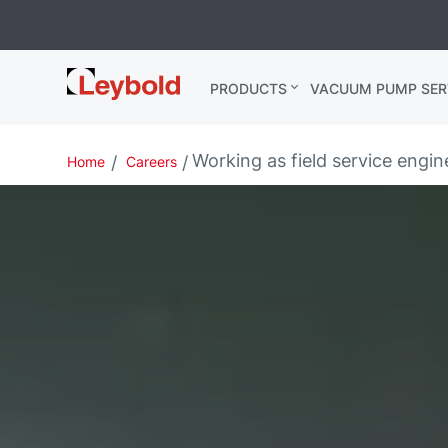
Leybold
PRODUCTS
VACUUM PUMP SER
Global
Working as field service engine
Home
Careers