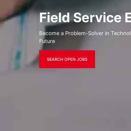
Field Service 
Become a Problem-Solver in Techno
Future
SEARCH OPEN JOBS