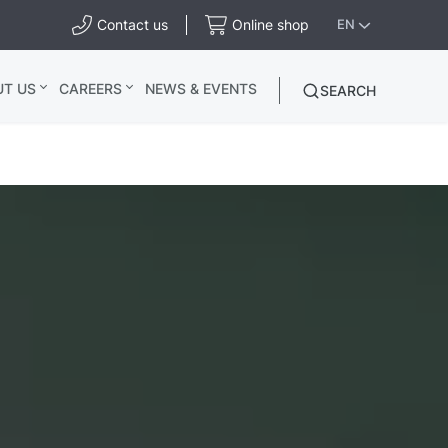
Contact us
Online shop
EN
UT US
CAREERS
NEWS & EVENTS
SEARCH