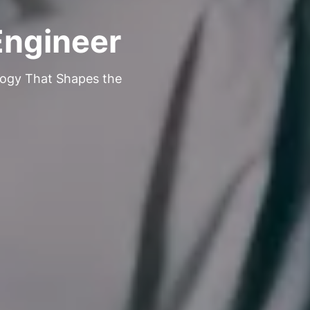
Engineer
logy That Shapes the