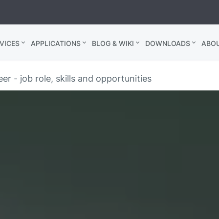
VICES
APPLICATIONS
BLOG & WIKI
DOWNLOADS
ABO
er - job role, skills and opportunities