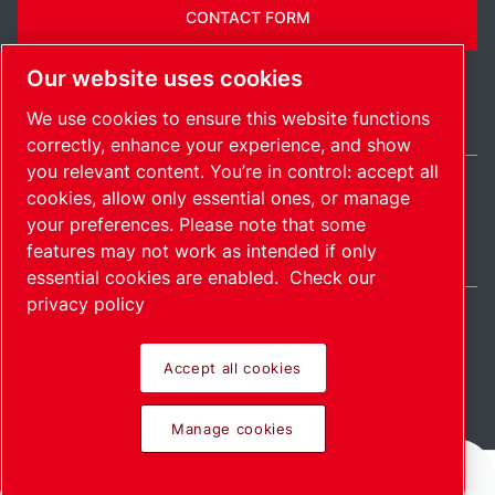
CONTACT FORM
Our website uses cookies
We use cookies to ensure this website functions
correctly, enhance your experience, and show
you relevant content. You’re in control: accept all
cookies, allow only essential ones, or manage
International / EN
your preferences. Please note that some
Sitemap
Manage cookies
© 2026 Copyright.
features may not work as intended if only
essential cookies are enabled.
Check our
privacy policy
Accept all cookies
Pioneering products.
Manage cookies
Passionately applied.