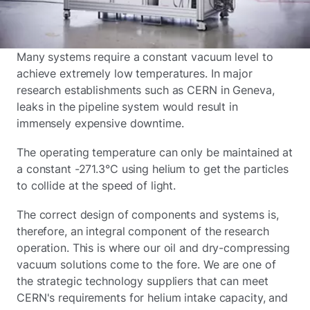
Many systems require a constant vacuum level to
achieve extremely low temperatures. In major
research establishments such as CERN in Geneva,
leaks in the pipeline system would result in
immensely expensive downtime.
The operating temperature can only be maintained at
a constant -271.3°C using helium to get the particles
to collide at the speed of light.
The correct design of components and systems is,
therefore, an integral component of the research
operation. This is where our oil and dry-compressing
vacuum solutions come to the fore. We are one of
the strategic technology suppliers that can meet
CERN's requirements for helium intake capacity, and