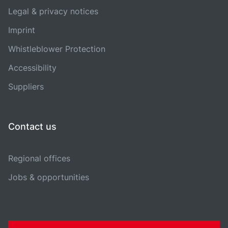
Legal & privacy notices
Imprint
Whistleblower Protection
Accessibility
Suppliers
Contact us
Regional offices
Jobs & opportunities