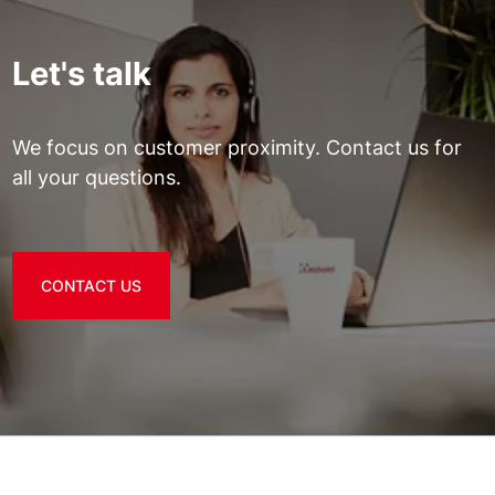
Let's talk
We focus on customer proximity. Contact us for
all your questions.
CONTACT US