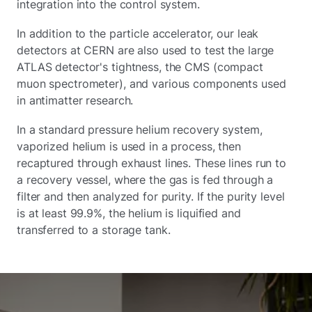
integration into the control system.
In addition to the particle accelerator, our leak
detectors at CERN are also used to test the large
ATLAS detector's tightness, the CMS (compact
muon spectrometer), and various components used
in antimatter research.
In a standard pressure helium recovery system,
vaporized helium is used in a process, then
recaptured through exhaust lines. These lines run to
a recovery vessel, where the gas is fed through a
filter and then analyzed for purity. If the purity level
is at least 99.9%, the helium is liquified and
transferred to a storage tank.