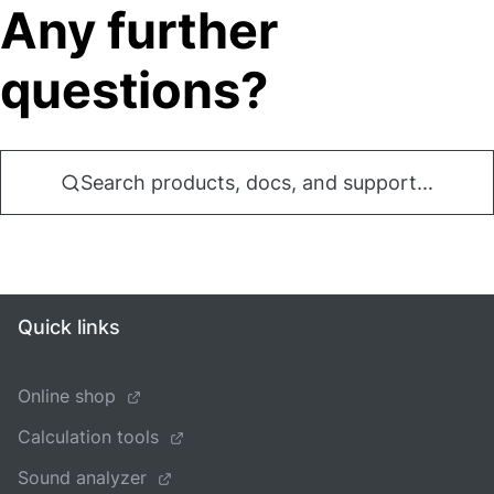
Any further
questions?
Search products, docs, and support...
Quick links
Online shop
Calculation tools
Sound analyzer