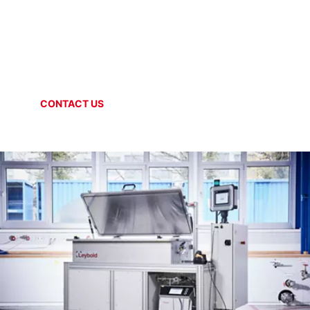
SPECIAL SYSTEMS
Helium circulation
CONTACT US
ONLINE SHOP