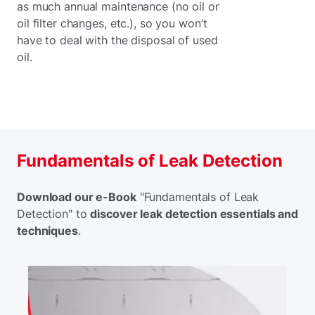
as much annual maintenance (no oil or
oil filter changes, etc.), so you won’t
have to deal with the disposal of used
oil.
Fundamentals of Leak Detection
Download our e-Book
"Fundamentals of Leak
Detection" to
discover leak detection essentials and
techniques
.