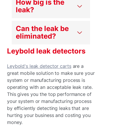
How big is the
leak?
Can the leak be
eliminated?
Leybold leak detectors
Leybold's leak detector carts
are a
great mobile solution to make sure your
system or manufacturing process is
operating with an acceptable leak rate.
This gives you the top performance of
your system or manufacturing process
by efficiently detecting leaks that are
hurting your business and costing you
money.