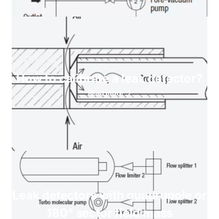
How to calibrate a leak detector?
Read more
Leak detectors with quadrupole or
180° sector field mass