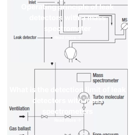
Operating principle of leak
detectors with a mass
spectrometer
Read more
What is the detection limit of leak
detectors with mass
spectrometers
Read more