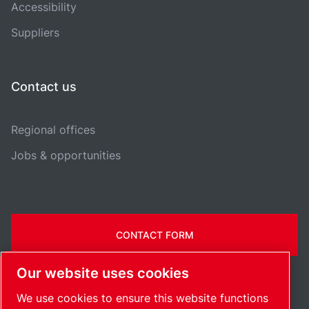
Accessibility
Suppliers
Contact us
Regional offices
Jobs & opportunities
CONTACT FORM
Our website uses cookies
We use cookies to ensure this website functions