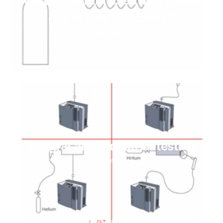
Why is Helium used as a tracer
gas in leak detectors?
Read more
Integral and Industrial testing
Read more