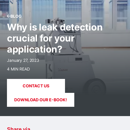
BLOG
Why is leak detection
crucial for your
application?
January 27, 2023
4 MIN READ
CONTACT US
DOWNLOAD OUR E-BOOK!
Share via