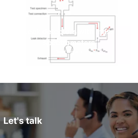
Leak detectors with mass
spectrometers
Read more
Let's talk