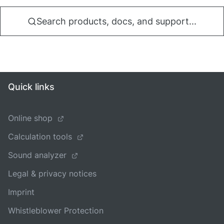
Search products, docs, and support...
Quick links
Online shop
Calculation tools
Sound analyzer
Legal & privacy notices
Imprint
Whistleblower Protection