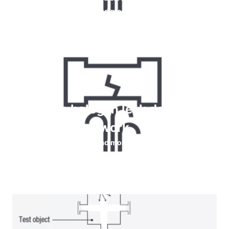
Read more
How do halogen leak detectors
work
Read more