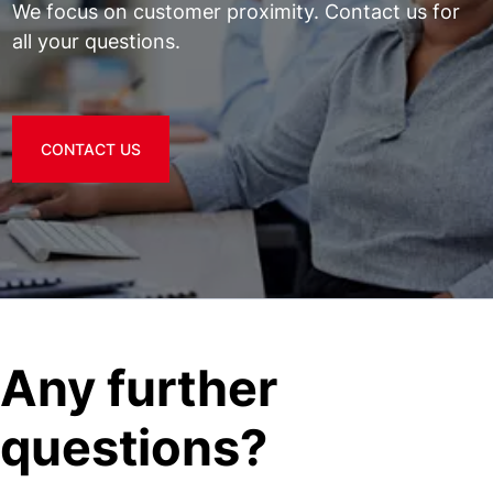
We focus on customer proximity. Contact us for
all your questions.
CONTACT US
Any further
questions?