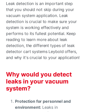
Leak detection is an important step
that you should not skip during your
vacuum system application. Leak
detection is crucial to make sure your
system is working effectively and
performs to its fullest potential. Keep
reading to learn more about leak
detection, the different types of leak
detector cart systems Leybold offers,
and why it's crucial to your application!
Why would you detect
leaks in your vacuum
system?
Protection for personnel and
environment:
Leaks in