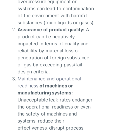
overpressure equipment or
systems can lead to contamination
of the environment with harmful
substances (toxic liquids or gases).
Assurance of product quality:
A
product can be negatively
impacted in terms of quality and
reliability by material loss or
penetration of foreign substance
or gas by exceeding pass/fail
design criteria.
Maintenance and operational
readiness
of machines or
manufacturing systems:
Unacceptable leak rates endanger
the operational readiness or even
the safety of machines and
systems, reduce their
effectiveness, disrupt process