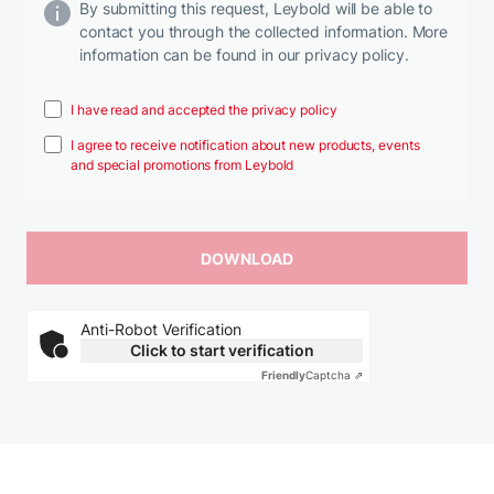
By submitting this request, Leybold will be able to
contact you through the collected information. More
information can be found in our privacy policy.
I have read and accepted the privacy policy
I agree to receive notification about new products, events
and special promotions from Leybold
Anti-Robot Verification
Click to start verification
Friendly
Captcha ⇗