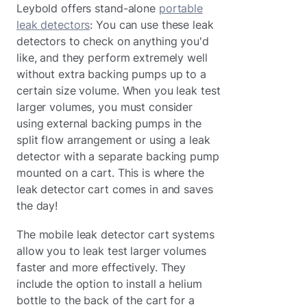
Leybold offers stand-alone
portable
leak detectors
: You can use these leak
detectors to check on anything you'd
like, and they perform extremely well
without extra backing pumps up to a
certain size volume. When you leak test
larger volumes, you must consider
using external backing pumps in the
split flow arrangement or using a leak
detector with a separate backing pump
mounted on a cart. This is where the
leak detector cart comes in and saves
the day!
The mobile leak detector cart systems
allow you to leak test larger volumes
faster and more effectively. They
include the option to install a helium
bottle to the back of the cart for a