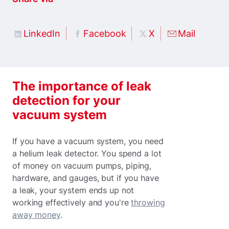
LinkedIn
Facebook
X
Mail
The importance of leak
detection for your
vacuum system
If you have a vacuum system, you need
a helium leak detector. You spend a lot
of money on vacuum pumps, piping,
hardware, and gauges, but if you have
a leak, your system ends up not
working effectively and you're
throwing
away money
.