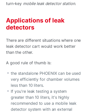
turn-key
mobile leak detector station
.
Applications of leak
detectors
There are different situations where one
leak detector cart would work better
than the other.
A good rule of thumb is:
the standalone PHOENIX can be used
very efficiently for chamber volumes
less than 10 liters.
If you're leak testing a system
greater than 10 liters, it's highly
recommended to use a mobile leak
detector system with an external