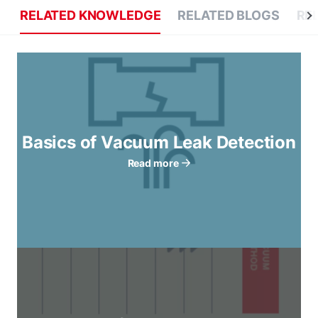
RELATED KNOWLEDGE
RELATED BLOGS
RE
Basics of Vacuum Leak Detection
Read more