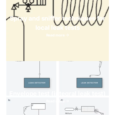
Spray and sniffer techniques for
local leak tests
Read more
Envelope test (integral leak test)
Read more