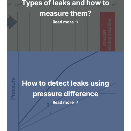
Types of leaks and how to
measure them?
Read more
How to detect leaks using
pressure difference
Read more