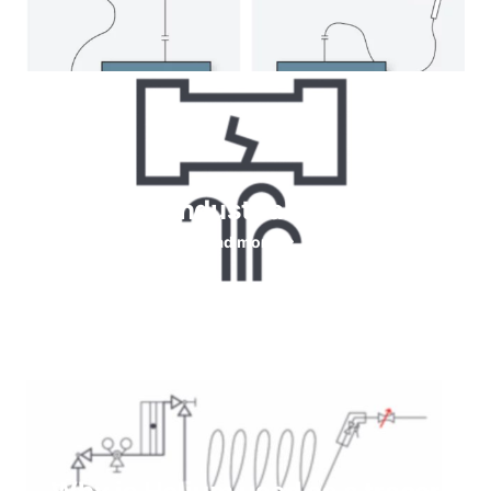
Helium for Industrial leaks testing
Read more