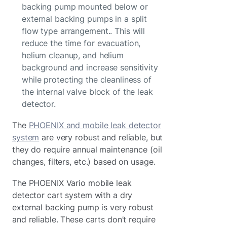
backing pump mounted below or
external backing pumps in a split
flow type arrangement.. This will
reduce the time for evacuation,
helium cleanup, and helium
background and increase sensitivity
while protecting the cleanliness of
the internal valve block of the leak
detector.
The
PHOENIX and mobile leak detector
system
are very robust and reliable, but
they do require annual maintenance (oil
changes, filters, etc.) based on usage.
The PHOENIX Vario mobile leak
detector cart system with a dry
external backing pump is very robust
and reliable. These carts don’t require