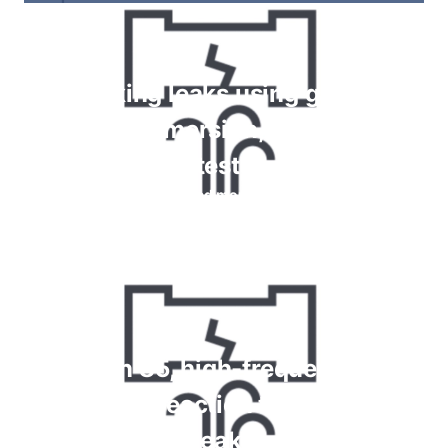
Checking leaks using gauges,
bubble immersion, foam spray
tests
Read more
Krypton 85, high-frequency and
chemical reaction tests for gas
leaks