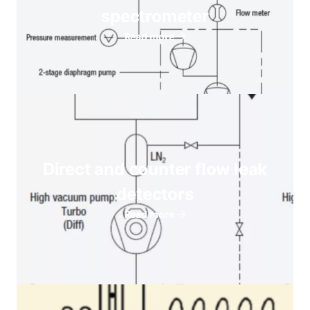
spectrometer
Read more
Direct and counter flow leak
detectors
Read more