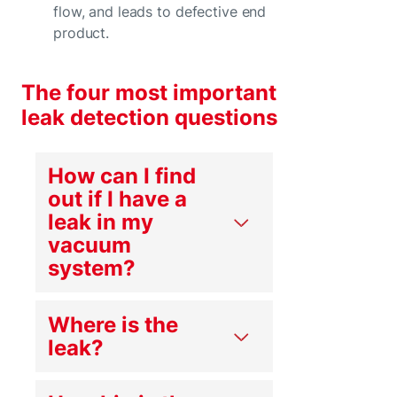
flow, and leads to defective end
product.
The four most important
leak detection questions
How can I find
out if I have a
leak in my
vacuum
system?
Where is the
leak?