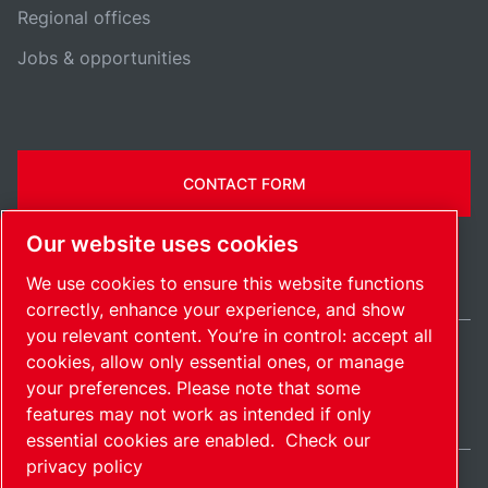
Regional offices
Jobs & opportunities
CONTACT FORM
Our website uses cookies
We use cookies to ensure this website functions
correctly, enhance your experience, and show
you relevant content. You’re in control: accept all
cookies, allow only essential ones, or manage
International / EN
your preferences. Please note that some
Sitemap
Manage cookies
© 2026 Copyright.
features may not work as intended if only
essential cookies are enabled.
Check our
privacy policy