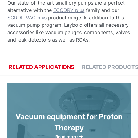
Our state-of-the-art small dry pumps are a perfect
alternative with the
ECODRY plus
family and our
SCROLLVAC plus
product range. In addition to this
vacuum pump program, Leybold offers all necessary
accessories like vacuum gauges, components, valves
and leak detectors as well as RGAs.
RELATED APPLICATIONS
RELATED PRODUCT
Vacuum equipment for Proton
Therapy
Read more