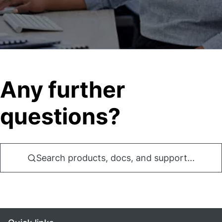
Any further
questions?
Search products, docs, and support...