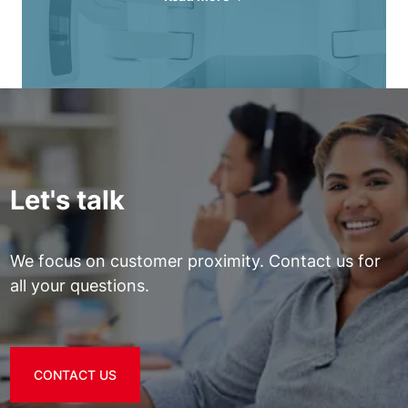
Let's talk
We focus on customer proximity. Contact us for
all your questions.
CONTACT US