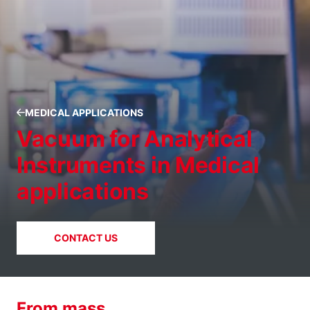
MEDICAL APPLICATIONS
Vacuum for Analytical
Instruments in Medical
applications
CONTACT US
From mass