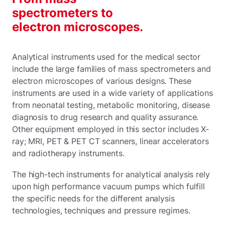
spectrometers to
electron microscopes.
Analytical instruments used for the medical sector
include the large families of mass spectrometers and
electron microscopes of various designs. These
instruments are used in a wide variety of applications
from neonatal testing, metabolic monitoring, disease
diagnosis to drug research and quality assurance.
Other equipment employed in this sector includes X-
ray; MRI, PET & PET CT scanners, linear accelerators
and radiotherapy instruments.
The high-tech instruments for analytical analysis rely
upon high performance vacuum pumps which fulfill
the specific needs for the different analysis
technologies, techniques and pressure regimes.