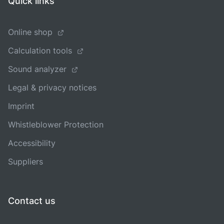
Quick links
Online shop
Calculation tools
Sound analyzer
Legal & privacy notices
Imprint
Whistleblower Protection
Accessibility
Suppliers
Contact us