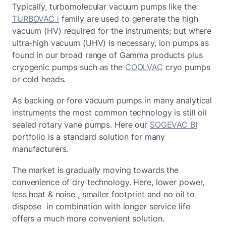
Typically, turbomolecular vacuum pumps like the
TURBOVAC i
family are used to generate the high
vacuum (HV) required for the instruments; but where
ultra-high vacuum (UHV) is necessary, ion pumps as
found in our broad range of Gamma products plus
cryogenic pumps such as the
COOLVAC
cryo pumps
or cold heads.
As backing or fore vacuum pumps in many analytical
instruments the most common technology is still oil
sealed rotary vane pumps. Here our
SOGEVAC BI
portfolio is a standard solution for many
manufacturers.
The market is gradually moving towards the
convenience of dry technology. Here, lower power,
less heat & noise , smaller footprint and no oil to
dispose in combination with longer service life
offers a much more convenient solution.