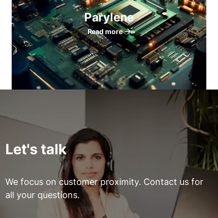
Parylene
Read more
Let's talk
We focus on customer proximity. Contact us for
all your questions.