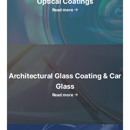
Optical Coatings
Read more
Architectural Glass Coating & Car
Glass
Read more