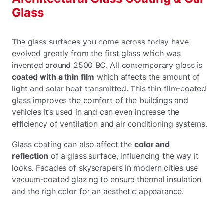
Glass
The glass surfaces you come across today have
evolved greatly from the first glass which was
invented around 2500 BC. All contemporary glass is
coated with a thin film
which affects the amount of
light and solar heat transmitted. This thin film-coated
glass improves the comfort of the buildings and
vehicles it’s used in and can even increase the
efficiency of ventilation and air conditioning systems.
Glass coating can also affect the
color and
reflection
of a glass surface, influencing the way it
looks. Facades of skyscrapers in modern cities use
vacuum-coated glazing to ensure thermal insulation
and the righ color for an aesthetic appearance.