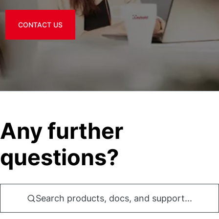
CONTACT US
Any further
questions?
Search products, docs, and support...