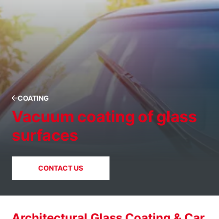
COATING
Vacuum coating of glass
surfaces
CONTACT US
Architectural Glass Coating & Car