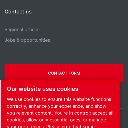
Contact us
Regional offices
Jobs & opportunities
CONTACT FORM
Our website uses cookies
We use cookies to ensure this website functions
correctly, enhance your experience, and show
you relevant content. You’re in control: accept all
cookies, allow only essential ones, or manage
International / EN
your preferences. Please note that some