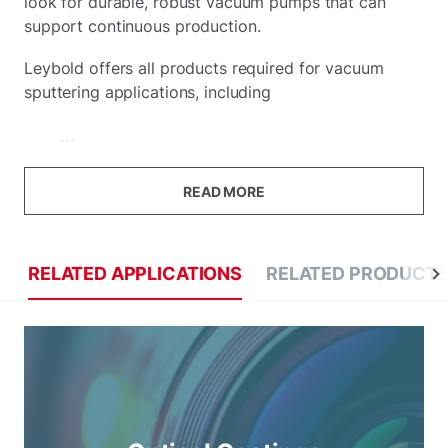
look for durable, robust vacuum pumps that can
support continuous production.
Leybold offers all products required for vacuum
sputtering applications, including
...
READ MORE
RELATED APPLICATIONS
RELATED PRODUCT