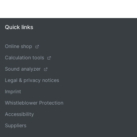
Quick links
Online shop
Calculation tools
Sound analyzer
Legal & privacy notices
Imprint
Whistleblower Protection
Accessibility
Suppliers