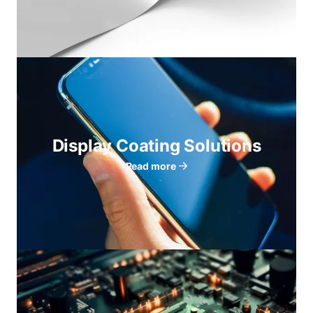
Display Coating Solutions
Read more