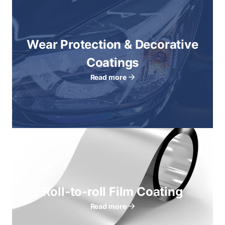
Wear Protection & Decorative
Coatings
Read more
Roll-to-roll Film Coating
Read more