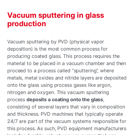
Vacuum sputtering in glass
production
Vacuum sputtering by PVD (physical vapor
deposition) is the most common process for
producing coated glass. This process requires the
material to be placed in a vacuum chamber and then
proceed to a process called “sputtering”, where
metals, metal oxides and nitride layers are deposited
onto the glass using process gases like argon,
nitrogen and oxygen. This vacuum sputtering
process
deposits a coating onto the glass
,
consisting of several layers that vary in composition
and thickness. PVD machines that typically operate
24/7 are part of the vacuum systems responsible for
this process. As such, PVD equipment manufacturers