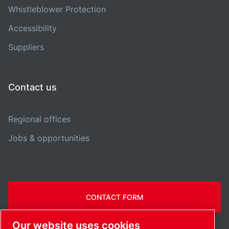
Whistleblower Protection
Accessibility
Suppliers
Contact us
Regional offices
Jobs & opportunities
CONTACT FORM
Our website uses cookies