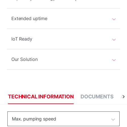
Extended uptime
IoT Ready
Our Solution
TECHNICAL INFORMATION
DOCUMENTS
AP
Max. pumping speed