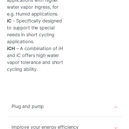
applications with higher
water vapor ingress, for
e.g. Humid applications.
iC
- Specifically designed
to support the special
needs in short cycling
applications.
iCH
– A combination of iH
and iC offers high water
vapor tolerance and short
cycling ability.
Plug and pump
Improve your energy efficiency