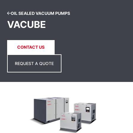
OIL SEALED VACUUM PUMPS
VACUBE
CONTACT US
REQUEST A QUOTE