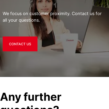
We focus on customer proximity. Contact us for
all your questions.
CONTACT US
Any further