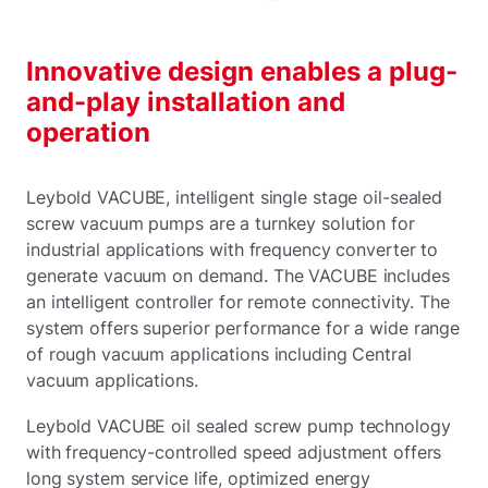
Innovative design enables a plug-
and-play installation and
operation
Leybold VACUBE, intelligent single stage oil-sealed
screw vacuum pumps are a turnkey solution for
industrial applications with frequency converter to
generate vacuum on demand. The VACUBE includes
an intelligent controller for remote connectivity. The
system offers superior performance for a wide range
of rough vacuum applications including Central
vacuum applications.
Leybold VACUBE oil sealed screw pump technology
with frequency-controlled speed adjustment offers
long system service life, optimized energy