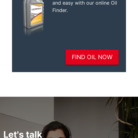
Let's talk