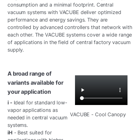
consumption and a minimal footprint. Central
vacuum systems with VACUBE deliver optimized
performance and energy savings. They are
controlled by advanced controllers that network with
each other. The VACUBE systems cover a wide range
of applications in the field of central factory vacuum
supply.
A broad range of
variants available for
your application
i -
Ideal for standard low-
vapor applications as
VACUBE - Cool Canopy
needed in central vacuum
systems.
iH
- Best suited for