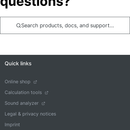
questions?
Search products, docs, and support...
Quick links
Online shop
Calculation tools
Sound analyzer
Legal & privacy notices
Imprint