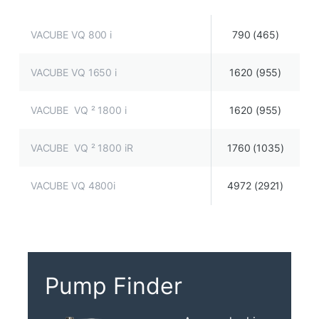
VACUBE VQ 800 i
790 (465)
VACUBE VQ 1650 i
1620 (955)
VACUBE VQ ² 1800 i
1620 (955)
VACUBE VQ ² 1800 iR
1760 (1035)
VACUBE VQ 4800i
4972 (2921)