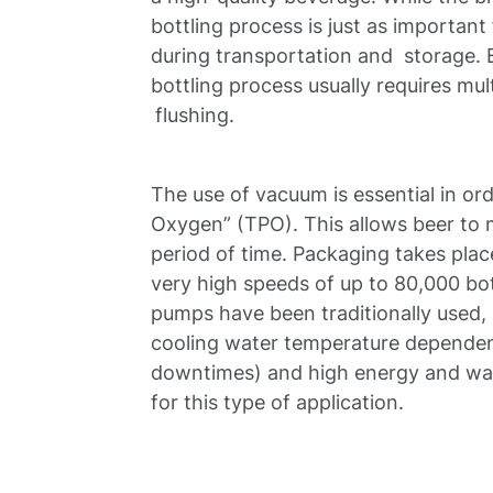
bottling process is just as important
during transportation and storage. B
bottling process usually requires mu
flushing.
The use of vacuum is essential in or
Oxygen” (TPO). This allows beer to ma
period of time. Packaging takes place
very high speeds of up to 80,000 bot
pumps have been traditionally used, 
cooling water temperature dependenc
downtimes) and high energy and wat
for this type of application.