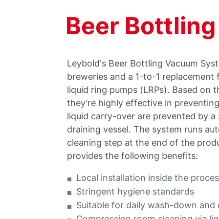
Beer Bottlin
Leybold's Beer Bottling Vacuum Syst
breweries and a 1-to-1 replacement 
liquid ring pumps (LRPs). Based o
they’re highly effective in preventi
liquid carry-over are prevented by a 
draining vessel. The system runs auto
cleaning step at the end of the prod
provides the following benefits:
Local installation inside the proce
Stringent hygiene standards
Suitable for daily wash-down and 
Compression room cleaning via liq