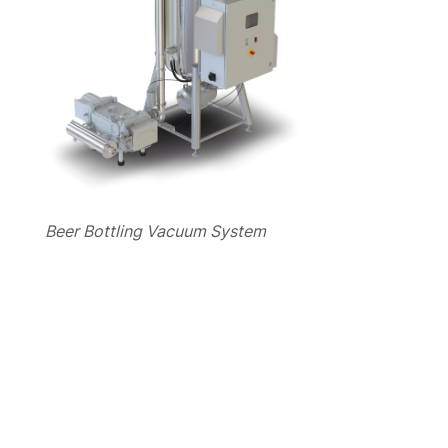
Beer Bottling Vacuum System