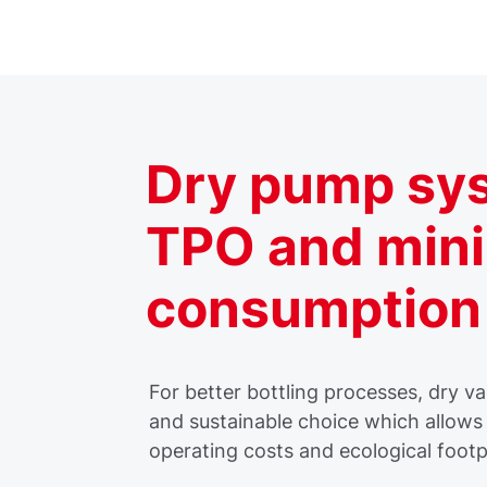
Dry pump sys
TPO and min
consumption
For better bottling processes, dry 
and sustainable choice which allows 
operating costs and ecological footp