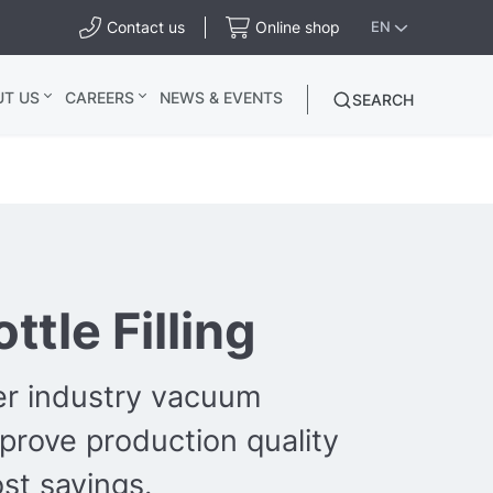
Contact us
Online shop
EN
UT US
CAREERS
NEWS & EVENTS
SEARCH
ttle Filling
er industry vacuum
mprove production quality
st savings.