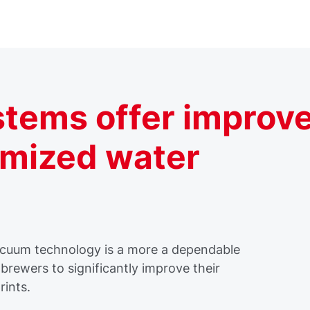
tems offer improv
imized water
vacuum technology is a more a dependable
brewers to significantly improve their
rints.