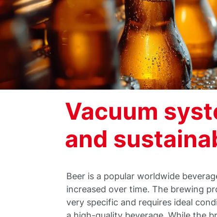
Vacuum syste
and sustainab
Beer is a popular worldwide bever
increased over time. The brewing pr
very specific and requires ideal cond
a high-quality beverage. While the 