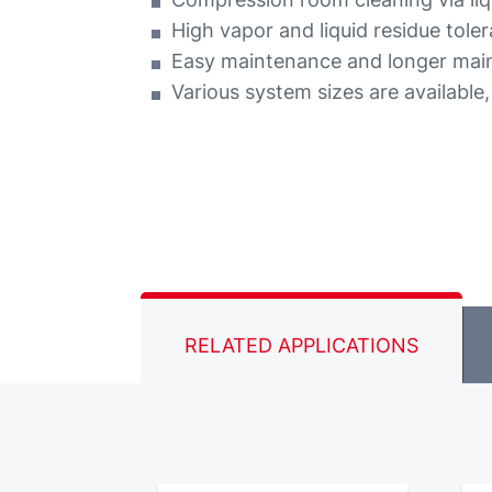
High vapor and liquid residue tole
Easy maintenance and longer main
Various system sizes are available
RELATED APPLICATIONS