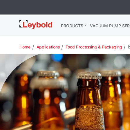
Leybold
PRODUCTS
VACUUM PUMP SER
Global
B
Home
Applications
Food Processing & Packaging