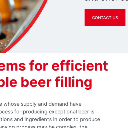
CONTACT US
ms for efficient
le beer filling
age whose supply and demand have
ocess for producing exceptional beer is
itions and ingredients in order to produce
brewing process may be complex, the