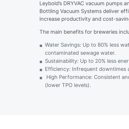
Leybold’s DRYVAC vacuum pumps an
Bottling Vacuum Systems deliver eff
increase productivity and cost-savin
The main benefits for breweries incl
Water Savings: Up to 80% less w
contaminated sewage water.
Sustainability: Up to 20% less e
Efficiency: Infrequent downtimes
High Performance: Consistent and
(lower TPO levels).