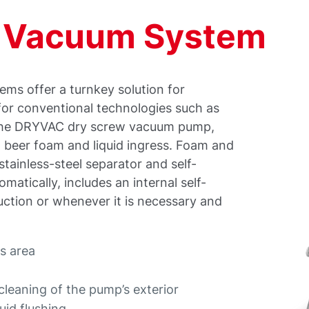
g Vacuum System
ems offer a turnkey solution for
for conventional technologies such as
n the DRYVAC dry screw vacuum pump,
ng beer foam and liquid ingress. Foam and
stainless-steel separator and self-
matically, includes an internal self-
uction or whenever it is necessary and
ss area
cleaning of the pump’s exterior
uid flushing