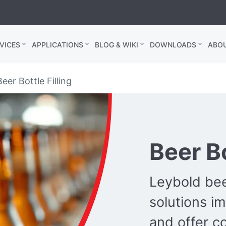
VICES
APPLICATIONS
BLOG & WIKI
DOWNLOADS
ABO
eer Bottle Filling
Beer Bo
Leybold be
solutions i
and offer co