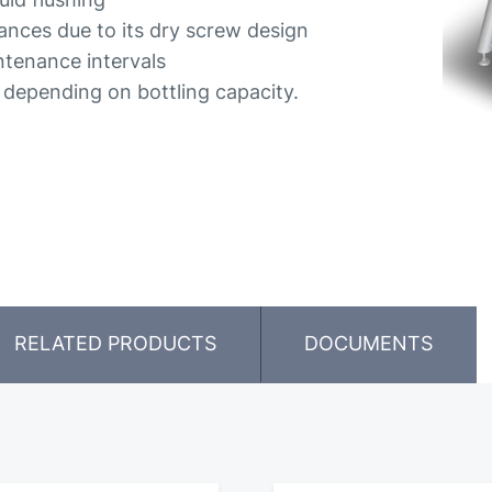
rances due to its dry screw design
tenance intervals
, depending on bottling capacity.
RELATED PRODUCTS
DOCUMENTS