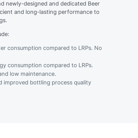
d newly-designed and dedicated Beer
icient and long-lasting performance to
gs.
ude:
ater consumption compared to LRPs. No
nergy consumption compared to LRPs.
 and low maintenance.
 improved bottling process quality