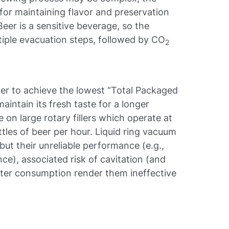
 for maintaining flavor and preservation
eer is a sensitive beverage, so the
ltiple evacuation steps, followed by CO
2
der to achieve the lowest “Total Packaged
intain its fresh taste for a longer
 on large rotary fillers which operate at
tles of beer per hour. Liquid ring vacuum
but their unreliable performance (e.g.,
e), associated risk of cavitation (and
er consumption render them ineffective