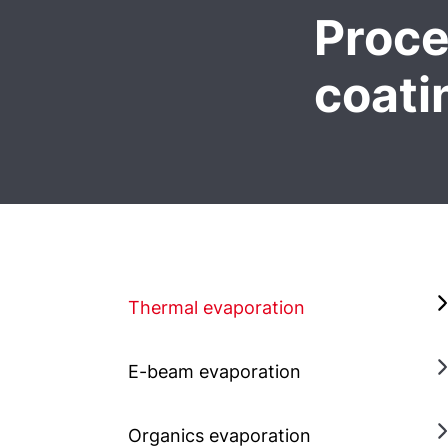
Proce
coati
Thermal evaporation
E-beam evaporation
Organics evaporation