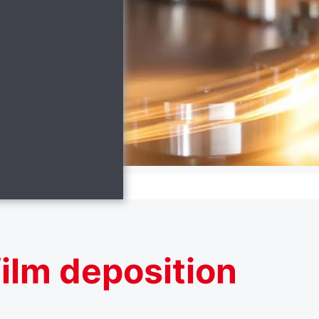
ilm deposition