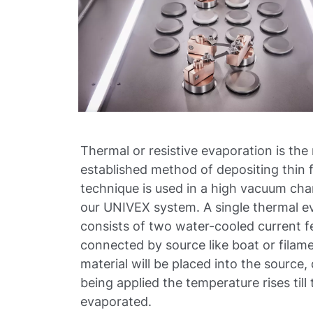
Thermal or resistive evaporation is the
established method of depositing thin f
technique is used in a high vacuum ch
our UNIVEX system. A single thermal e
consists of two water-cooled current 
connected by source like boat or filam
material will be placed into the source
being applied the temperature rises till 
evaporated.