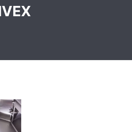
NIVEX