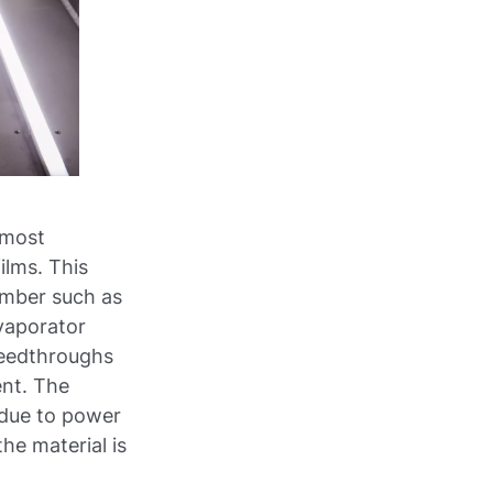
 most
ilms. This
amber such as
vaporator
feedthroughs
ent. The
, due to power
the material is