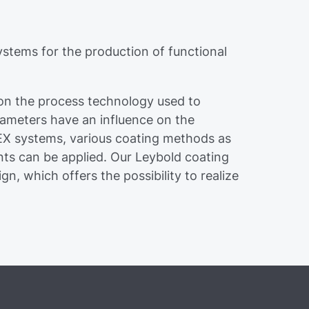
stems for the production of functional
 on the process technology used to
ameters have an influence on the
VEX systems, various coating methods as
nts can be applied. Our Leybold coating
n, which offers the possibility to realize