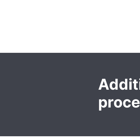
Addit
proc