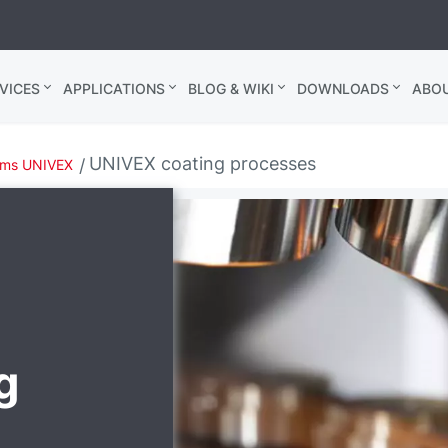
VICES
APPLICATIONS
BLOG & WIKI
DOWNLOADS
ABO
UNIVEX coating processes
ems UNIVEX
g