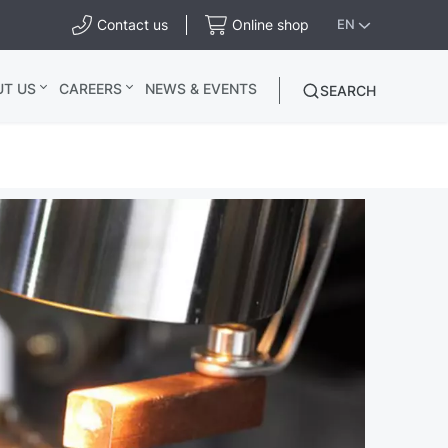
Contact us
Online shop
EN
UT US
CAREERS
NEWS & EVENTS
SEARCH