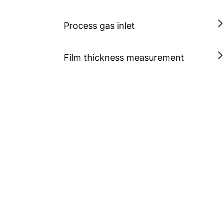
Process gas inlet
Film thickness measurement