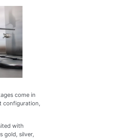
kages come in
t configuration,
ited with
gold, silver,