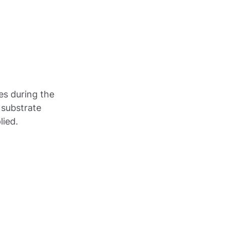
es during the
 substrate
lied.