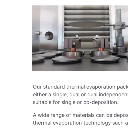
Our standard thermal evaporation pac
either a single, dual or dual independen
suitable for single or co-deposition.
A wide range of materials can be depos
thermal evaporation technology such as 