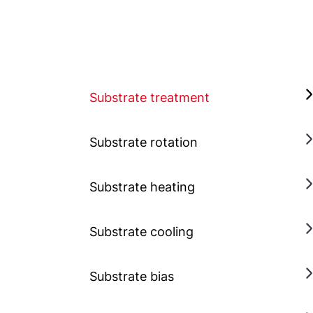
Substrate treatment
Substrate rotation
Substrate heating
Substrate cooling
Substrate bias