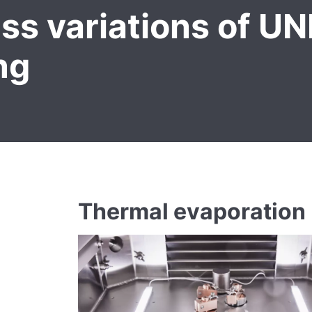
ss variations of U
ng
Thermal evaporation