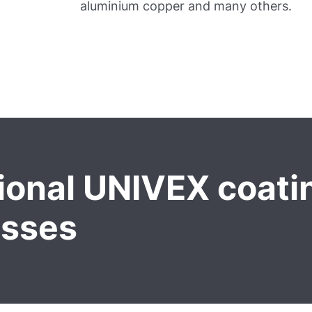
aluminium copper and many others.
ional UNIVEX coati
esses