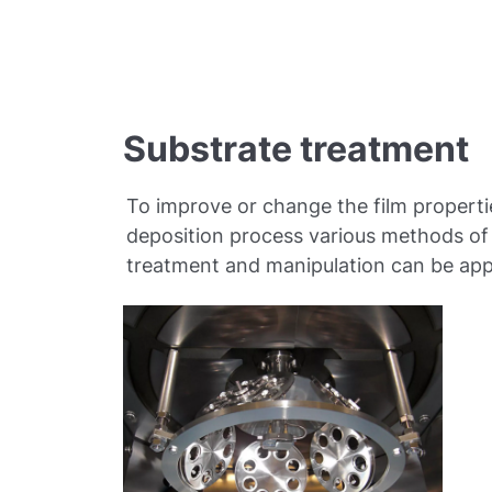
Substrate treatment
To improve or change the film properti
deposition process various methods of
treatment and manipulation can be app