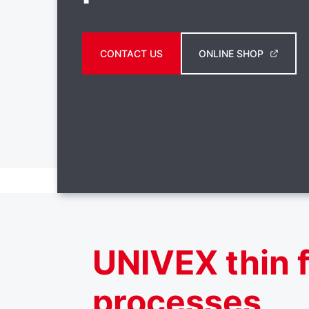
CONTACT US
ONLINE SHOP
UNIVEX thin f
processes