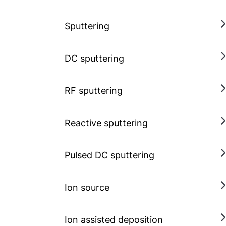
Sputtering
DC sputtering
RF sputtering
Reactive sputtering
Pulsed DC sputtering
Ion source
Ion assisted deposition