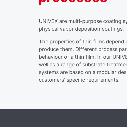
UNIVEX are multi-purpose coating sy
physical vapor deposition coatings.
The properties of thin films depend
produce them. Different process par
behaviour of a thin film. In our UNI
well as a range of substrate treatme
systems are based on a modular desig
customers' specific requirements.