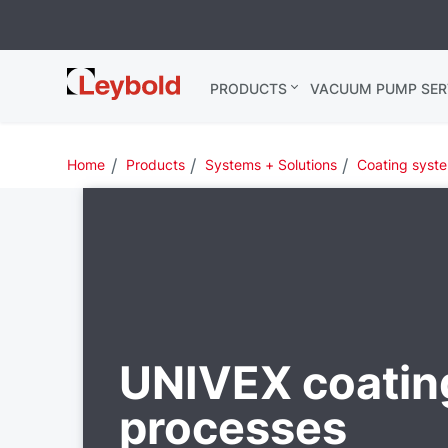
Leybold
PRODUCTS
VACUUM PUMP SER
Global
Home
Products
Systems + Solutions
Coating syst
UNIVEX coatin
processes