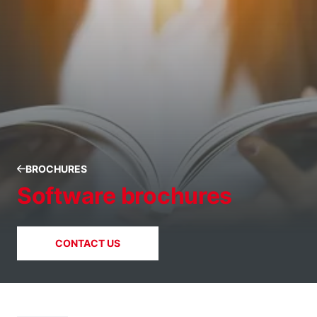
BROCHURES
Software brochures
CONTACT US