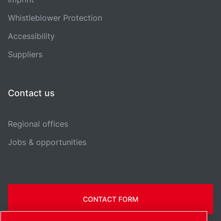
Whistleblower Protection
Accessibility
Suppliers
Contact us
Regional offices
Jobs & opportunities
CONTACT FORM