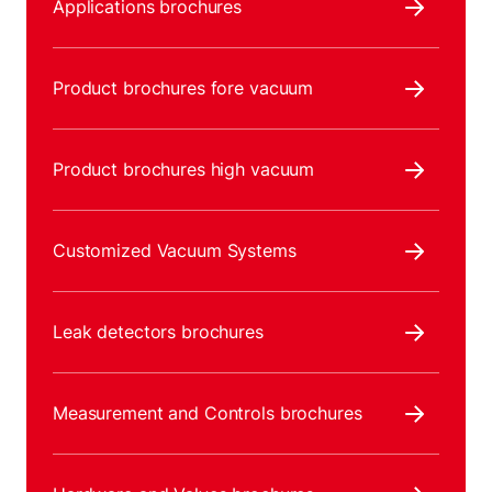
Applications brochures
Product brochures fore vacuum
Product brochures high vacuum
Customized Vacuum Systems
Leak detectors brochures
Measurement and Controls brochures