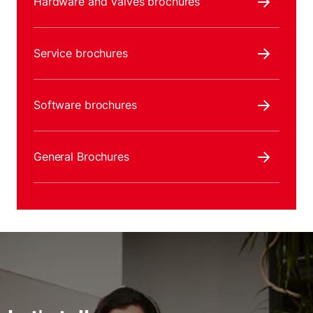
Hardware and Valves brochures
Service brochures
Software brochures
General Brochures