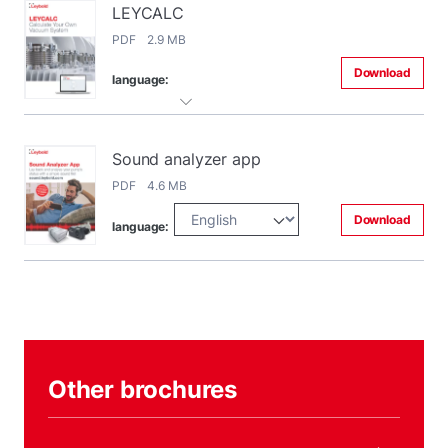
LEYCALC
PDF 2.9 MB
Download
language:
Sound analyzer app
PDF 4.6 MB
Download
language:
Other brochures