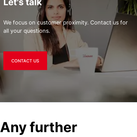
Let's talk
We focus on customer proximity. Contact us for
all your questions.
CONTACT US
Any further