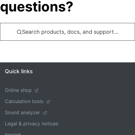
questions?
Search products, docs, and support...
Quick links
Online shop
Calculation tools
Sound analyzer
Legal & privacy notices
Imprint