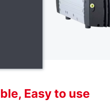
able, Easy to use