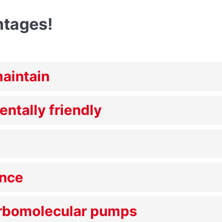
ntages!
maintain
entally friendly
ance
urbomolecular pumps