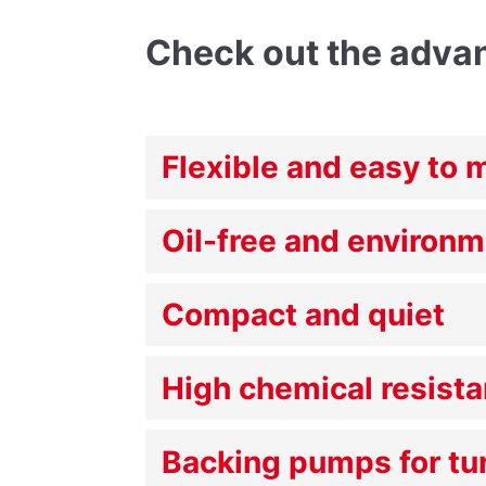
Check out the adva
Flexible and easy to 
Oil-free and environm
Compact and quiet
High chemical resist
Backing pumps for t