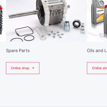
Spare Parts
Oils and 
Online shop
Online sh