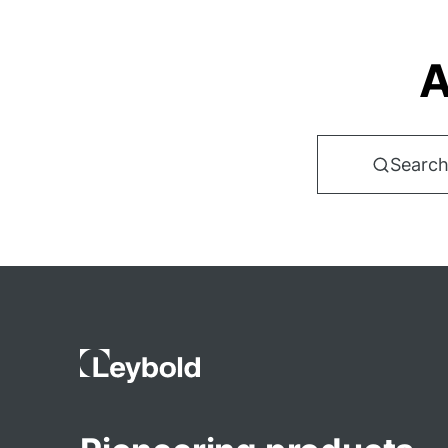
A
Search