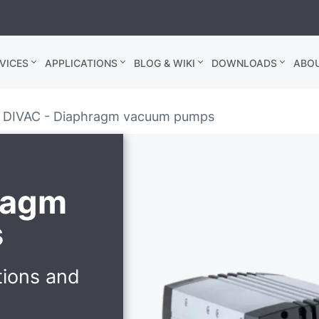
VICES
APPLICATIONS
BLOG & WIKI
DOWNLOADS
ABO
DIVAC - Diaphragm vacuum pumps
ragm
s
tions and