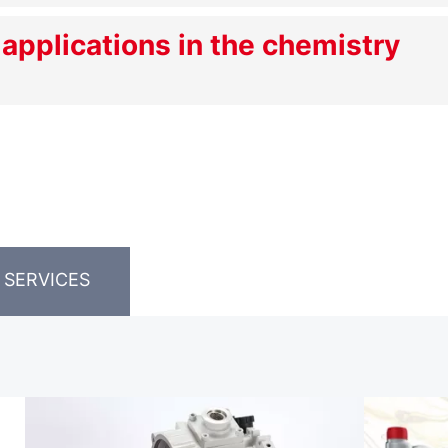
 applications in the chemistry
 SERVICES