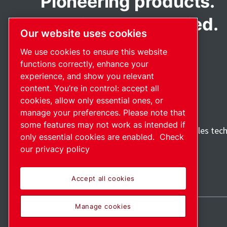
Pioneering products.
Passionately applied.
Our website uses cookies
We use cookies to ensure this website
functions correctly, enhance your
experience, and show you relevant
content. You’re in control: accept all
cookies, allow only essential ones, or
manage your preferences. Please note that
some features may not work as intended if
Discover how the Atlas Copco Group enables tec
only essential cookies are enabled.
Check
future.
our privacy policy
Visit Atlas Copco Group website
Part of Atlas Copco Group
Accept all cookies
Manage cookies
Sitemap
Manage cookies
© 2026 Copyright.