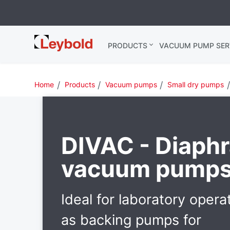
Leybold
PRODUCTS
VACUUM PUMP SER
Global
Home
Products
Vacuum pumps
Small dry pumps
DIVAC - Diaph
vacuum pump
Ideal for laboratory opera
as backing pumps for