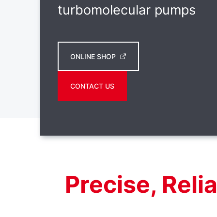
turbomolecular pumps
ONLINE SHOP
CONTACT US
Precise, Reli