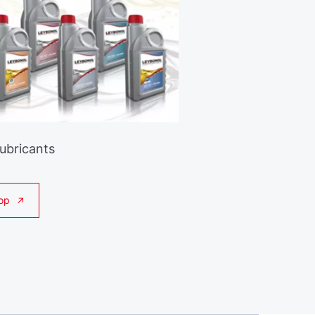
Lubricants
op