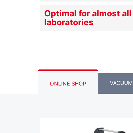
Optimal for almost all
laboratories
VACUUM
ONLINE SHOP