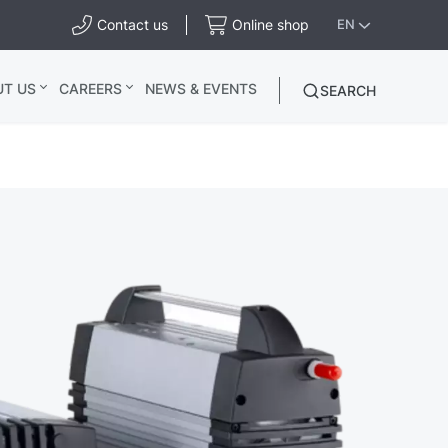
Contact us
Online shop
EN
UT US
CAREERS
NEWS & EVENTS
SEARCH