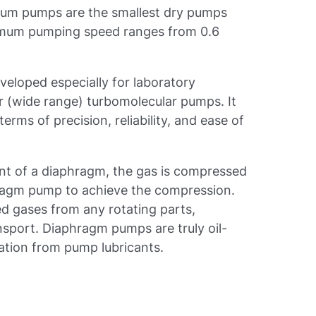
uum pumps are the smallest dry pumps
aximum pumping speed ranges from 0.6
eloped especially for laboratory
 (wide range) turbomolecular pumps. It
terms of precision, reliability, and ease of
nt of a diaphragm, the gas is compressed
hragm pump to achieve the compression.
 gases from any rotating parts,
ansport. Diaphragm pumps are truly oil-
ation from pump lubricants.