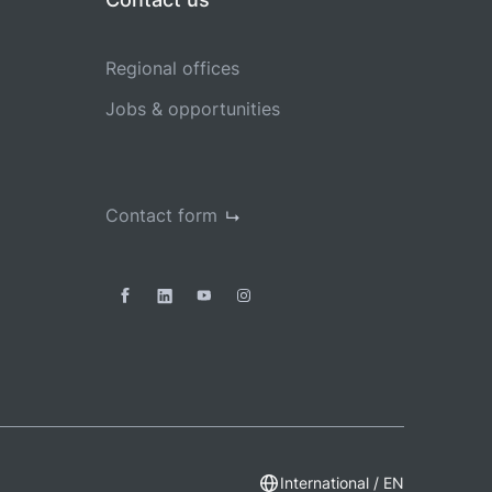
Regional offices
Jobs & opportunities
Contact form
International / EN