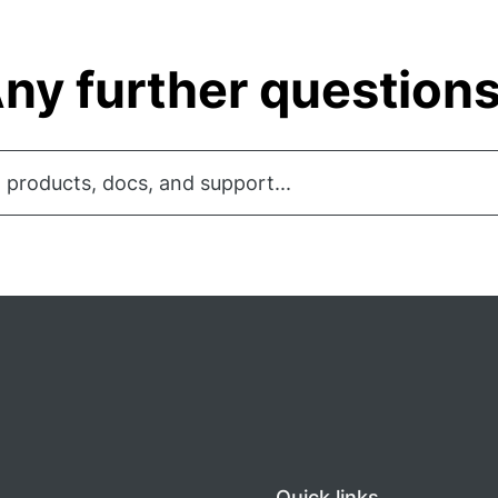
ny further question
 products, docs, and support...
Quick links