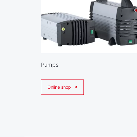
Pumps
Online shop