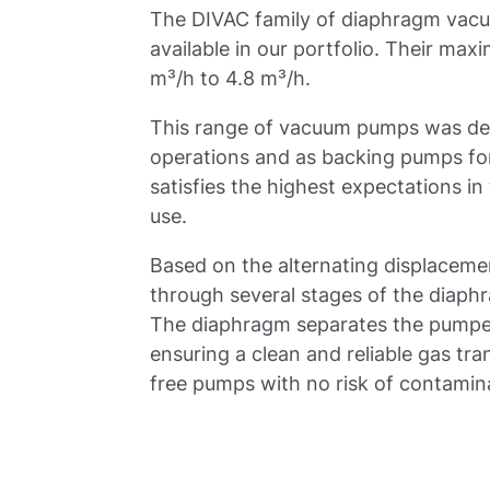
The DIVAC family of diaphragm vac
available in our portfolio. Their m
m³/h to 4.8 m³/h.
This range of vacuum pumps was dev
operations and as backing pumps for
satisfies the highest expectations in 
use.
Based on the alternating displaceme
through several stages of the diap
The diaphragm separates the pumped
ensuring a clean and reliable gas tr
free pumps with no risk of contamin