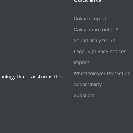
Online shop
Calculation tools
Sound analyzer
Legal & privacy notices
Imprint
Whistleblower Protection
hnology that transforms the
Accessibility
Suppliers