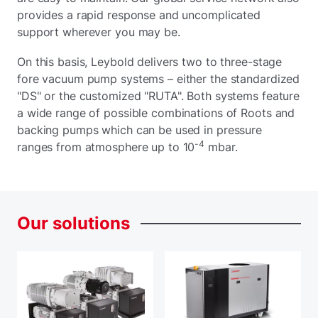
provides a rapid response and uncomplicated
support wherever you may be.
On this basis, Leybold delivers two to three-stage
fore vacuum pump systems – either the standardized
"DS" or the customized "RUTA". Both systems feature
a wide range of possible combinations of Roots and
backing pumps which can be used in pressure
-4
ranges from atmosphere up to 10
mbar.
Our
solutions