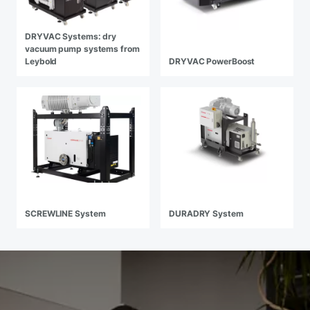
DRYVAC Systems: dry
vacuum pump systems from
Leybold
DRYVAC PowerBoost
SCREWLINE System
DURADRY System