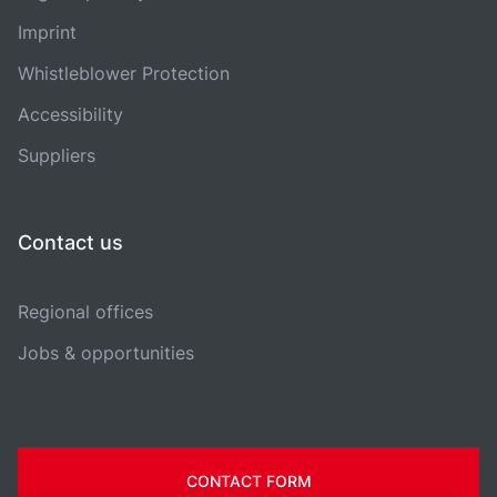
Imprint
Whistleblower Protection
Accessibility
Suppliers
Contact us
Regional offices
Jobs & opportunities
CONTACT FORM