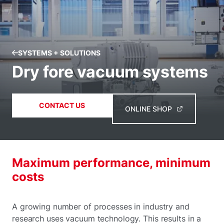
SYSTEMS + SOLUTIONS
Dry fore vacuum systems
CONTACT US
ONLINE SHOP
Maximum performance, minimum
costs
A growing number of processes in industry and
research uses vacuum technology. This results in a