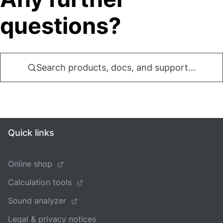
questions?
Search products, docs, and support...
Quick links
Online shop
Calculation tools
Sound analyzer
Legal & privacy notices