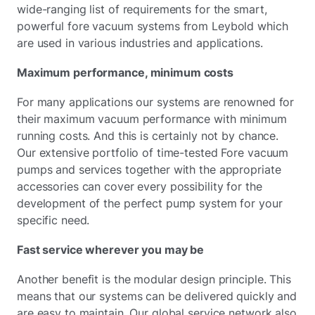
wide-ranging list of requirements for the smart,
powerful fore vacuum systems from Leybold which
are used in various industries and applications.
Maximum performance, minimum costs
For many applications our systems are renowned for
their maximum vacuum performance with minimum
running costs. And this is certainly not by chance.
Our extensive portfolio of time-tested Fore vacuum
pumps and services together with the appropriate
accessories can cover every possibility for the
development of the perfect pump system for your
specific need.
Fast service wherever you may be
Another benefit is the modular design principle. This
means that our systems can be delivered quickly and
are easy to maintain. Our global service network also