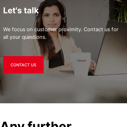
Let's talk
We focus on customer proximity. Contact us for
all your questions.
CONTACT US
Any further