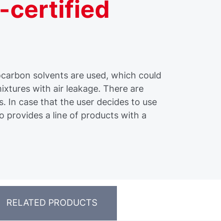
-certified
carbon solvents are used, which could
ixtures with air leakage. There are
s. In case that the user decides to use
o provides a line of products with a
RELATED PRODUCTS