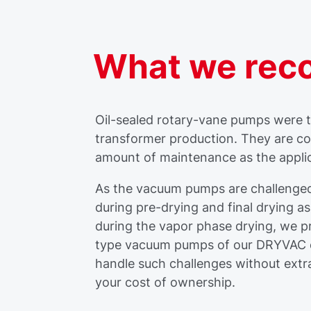
What we re
Oil-sealed rotary-vane pumps were ty
transformer production. They are cost
amount of maintenance as the appli
As the vacuum pumps are challenged
during pre-drying and final drying a
during the vapor phase drying, we 
type vacuum pumps of our DRYVAC o
handle such challenges without extr
your cost of ownership.