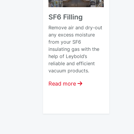
SF6 Filling
Remove air and dry-out
any excess moisture
from your SF6
insulating gas with the
help of Leybold’s
reliable and efficient
vacuum products.
Read more