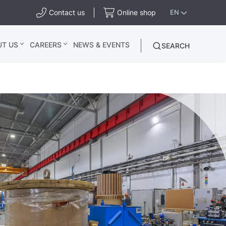
Contact us
Online shop
EN
UT US
CAREERS
NEWS & EVENTS
SEARCH