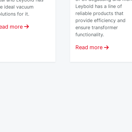
Leybold has a line of
he ideal vacuum
reliable products that
lutions for it.
provide efficiency and
ead more
ensure transformer
functionality.
Read more