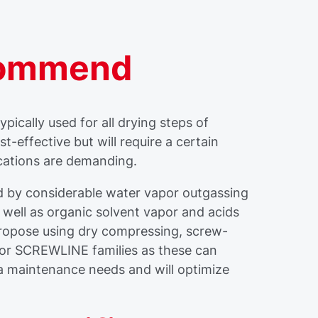
commend
pically used for all drying steps of
-effective but will require a certain
cations are demanding.
 by considerable water vapor outgassing
s well as organic solvent vapor and acids
propose using dry compressing, screw-
r SCREWLINE families as these can
a maintenance needs and will optimize