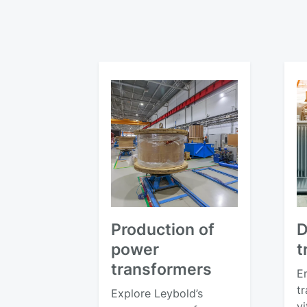
Production of
D
power
t
transformers
E
tr
Explore Leybold’s
v