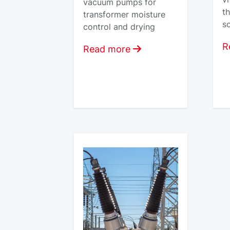
vacuum pumps for
t
transformer moisture
so
control and drying
R
Read more