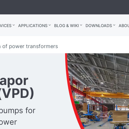
VICES
APPLICATIONS
BLOG & WIKI
DOWNLOADS
ABO
n of power transformers
Vapor
(VPD)
pumps for
power