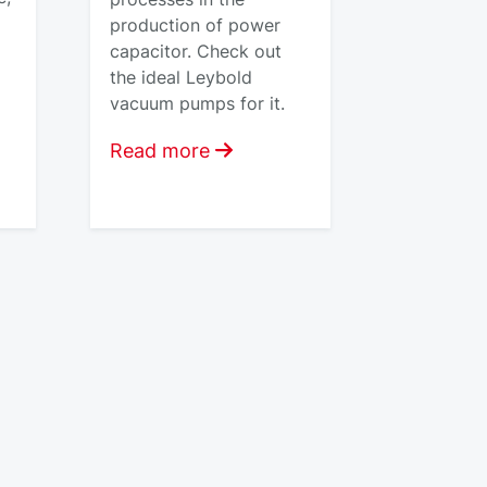
production of power
capacitor. Check out
the ideal Leybold
vacuum pumps for it.
Read more