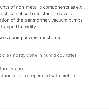
unts of non-metallic components as e.g.,
 which can absorb moisture. To avoid
eration of the transformer, vacuum pumps
 trapped humidity.
esses during power-transformer
 coils (mostly done in humid countries
sformer core
nsformer (often operated with mobile