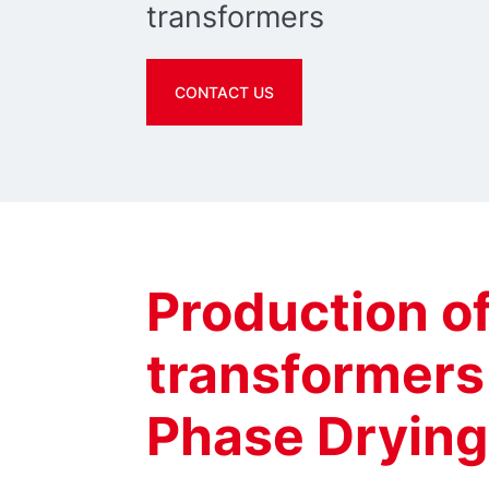
transformers
CONTACT US
Production o
transformers
Phase Drying