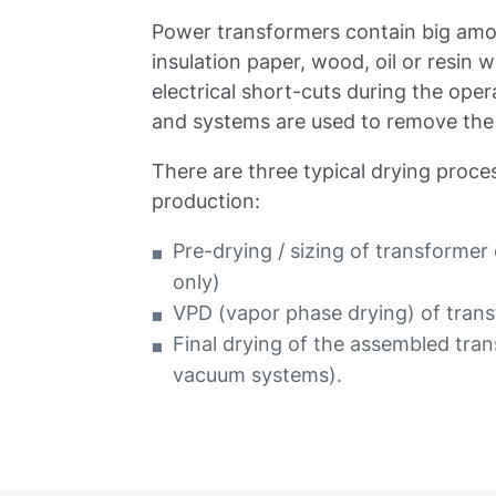
Power transformers contain big amo
insulation paper, wood, oil or resin
electrical short-cuts during the op
and systems are used to remove the
There are three typical drying proc
production:
Pre-drying / sizing of transformer
only)
VPD (vapor phase drying) of tran
Final drying of the assembled tra
vacuum systems).