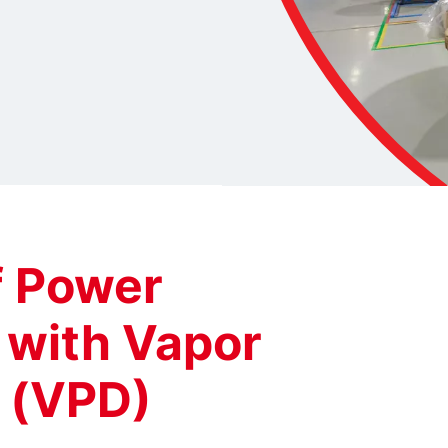
f Power
 with Vapor
 (VPD)