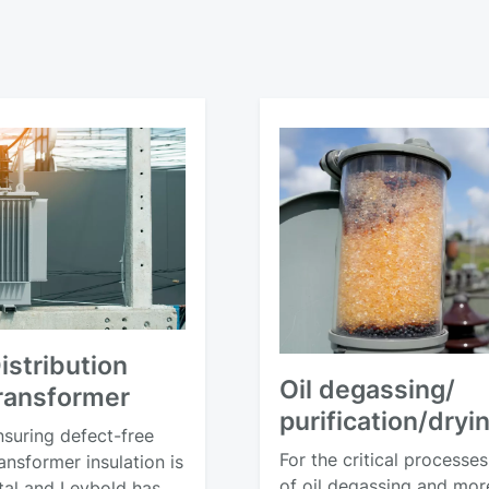
istribution
Oil degassing/
ransformer
purification/dryi
nsuring defect-free
For the critical processes
ansformer insulation is
of oil degassing and mor
ital and Leybold has