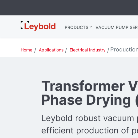
Leybold
PRODUCTS
VACUUM PUMP SER
Global
Productio
Home
Applications
Electrical Industry
Transformer 
Phase Drying 
Leybold robust vacuum 
efficient production of 