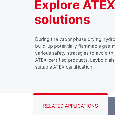
Explore ATEX
solutions
During the vapor phase drying hydro
build-up potentially flammable gas-m
various safety strategies to avoid thi
ATEX-certified products, Leybold als
suitable ATEX certification.
RELATED APPLICATIONS