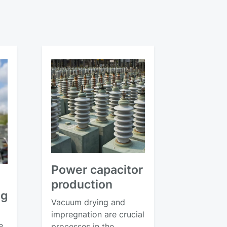
Power capacitor
production
ng
Vacuum drying and
impregnation are crucial
e,
processes in the