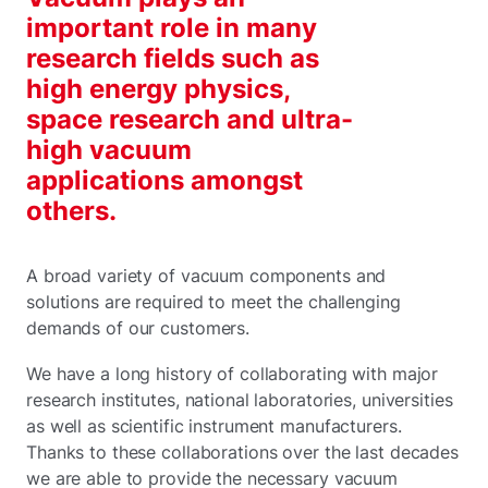
important role in many
research fields such as
high energy physics,
space research and ultra-
high vacuum
applications amongst
others.
A broad variety of vacuum components and
solutions are required to meet the challenging
demands of our customers.
We have a long history of collaborating with major
research institutes, national laboratories, universities
as well as scientific instrument manufacturers.
Thanks to these collaborations over the last decades
we are able to provide the necessary vacuum