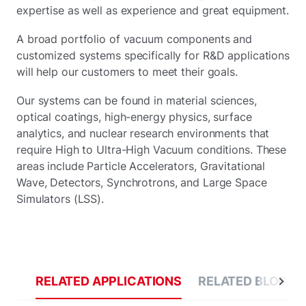
expertise as well as experience and great equipment.
A broad portfolio of vacuum components and
customized systems specifically for R&D applications
will help our customers to meet their goals.
Our systems can be found in material sciences,
optical coatings, high-energy physics, surface
analytics, and nuclear research environments that
require High to Ultra-High Vacuum conditions. These
areas include Particle Accelerators, Gravitational
Wave, Detectors, Synchrotrons, and Large Space
Simulators (LSS).
RELATED APPLICATIONS
RELATED BLOGS