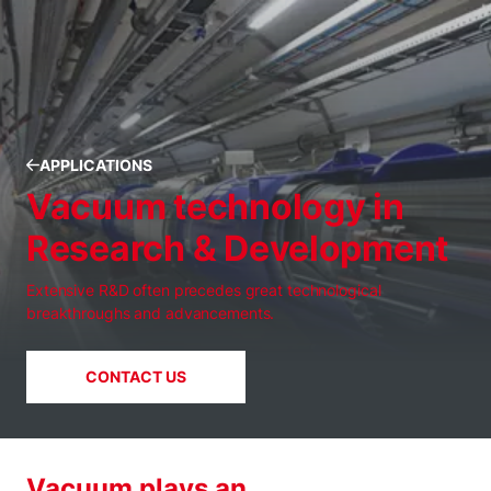
APPLICATIONS
Vacuum technology in
Research & Development
Extensive R&D often precedes great technological
breakthroughs and advancements.
CONTACT US
Vacuum plays an