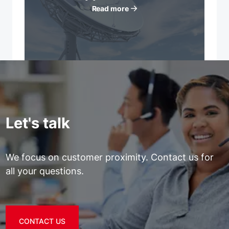
Read more
Let's talk
We focus on customer proximity. Contact us for
all your questions.
CONTACT US