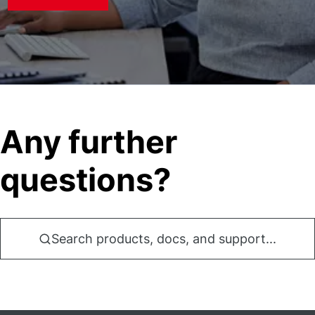
Any further
questions?
Search products, docs, and support...