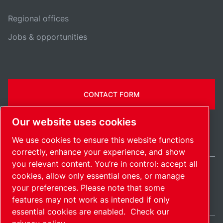
Regional offices
Jobs & opportunities
CONTACT FORM
Our website uses cookies
We use cookies to ensure this website functions
correctly, enhance your experience, and show
you relevant content. You’re in control: accept all
cookies, allow only essential ones, or manage
International / EN
your preferences. Please note that some
Sitemap
Manage cookies
© 2026 Copyright.
features may not work as intended if only
essential cookies are enabled.
Check our