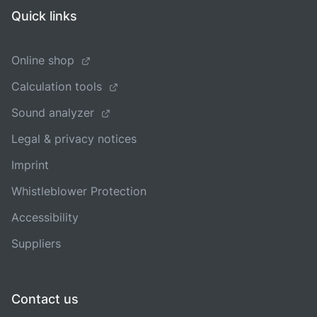
Quick links
Online shop
Calculation tools
Sound analyzer
Legal & privacy notices
Imprint
Whistleblower Protection
Accessibility
Suppliers
Contact us