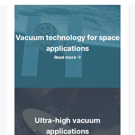
Vacuum technology for space
applications
Read more
Ultra-high vacuum
applications