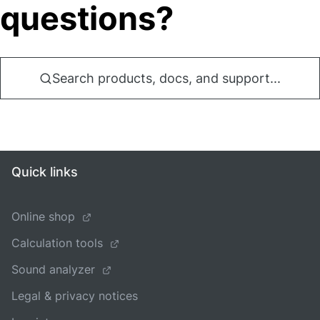
questions?
Search products, docs, and support...
Quick links
Online shop
Calculation tools
Sound analyzer
Legal & privacy notices