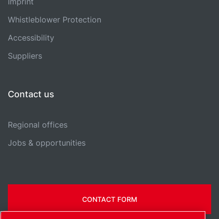
Imprint
Whistleblower Protection
Accessibility
Suppliers
Contact us
Regional offices
Jobs & opportunities
CONTACT FORM