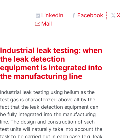
LinkedIn
Facebook
X
Mail
Industrial leak testing: when
the leak detection
equipment is integrated into
the manufacturing line
Industrial leak testing using helium as the
test gas is characterized above all by the
fact that the leak detection equipment can
be fully integrated into the manufacturing
line. The design and construction of such
test units will naturally take into account the
task to be carried out in each case (e.g. leak