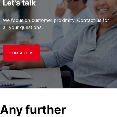
Let's talk
We focus on customer proximity. Contact us for
all your questions.
CONTACT US
Any further