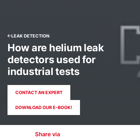
LEAK DETECTION
How are helium leak
detectors used for
industrial tests
CONTACT AN EXPERT
DOWNLOAD OUR E-BOOK!
Share via