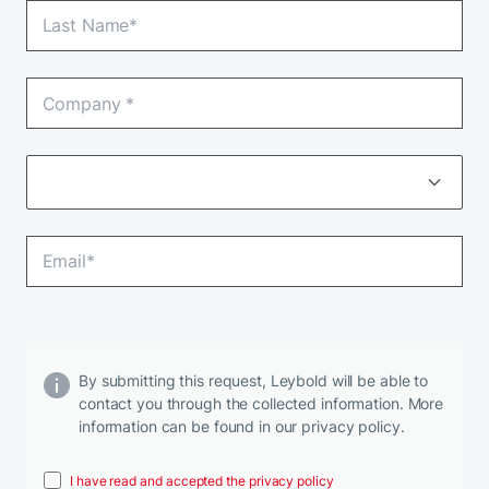
By submitting this request, Leybold will be able to
contact you through the collected information. More
information can be found in our privacy policy.
I have read and accepted the privacy policy