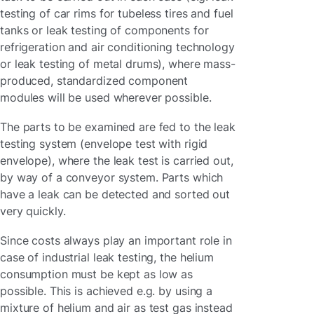
testing of car rims for tubeless tires and fuel
tanks or leak testing of components for
refrigeration and air conditioning technology
or leak testing of metal drums), where mass-
produced, standardized component
modules will be used wherever possible.
The parts to be examined are fed to the leak
testing system (envelope test with rigid
envelope), where the leak test is carried out,
by way of a conveyor system. Parts which
have a leak can be detected and sorted out
very quickly.
Since costs always play an important role in
case of industrial leak testing, the helium
consumption must be kept as low as
possible. This is achieved e.g. by using a
mixture of helium and air as test gas instead