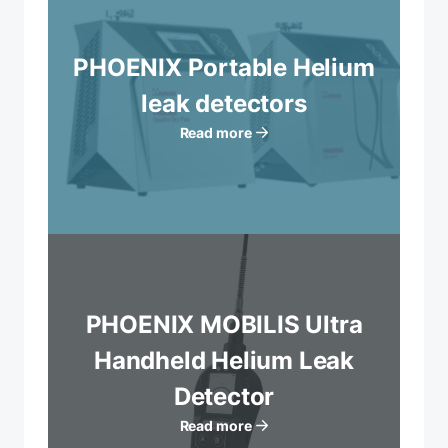
PHOENIX Portable Helium
leak detectors
Read more
PHOENIX MOBILIS Ultra
Handheld Helium Leak
Detector
Read more