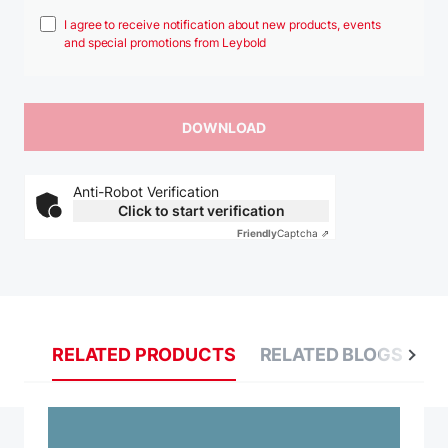
I agree to receive notification about new products, events
and special promotions from Leybold
Anti-Robot Verification
Click to start verification
Friendly
Captcha ⇗
RELATED PRODUCTS
RELATED BLOGS
R