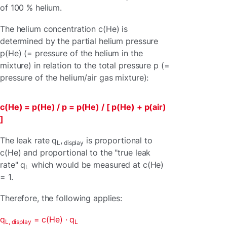
of 100 % helium.
The helium concentration c(He) is
determined by the partial helium pressure
p(He) (= pressure of the helium in the
mixture) in relation to the total pressure p (=
pressure of the helium/air gas mixture):
c(He) = p(He) / p = p(He) / [ p(He) + p(air)
]
The leak rate q
,
is proportional to
L
display
c(He) and proportional to the "true leak
rate" q
which would be measured at c(He)
L
= 1.
Therefore, the following applies:
q
= c(He) · q
L, display
L