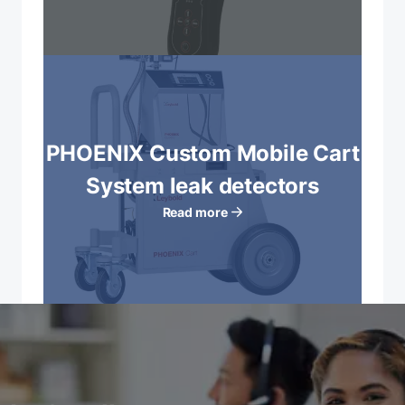
PHOENIX Custom Mobile Cart
System leak detectors
Read more