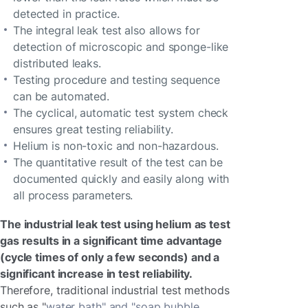
detected in practice.
The integral leak test also allows for
detection of microscopic and sponge-like
distributed leaks.
Testing procedure and testing sequence
can be automated.
The cyclical, automatic test system check
ensures great testing reliability.
Helium is non-toxic and non-hazardous.
The quantitative result of the test can be
documented quickly and easily along with
all process parameters.
The industrial leak test using helium as test
gas results in a significant time advantage
(cycle times of only a few seconds) and a
significant increase in test reliability.
Therefore, traditional industrial test methods
such as "
water bath" and "soap bubble