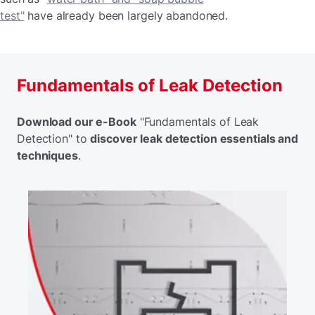
test"
have already been largely abandoned.
Fundamentals of Leak Detection
Download our e-Book
"Fundamentals of Leak
Detection" to
discover leak detection essentials and
techniques
.