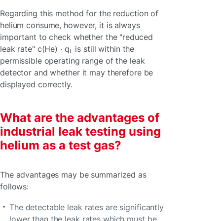
Regarding this method for the reduction of
helium consume, however, it is always
important to check whether the "reduced
leak rate" c(He) · q
is still within the
L
permissible operating range of the leak
detector and whether it may therefore be
displayed correctly.
What are the advantages of
industrial leak testing using
helium as a test gas?
The advantages may be summarized as
follows:
The detectable leak rates are significantly
lower than the leak rates which must be