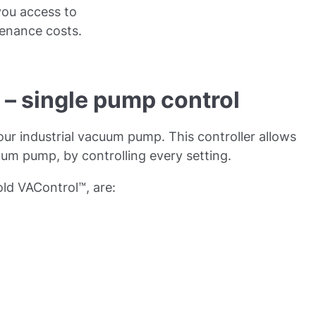
you access to
enance costs.
– single pump control
our industrial vacuum pump. This controller allows
uum pump, by controlling every setting.
ld VAControl™, are: