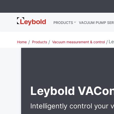
Leybold
PRODUCTS
VACUUM PUMP SER
Global
Le
Home
Products
Vacuum measurement & control
Leybold VACon
Intelligently control your