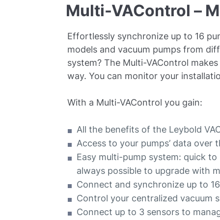
Multi-VAControl – M
Effortlessly synchronize up to 16 p
models and vacuum pumps from diffe
system? The Multi-VAControl makes s
way. You can monitor your installa
With a Multi-VAControl you gain:
All the benefits of the Leybold V
Access to your pumps’ data over t
Easy multi-pump system: quick to in
always possible to upgrade with 
Connect and synchronize up to 
Control your centralized vacuum
Connect up to 3 sensors to mana