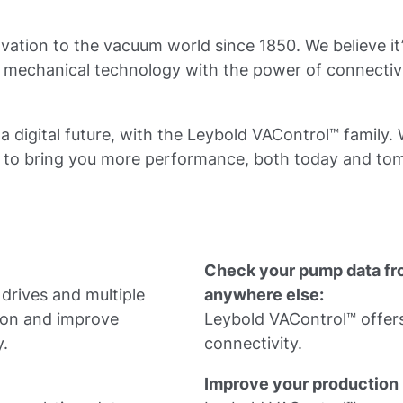
vation to the vacuum world since 1850. We believe it
t mechanical technology with the power of connectiv
 a digital future, with the Leybold VAControl™ family.
r to bring you more performance, both today and to
Check your pump data fr
rives and multiple
anywhere else:
ion and improve
Leybold VAControl™ offers
y.
connectivity.
Improve your production 