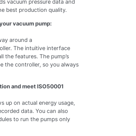
ds vacuum pressure data and
e best production quality.
th your vacuum pump:
away around a
ler. The intuitive interface
ll the features. The pump’s
de the controller, so you always
ion and meet ISO50001
s up on actual energy usage,
ecorded data. You can also
ules to run the pumps only