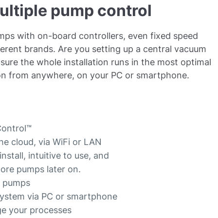
ultiple pump control
umps with on-board controllers, even fixed speed
rent brands. Are you setting up a central vacuum
ure the whole installation runs in the most optimal
tion from anywhere, on your PC or smartphone.
AControl™
he cloud, via WiFi or LAN
stall, intuitive to use, and
more pumps later on.
16 pumps
 system via PC or smartphone
ge your processes