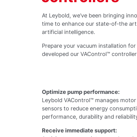
At Leybold, we’ve been bringing inno
time to enhance our state-of-the ar
artificial intelligence.
Prepare your vacuum installation for
developed our VAControl™ controlle
Optimize pump performance:
Leybold VAControl™ manages motor d
sensors to reduce energy consumpt
performance, durability and reliabilit
Receive immediate support: