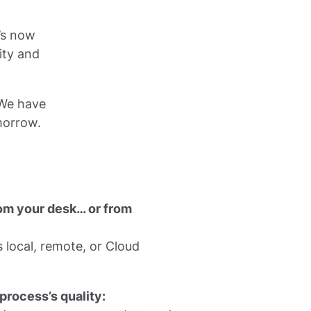
’s now
ity and
 We have
morrow.
om your desk… or from
 local, remote, or Cloud
process’s quality: