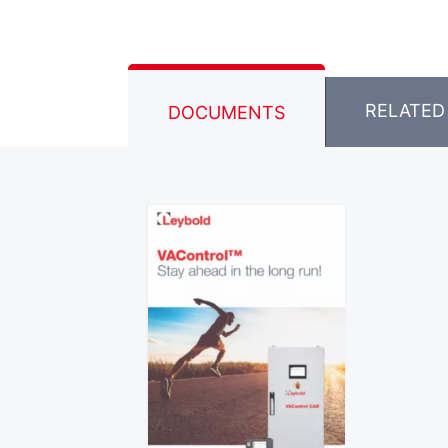
RELATED
DOCUMENTS