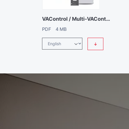
VAControl / Multi-VAControl
PDF 4 MB
↓