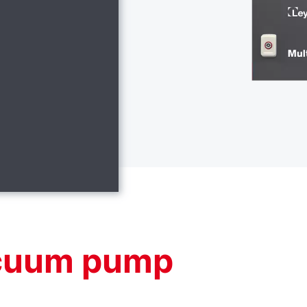
acuum pump