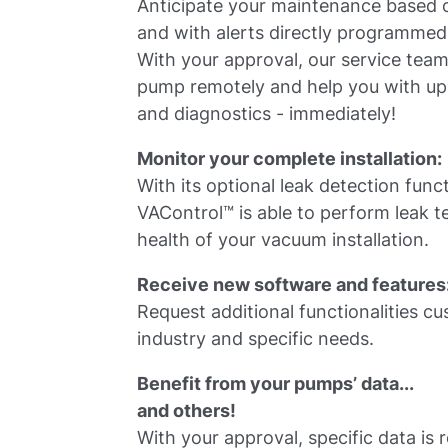
Anticipate your maintenance based o
and with alerts directly programmed
With your approval, our service tea
pump remotely and help you with up
and diagnostics - immediately!
Monitor your complete installation:
With its optional leak detection func
VAControl™ is able to perform leak t
health of your vacuum installation.
Receive new software and features
Request additional functionalities c
industry and specific needs.
Benefit from your pumps’ data...
and others!
With your approval, specific data is