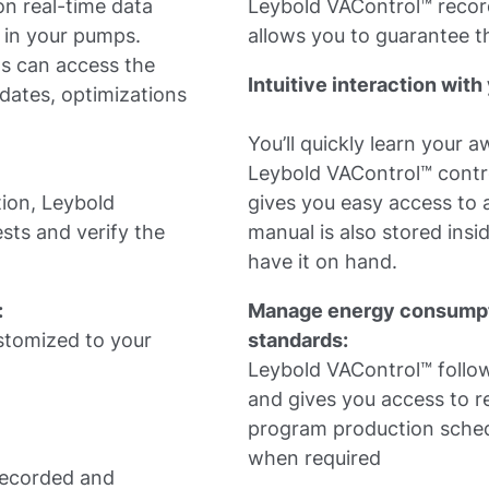
n real-time data
Leybold VAControl™ recor
 in your pumps.
allows you to guarantee th
ms can access the
Intuitive interaction wi
dates, optimizations
You’ll quickly learn your 
Leybold VAControl™ control
tion, Leybold
gives you easy access to a
ests and verify the
manual is also stored insi
have it on hand.
:
Manage energy consumpt
ustomized to your
standards:
Leybold VAControl™ follow
and gives you access to r
program production sched
when required
 recorded and