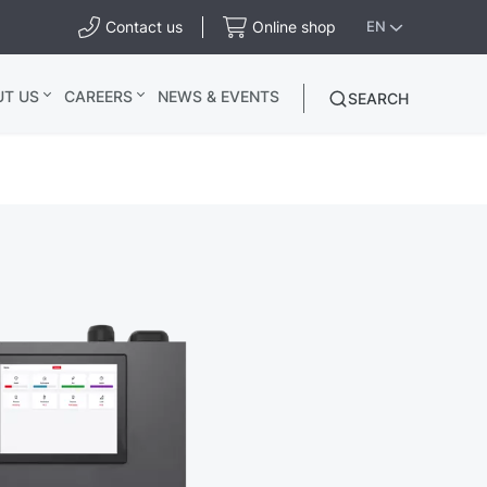
Contact us
Online shop
EN
UT US
CAREERS
NEWS & EVENTS
SEARCH