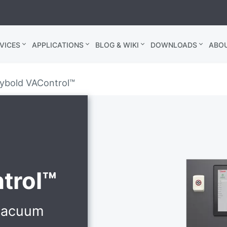
VICES
APPLICATIONS
BLOG & WIKI
DOWNLOADS
ABO
ybold VAControl™
trol™
 vacuum