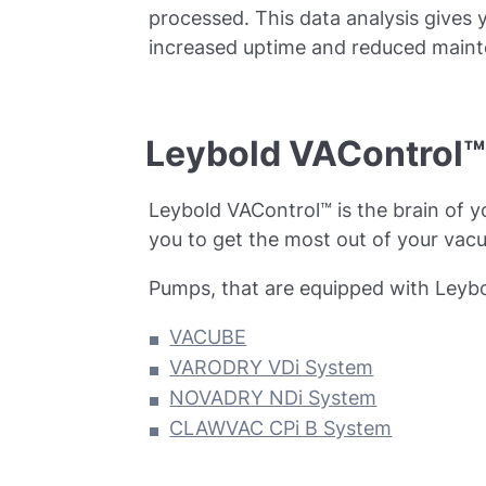
processed. This data analysis gives 
increased uptime and reduced maint
Leybold VAControl™ 
Leybold VAControl™ is the brain of y
you to get the most out of your vac
Pumps, that are equipped with Leybo
VACUBE
VARODRY VDi System
NOVADRY NDi System
CLAWVAC CPi B System