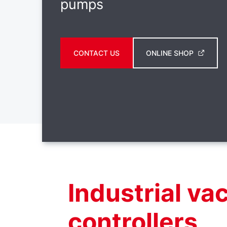
pumps
CONTACT US
ONLINE SHOP
Industrial v
controllers