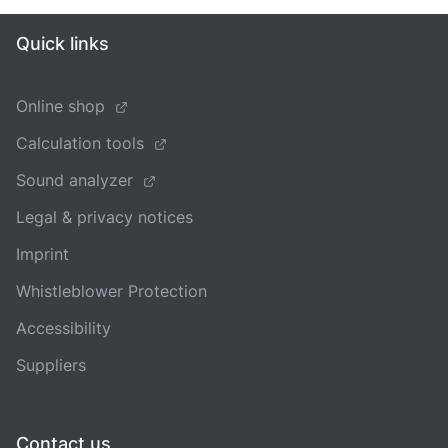
Quick links
Online shop
Calculation tools
Sound analyzer
Legal & privacy notices
Imprint
Whistleblower Protection
Accessibility
Suppliers
Contact us