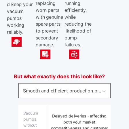
replacing
running
d keep your
worn parts
efficiently,
vacuum
with genuine
while
pumps
spare parts
reducing the
working
to prevent
likelihood of
reliably.
secondary
pump
damage.
failures.
But what exactly does this look like?
Smooth and efficient production process – with vacuum pump performance monitored for deviations.
Vacuum
Delayed deliveries - affecting
pumps
both your market
without
competitiveness and customer