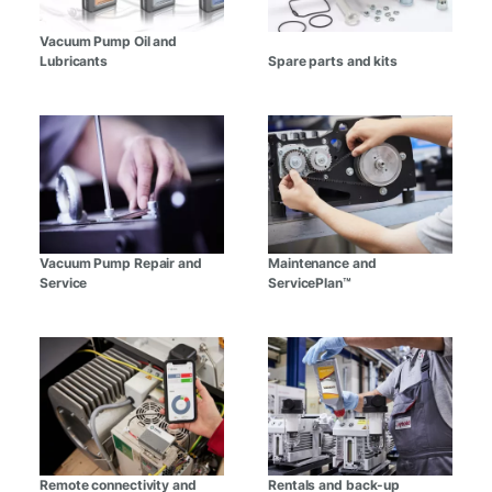
Vacuum Pump Oil and
Lubricants
Spare parts and kits
Vacuum Pump Repair and
Maintenance and
Service
ServicePlan™
Remote connectivity and
Rentals and back-up