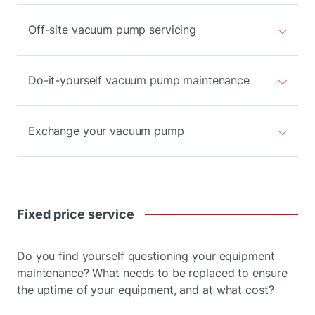
Off-site vacuum pump servicing
Do-it-yourself vacuum pump maintenance
Exchange your vacuum pump
Fixed
price
service
Do you find yourself questioning your equipment
maintenance? What needs to be replaced to ensure
the uptime of your equipment, and at what cost?