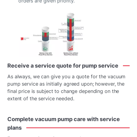
orders are given priority.
Receive
a
service
quote
for
pump
service
As always, we can give you a quote for the vacuum
pump service as initially agreed upon; however, the
final price is subject to change depending on the
extent of the service needed.
Complete
vacuum
pump
care
with
service
plans