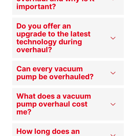
important?
Do you offer an
upgrade to the latest
technology during
overhaul?
Can every vacuum
pump be overhauled?
What does a vacuum
pump overhaul cost
me?
How long does an