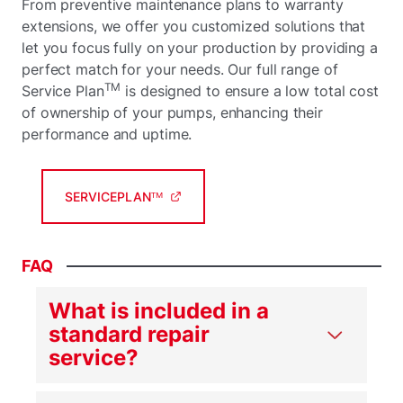
From preventive maintenance plans to warranty
extensions, we offer you customized solutions that
let you focus fully on your production by providing a
perfect match for your needs. Our full range of
TM
Service Plan
is designed to ensure a low total cost
of ownership of your pumps, enhancing their
performance and uptime.
SERVICEPLANᵀᴹ
FAQ
What is included in a
standard repair
service?