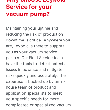
Service for your
vacuum pump?
Maintaining your uptime and
reducing the risk of production
downtime is critical. Anywhere you
are, Leybold is there to support
you as your vacuum service
partner. Our Field Service team
have the tools to detect potential
issues in advance and mitigate
risks quickly and accurately. Their
expertise is backed up by an in-
house team of product and
application specialists to meet
your specific needs for more
complicated or specialized vacuum