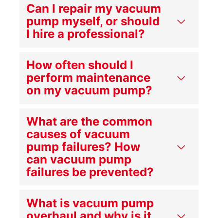
Can I repair my vacuum
pump myself, or should
I hire a professional?
How often should I
perform maintenance
on my vacuum pump?
What are the common
causes of vacuum
pump failures? How
can vacuum pump
failures be prevented?
What is vacuum pump
overhaul and why is it