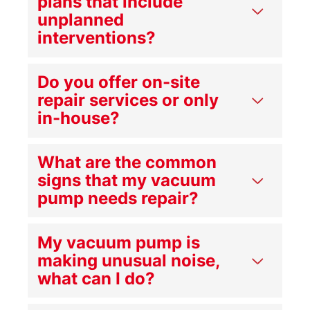
plans that include
unplanned
interventions?
Do you offer on-site
repair services or only
in-house?
What are the common
signs that my vacuum
pump needs repair?
My vacuum pump is
making unusual noise,
what can I do?