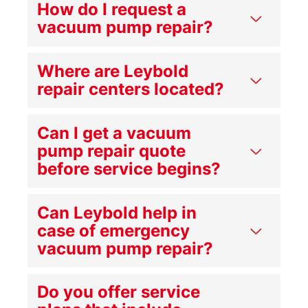
How do I request a
vacuum pump repair?
Where are Leybold
repair centers located?
Can I get a vacuum
pump repair quote
before service begins?
Can Leybold help in
case of emergency
vacuum pump repair?
Do you offer service