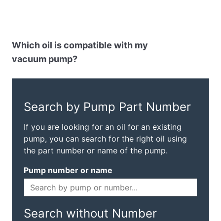
Which oil is compatible with my
vacuum pump?