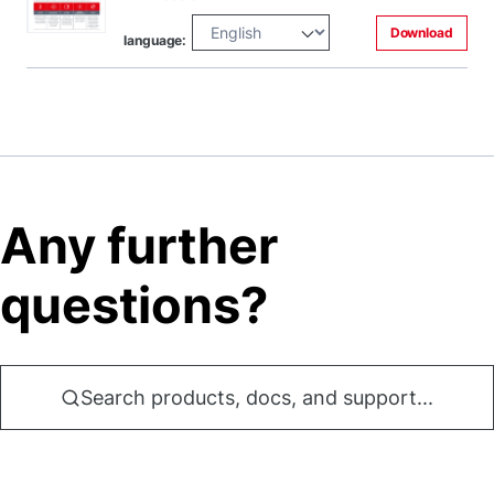
Download
language:
Any further
questions?
Search products, docs, and support...