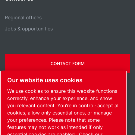
Regional offices
Jobs & opportunities
CONTACT FORM
Our website uses cookies
We use cookies to ensure this website functions
correctly, enhance your experience, and show
you relevant content. You’re in control: accept all
cookies, allow only essential ones, or manage
International / EN
your preferences. Please note that some
Sitemap
Manage cookies
© 2026 Copyright.
features may not work as intended if only
essential cookies are enabled.
Check our