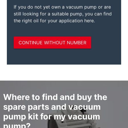
Where to find and buy the
spare parts and vacuum
pump kit for my vacuum
pump?