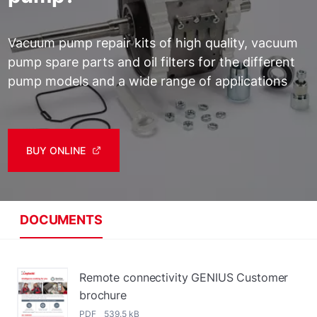
Vacuum pump repair kits of high quality, vacuum
pump spare parts and oil filters for the different
pump models and a wide range of applications
BUY ONLINE
DOCUMENTS
Remote connectivity GENIUS Customer
brochure
PDF 539.5 kB