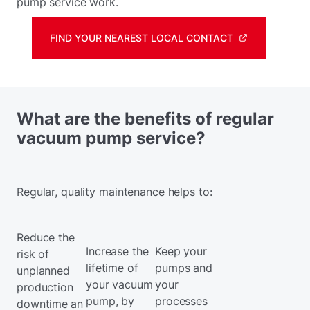
pump service work.
FIND YOUR NEAREST LOCAL CONTACT
What are the benefits of regular
vacuum pump service?
Regular, quality maintenance helps to:
Reduce the
Increase the
Keep your
risk of
lifetime of
pumps and
unplanned
your vacuum
your
production
pump, by
processes
downtime
an