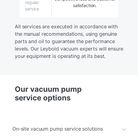
regular
satisfaction.
service
All services are executed in accordance with
the manual recommendations, using genuine
parts and oil to guarantee the performance
levels. Our Leybold vacuum experts will ensure
your equipment is operating at its best.
Our vacuum pump
service options
On-site vacuum pump service solutions