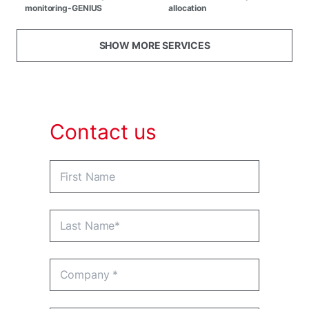
monitoring-GENIUS
allocation
SHOW MORE SERVICES
Contact us