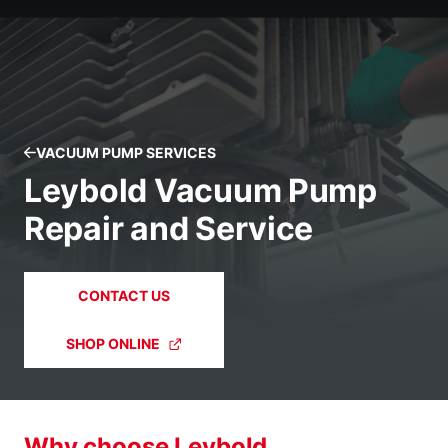
VACUUM PUMP SERVICES
Leybold Vacuum Pump
Repair and Service
CONTACT US
SHOP ONLINE
Why choose Leybold