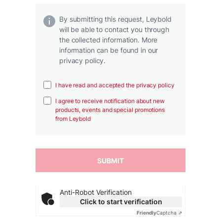
By submitting this request, Leybold
will be able to contact you through
the collected information. More
information can be found in our
privacy policy.
I have read and accepted the privacy policy
I agree to receive notification about new
products, events and special promotions
from Leybold
Anti-Robot Verification
Click to start verification
Friendly
Captcha ⇗