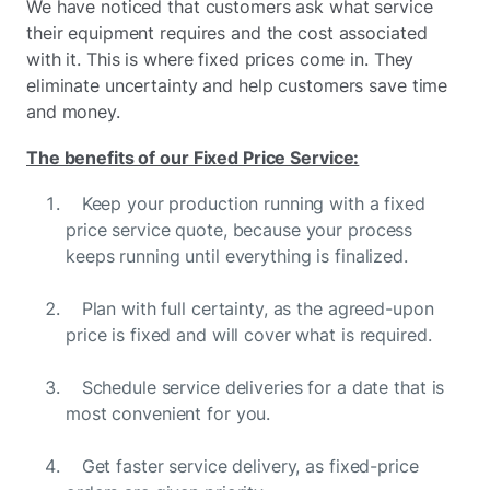
We have noticed that customers ask what service
their equipment requires and the cost associated
with it. This is where fixed prices come in. They
eliminate uncertainty and help customers save time
and money.
The benefits of our Fixed Price Service:
Keep your production running with a fixed
price service quote, because your process
keeps running until everything is finalized.
Plan with full certainty, as the agreed-upon
price is fixed and will cover what is required.
Schedule service deliveries for a date that is
most convenient for you.
Get faster service delivery, as fixed-price