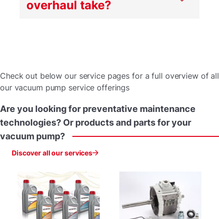
overhaul take?
Check out below our service pages for a full overview of all
our vacuum pump service offerings
Are
you
looking
for
preventative
maintenance
technologies?
Or
products
and
parts
for
your
vacuum
pump?
Discover all our services