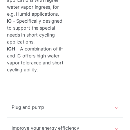
applications with higher
water vapor ingress, for
e.g. Humid applications.
iC
- Specifically designed
to support the special
needs in short cycling
applications.
iCH
– A combination of iH
and iC offers high water
vapor tolerance and short
cycling ability.
Plug and pump
Improve your energy efficiency