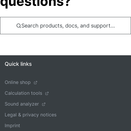
questions?
Search products, docs, and support...
Quick links
Online shop
Calculation tools
Sound analyzer
Legal & privacy notices
Imprint