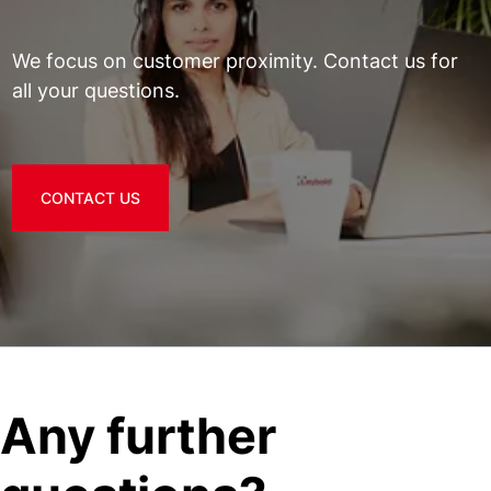
We focus on customer proximity. Contact us for
all your questions.
CONTACT US
Any further