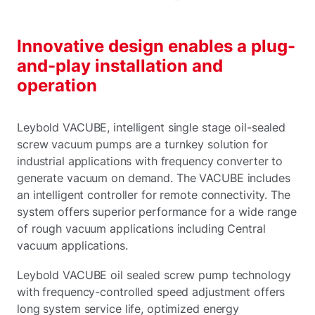
Innovative design enables a plug-
and-play installation and
operation
Leybold VACUBE, intelligent single stage oil-sealed
screw vacuum pumps are a turnkey solution for
industrial applications with frequency converter to
generate vacuum on demand. The VACUBE includes
an intelligent controller for remote connectivity. The
system offers superior performance for a wide range
of rough vacuum applications including Central
vacuum applications.
Leybold VACUBE oil sealed screw pump technology
with frequency-controlled speed adjustment offers
long system service life, optimized energy