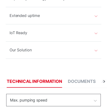
Extended uptime
IoT Ready
Our Solution
TECHNICAL INFORMATION
DOCUMENTS
AP
Max. pumping speed