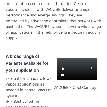
consumption and a minimal footprint. Central
vacuum systems with VACUBE deliver optimized
performance and energy savings. They are
controlled by advanced controllers that network with
each other. The VACUBE systems cover a wide range
of applications in the field of central factory vacuum
supply.
A broad range of
variants available for
your application
i -
Ideal for standard low-
vapor applications as
VACUBE - Cool Canopy
needed in central vacuum
systems.
iH
- Best suited for