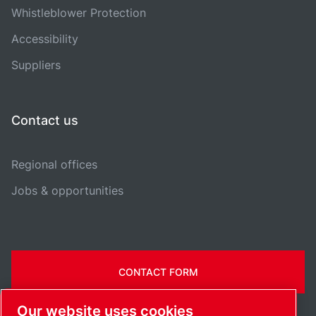
Whistleblower Protection
Accessibility
Suppliers
Contact us
Regional offices
Jobs & opportunities
CONTACT FORM
Our website uses cookies