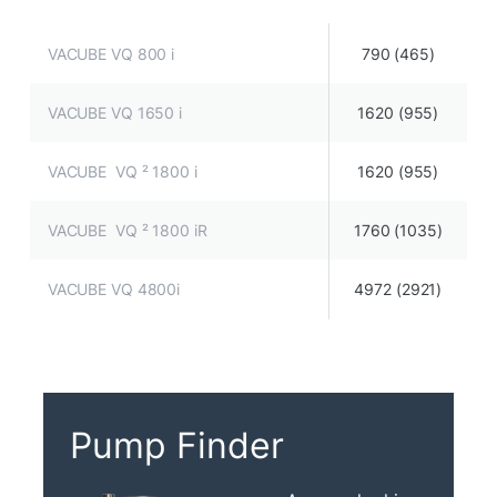
VACUBE VQ 800 i
790 (465)
VACUBE VQ 1650 i
1620 (955)
VACUBE VQ ² 1800 i
1620 (955)
VACUBE VQ ² 1800 iR
1760 (1035)
VACUBE VQ 4800i
4972 (2921)