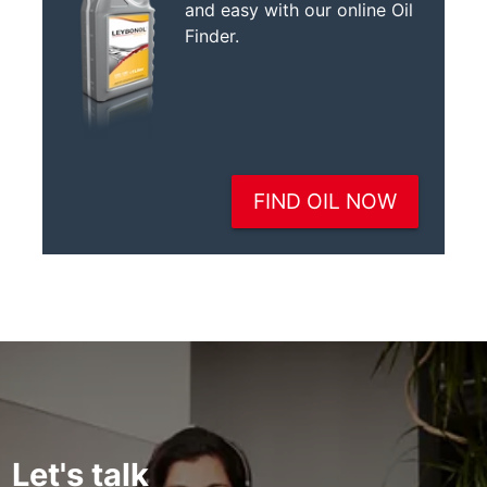
Let's talk