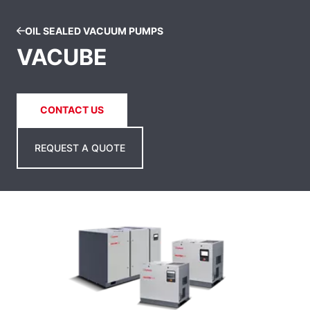
OIL SEALED VACUUM PUMPS
VACUBE
CONTACT US
REQUEST A QUOTE