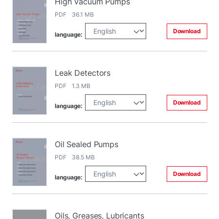
High Vacuum Pumps
PDF 36.1 MB
Download
language:
Leak Detectors
PDF 1.3 MB
Download
language:
Oil Sealed Pumps
PDF 38.5 MB
Download
language:
Oils, Greases, Lubricants