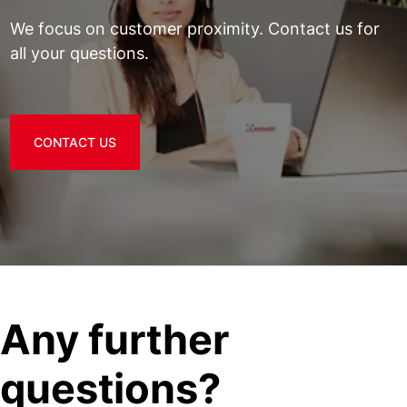
We focus on customer proximity. Contact us for
all your questions.
CONTACT US
Any further
questions?