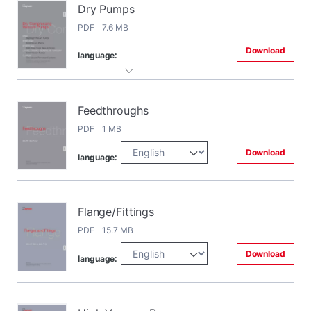
Dry Pumps
PDF 7.6 MB
Download
language:
Feedthroughs
PDF 1 MB
Download
language:
Flange/Fittings
PDF 15.7 MB
Download
language: