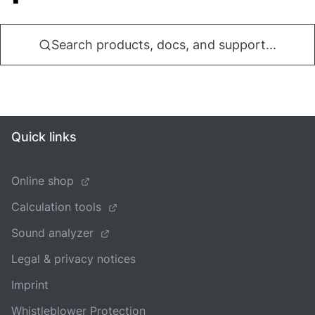
Search products, docs, and support...
Quick links
Online shop
Calculation tools
Sound analyzer
Legal & privacy notices
Imprint
Whistleblower Protection