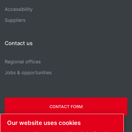
Accessibility
Suppliers
Contact us
Regional offices
Jobs & opportunities
CONTACT FORM
Our website uses cookies