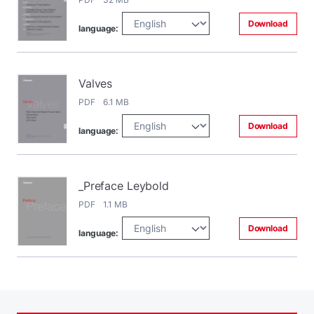
Download
language:
Valves
PDF 6.1 MB
Download
language:
_Preface Leybold
PDF 1.1 MB
Download
language: