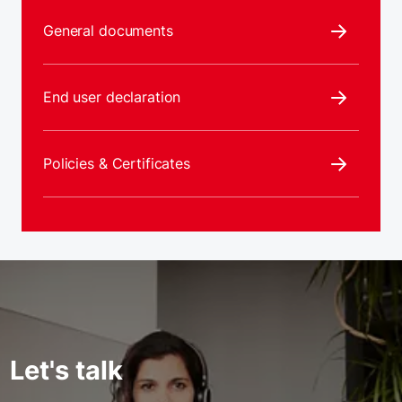
General documents
End user declaration
Policies & Certificates
Let's talk