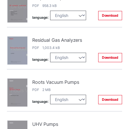
PDF 958.3 kB
Download
language:
Residual Gas Analyzers
PDF 1,003.4 kB
Download
language:
Roots Vacuum Pumps
PDF 2 MB
Download
language:
UHV Pumps