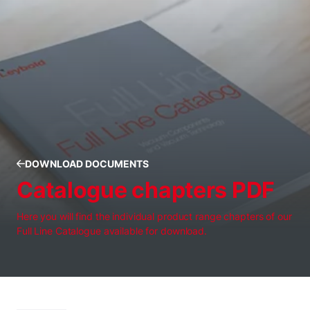
DOWNLOAD DOCUMENTS
Catalogue chapters PDF
Here you will find the individual product range chapters of our
Full Line Catalogue available for download.