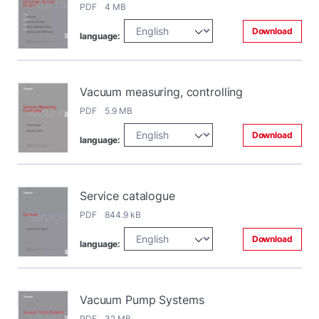
PDF 4 MB
Download
language:
Vacuum measuring, controlling
PDF 5.9 MB
Download
language:
Service catalogue
PDF 844.9 kB
Download
language:
Vacuum Pump Systems
PDF 32 MB