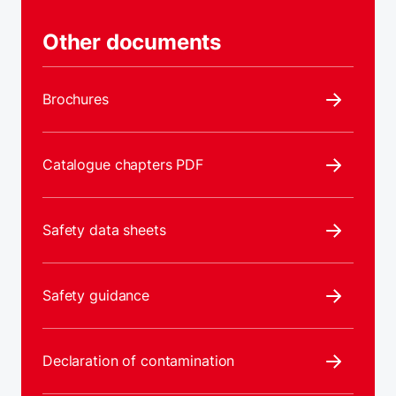
Other documents
Brochures
Catalogue chapters PDF
Safety data sheets
Safety guidance
Declaration of contamination