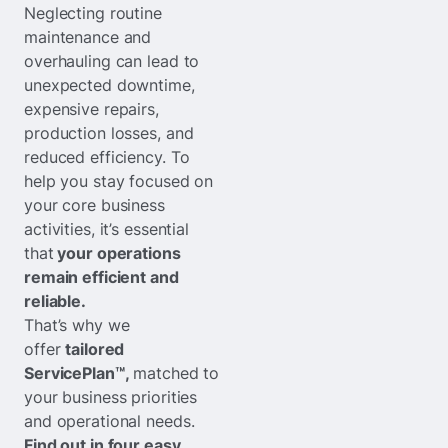
Neglecting routine
maintenance and
overhauling can lead to
unexpected downtime,
expensive repairs,
production losses, and
reduced efficiency. To
help you stay focused on
your core business
activities, it’s essential
that
your operations
remain efficient and
reliable.
That’s why we
offer
tailored
ServicePlan™,
matched to
your business priorities
and operational needs.
Find out in four easy