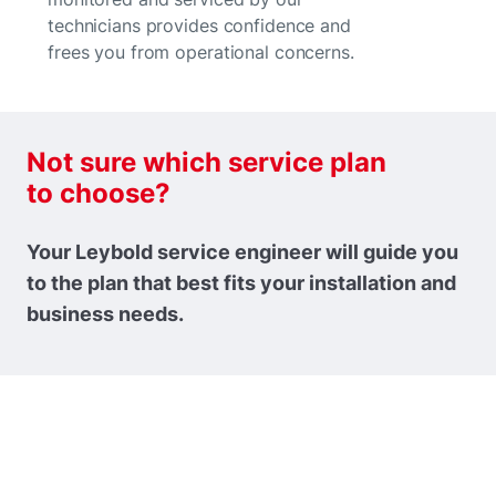
technicians provides confidence and
frees you from operational concerns.
Not sure which service plan
to choose?
Your Leybold service engineer will guide you
to the plan that best fits your installation and
business needs.