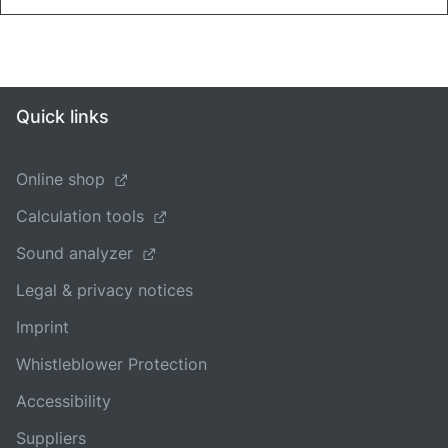
Quick links
Online shop
Calculation tools
Sound analyzer
Legal & privacy notices
Imprint
Whistleblower Protection
Accessibility
Suppliers