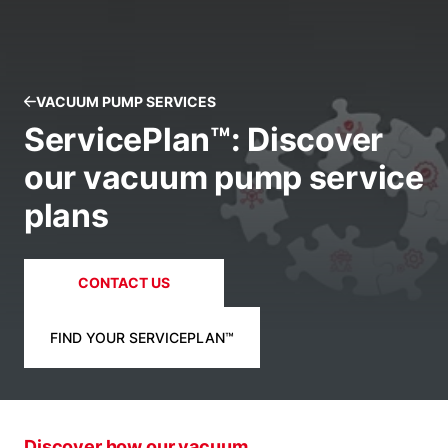
VACUUM PUMP SERVICES
ServicePlan™: Discover
our vacuum pump service
plans
CONTACT US
FIND YOUR SERVICEPLAN™
Discover how our vacuum