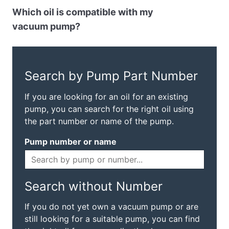
Which oil is compatible with my
vacuum pump?