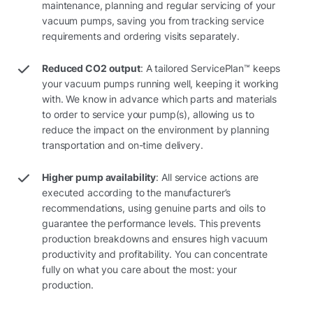
maintenance, planning and regular servicing of your
vacuum pumps, saving you from tracking service
requirements and ordering visits separately.
Reduced CO2 output
: A tailored ServicePlan™ keeps
your vacuum pumps running well, keeping it working
with. We know in advance which parts and materials
to order to service your pump(s), allowing us to
reduce the impact on the environment by planning
transportation and on-time delivery.
Higher pump availability
: All service actions are
executed according to the manufacturer’s
recommendations, using genuine parts and oils to
guarantee the performance levels. This prevents
production breakdowns and ensures high vacuum
productivity and profitability. You can concentrate
fully on what you care about the most: your
production.