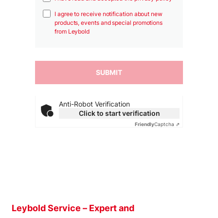
I agree to receive notification about new
products, events and special promotions
from Leybold
Anti-Robot Verification
Click to start verification
Friendly
Captcha ⇗
Leybold Service – Expert and