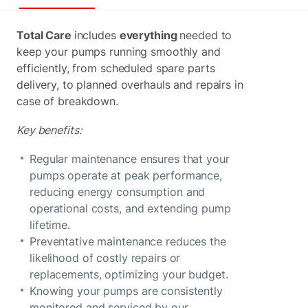
Total Care
includes
everything
needed to
keep your pumps running smoothly and
efficiently, from scheduled spare parts
delivery, to planned overhauls and repairs in
case of breakdown.
Key benefits:
Regular maintenance ensures that your
pumps operate at peak performance,
reducing energy consumption and
operational costs, and extending pump
lifetime.
Preventative maintenance reduces the
likelihood of costly repairs or
replacements, optimizing your budget.
Knowing your pumps are consistently
monitored and serviced by our