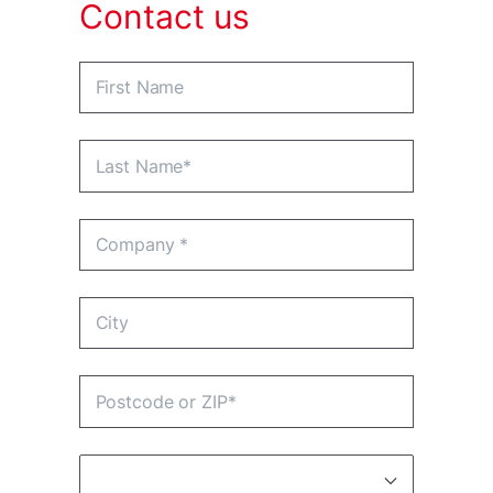
Contact us