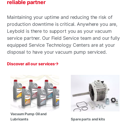
reliable partner
Maintaining your uptime and reducing the risk of
production downtime is critical. Anywhere you are,
Leybold is there to support you as your vacuum
service partner. Our Field Service team and our fully
equipped Service Technology Centers are at your
disposal to have your vacuum pump serviced.
Discover all our services
Vacuum Pump Oil and
Lubricants
Spare parts and kits