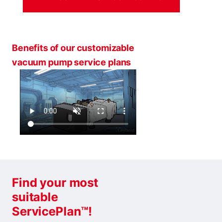
Benefits of our customizable
vacuum pump service plans
Find your most
suitable
ServicePlan™!