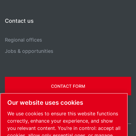
Contact us
Regional offices
Jobs & opportunities
CONTACT FORM
Our website uses cookies
We use cookies to ensure this website functions
correctly, enhance your experience, and show
you relevant content. You’re in control: accept all
cookies, allow only essential ones, or manage