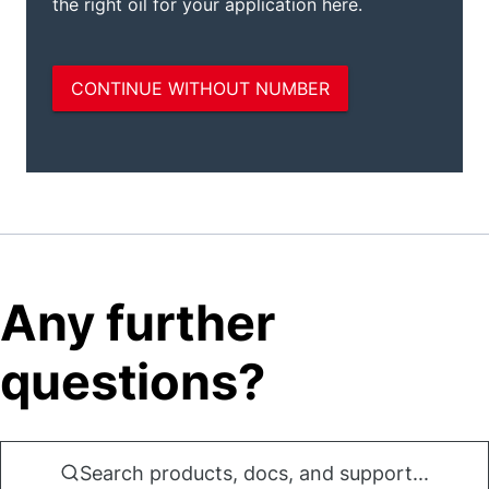
Any further
questions?
Search products, docs, and support...