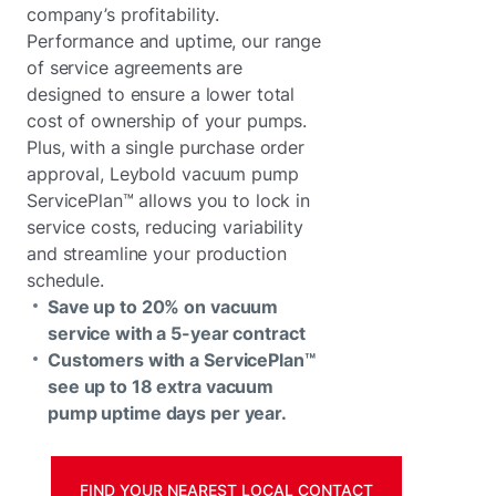
company’s profitability.
Performance and uptime, our range
of service agreements are
designed to ensure a lower total
cost of ownership of your pumps.
Plus, with a single purchase order
approval, Leybold vacuum pump
ServicePlan™ allows you to lock in
service costs, reducing variability
and streamline your production
schedule.
Save up to 20% on vacuum
service with a 5-year contract
Customers with a ServicePlan™
see up to 18 extra vacuum
pump uptime days per year.
FIND YOUR NEAREST LOCAL CONTACT