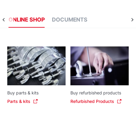
ONLINE SHOP
DOCUMENTS
Buy parts & kits
Buy refurbished products
Parts & kits
Refurbished Products