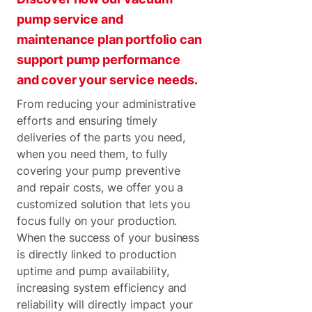
pump service and
maintenance plan portfolio can
support pump performance
and cover your service needs.
From reducing your administrative
efforts and ensuring timely
deliveries of the parts you need,
when you need them, to fully
covering your pump preventive
and repair costs, we offer you a
customized solution that lets you
focus fully on your production.
When the success of your business
is directly linked to production
uptime and pump availability,
increasing system efficiency and
reliability will directly impact your