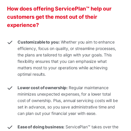
How does offering ServicePlan™ help our
customers get the most out of their
experience?
Customizable to you:
Whether you aim to enhance
efficiency, focus on quality, or streamline processes,
the plans are tailored to align with your goals. This
flexibility ensures that you can emphasize what
matters most to your operations while achieving
optimal results.
Lower cost of ownership:
Regular maintenance
minimizes unexpected expenses, for a lower total
cost of ownership. Plus, annual servicing costs will be
set in advance, so you save administrative time and
can plan out your financial year with ease.
Ease of doing business:
ServicePlan™ takes over the