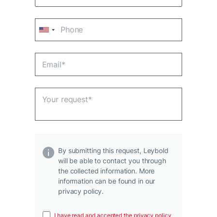
By submitting this request, Leybold
will be able to contact you through
the collected information. More
information can be found in our
privacy policy.
I have read and accepted the privacy policy