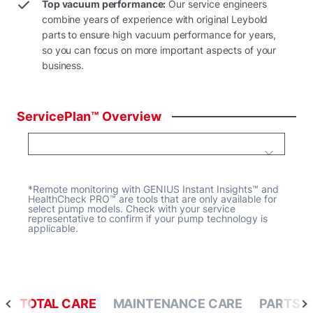
Top vacuum performance:
Our service engineers
combine years of experience with original Leybold
parts to ensure high vacuum performance for years,
so you can focus on more important aspects of your
business.
ServicePlan™
Overview
*Remote monitoring with GENIUS Instant Insights™ and
HealthCheck PRO™ are tools that are only available for
select pump models. Check with your service
representative to confirm if your pump technology is
applicable.
TOTAL CARE
MAINTENANCE CARE
PARTS 