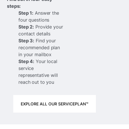
steps:
Step 1:
Answer the
four questions
Step 2:
Provide your
contact details
Step 3:
Find your
recommended plan
in your mailbox
Step 4:
Your local
service
representative will
reach out to you
EXPLORE ALL OUR SERVICEPLAN™