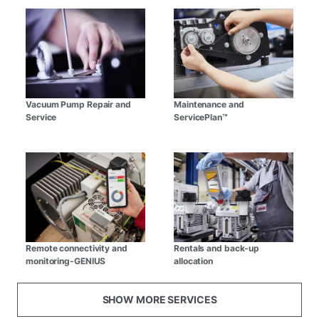
Vacuum Pump Repair and
Maintenance and
Service
ServicePlan™
Remote connectivity and
Rentals and back-up
monitoring-GENIUS
allocation
SHOW MORE SERVICES