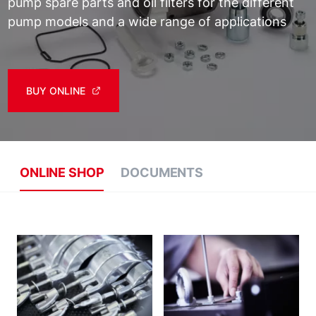
pump spare parts and oil filters for the different
pump models and a wide range of applications
BUY ONLINE
ONLINE SHOP
DOCUMENTS