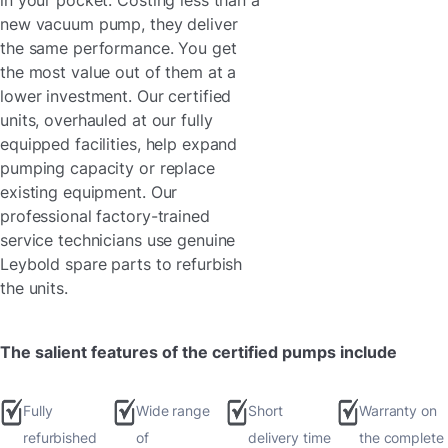
in your pocket. Costing less than a
new vacuum pump, they deliver
the same performance. You get
the most value out of them at a
lower investment. Our certified
units, overhauled at our fully
equipped facilities, help expand
pumping capacity or replace
existing equipment. Our
professional factory-trained
service technicians use genuine
Leybold spare parts to refurbish
the units.
The salient features of the certified pumps include
Fully
Wide range
Short
Warranty on
refurbished
of
delivery time
the complete