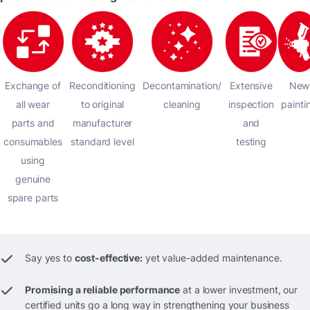
Exchange of
Reconditioning
Decontamination/
Extensive
New
all wear
to original
cleaning
inspection
painti
parts and
manufacturer
and
consumables
standard level
testing
using
genuine
spare parts
Say yes to
cost-effective:
yet value-added maintenance.
Promising a reliable performance
at a lower investment, our
certified units go a long way in strengthening your business