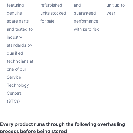
featuring
refurbished
and
unit up to 1
genuine
units stocked
guaranteed
year
spare parts
for sale
performance
and tested to
with zero risk
industry
standards by
qualified
technicians at
one of our
Service
Technology
Centers
(STCs)
Every product runs through the following overhauling
process before being stored