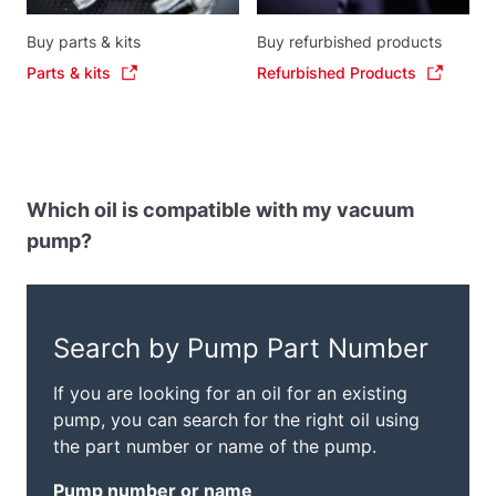
Buy parts & kits
Buy refurbished products
Parts & kits
Refurbished Products
Which oil is compatible with my vacuum
pump?