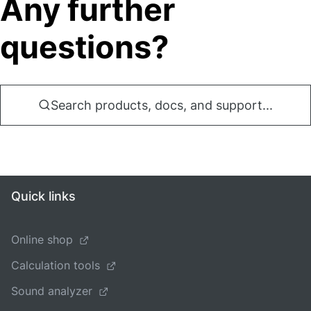
Any further
questions?
Search products, docs, and support...
Quick links
Online shop
Calculation tools
Sound analyzer