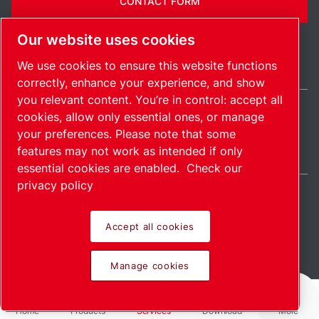
CONTACT FORM
Our website uses cookies
We use cookies to ensure this website functions
correctly, enhance your experience, and show
you relevant content. You’re in control: accept all
cookies, allow only essential ones, or manage
International / EN
your preferences. Please note that some
Sitemap
Manage cookies
© 2026 Copyright.
features may not work as intended if only
essential cookies are enabled.
Check our
privacy policy
Accept all cookies
Pioneering products.
Manage cookies
Passionately applied.
Home
Products
Services
Download
More