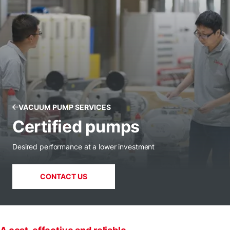
VACUUM PUMP SERVICES
Certified pumps
Desired performance at a lower investment
CONTACT US