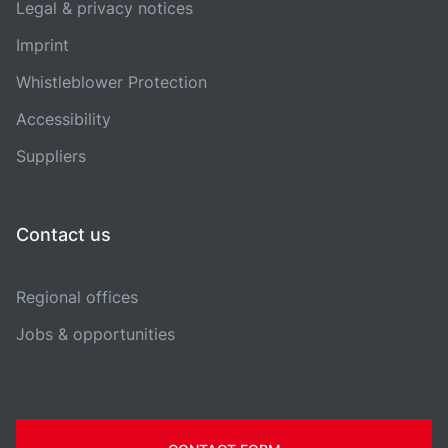
Legal & privacy notices
Imprint
Whistleblower Protection
Accessibility
Suppliers
Contact us
Regional offices
Jobs & opportunities