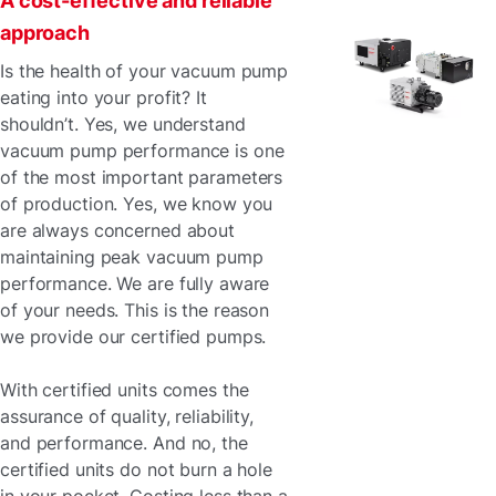
A cost-effective and reliable
approach
Is the health of your vacuum pump
eating into your profit? It
shouldn’t. Yes, we understand
vacuum pump performance is one
of the most important parameters
of production. Yes, we know you
are always concerned about
maintaining peak vacuum pump
performance. We are fully aware
of your needs. This is the reason
we provide our certified pumps.
With certified units comes the
assurance of quality, reliability,
and performance. And no, the
certified units do not burn a hole