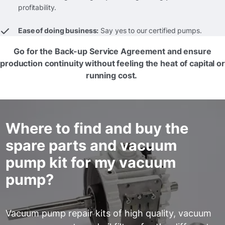
profitability.
Ease of doing business:
Say yes to our certified pumps.
Go for the Back-up Service Agreement and ensure
production continuity without feeling the heat of capital or
running cost.
Where to find and buy the
spare parts and vacuum
pump kit for my vacuum
pump?
Vacuum pump repair kits of high quality, vacuum