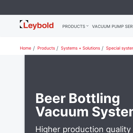
Leybold
PRODUCTS
VACUUM PUMP SER
Global
Home
Products
Systems + Solutions
Special syst
Beer Bottling
Vacuum Syste
Higher production quality