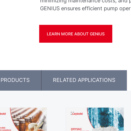
minimizing maintenance costs, and pr
GENIUS ensures efficient pump oper
LEARN MORE ABOUT GENIUS
 PRODUCTS
RELATED APPLICATIONS