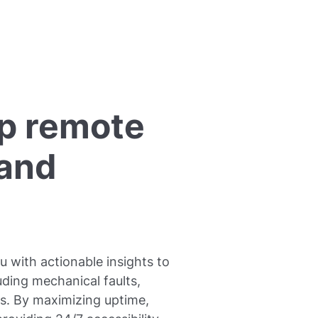
p remote
 and
 with actionable insights to
ding mechanical faults,
s. By maximizing uptime,