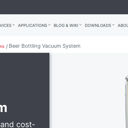
VICES
APPLICATIONS
BLOG & WIKI
DOWNLOADS
ABO
Beer Bottling Vacuum System
ems
m
 and cost-