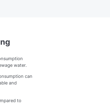
ing
consumption
sewage water.
 consumption can
nable and
ompared to