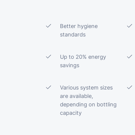
Better hygiene
standards
Up to 20% energy
savings
Various system sizes
are available,
depending on bottling
capacity