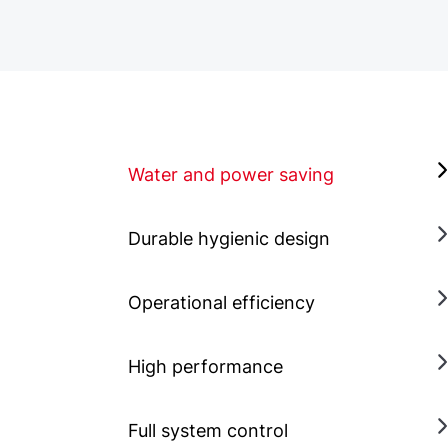
Water and power saving
Durable hygienic design
Operational efficiency
High performance
Full system control