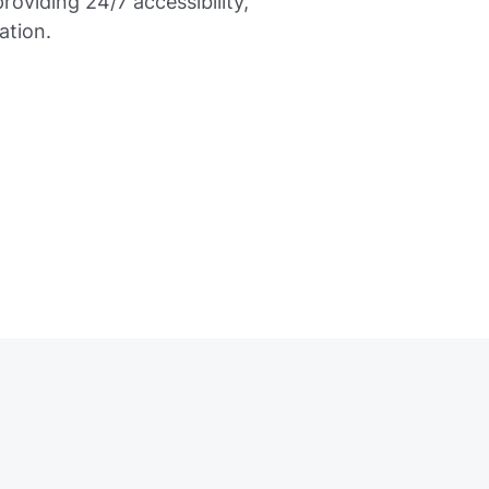
oviding 24/7 accessibility,
ation.