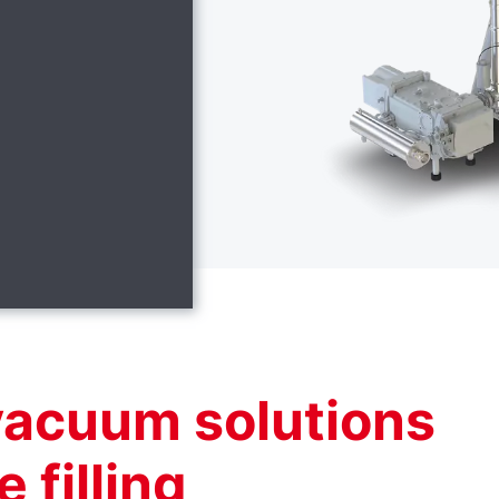
vacuum solutions
e filling