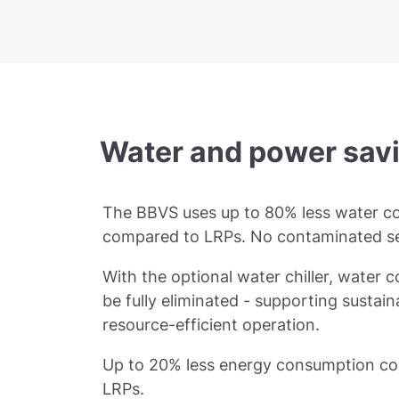
Water and power sav
The BBVS uses up to 80% less water 
compared to LRPs. No contaminated 
With the optional water chiller, water
be fully eliminated - supporting sustai
resource-efficient operation.
Up to 20% less energy consumption c
LRPs.