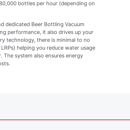
 80,000 bottles per hour (depending on
 dedicated Beer Bottling Vacuum
ing performance, it also drives up your
ry technology, there is minimal to no
LRPs) helping you reduce water usage
. The system also ensures energy
osts.