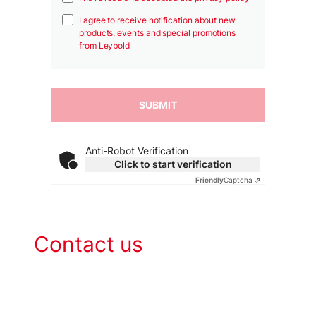
I agree to receive notification about new
products, events and special promotions
from Leybold
Anti-Robot Verification
Click to start verification
Friendly
Captcha ⇗
Contact us