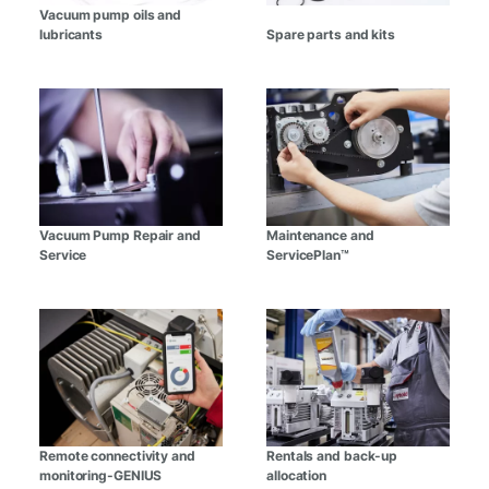
Vacuum pump oils and
lubricants
Spare parts and kits
Vacuum Pump Repair and
Maintenance and
Service
ServicePlan™
Remote connectivity and
Rentals and back-up
monitoring-GENIUS
allocation