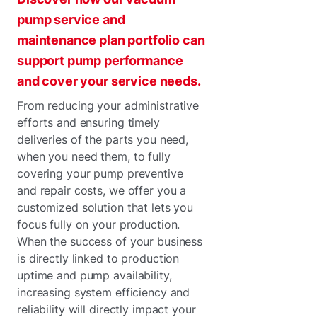
pump service and
maintenance plan portfolio can
support pump performance
and cover your service needs.
From reducing your administrative
efforts and ensuring timely
deliveries of the parts you need,
when you need them, to fully
covering your pump preventive
and repair costs, we offer you a
customized solution that lets you
focus fully on your production.
When the success of your business
is directly linked to production
uptime and pump availability,
increasing system efficiency and
reliability will directly impact your