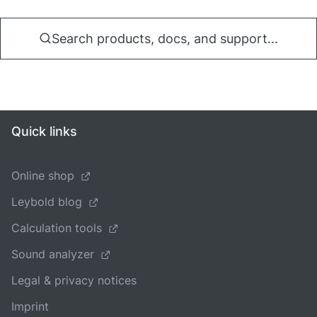
Search products, docs, and support...
Quick links
Online shop
Leybold blog
Calculation tools
Sound analyzer
Legal & privacy notices
Imprint