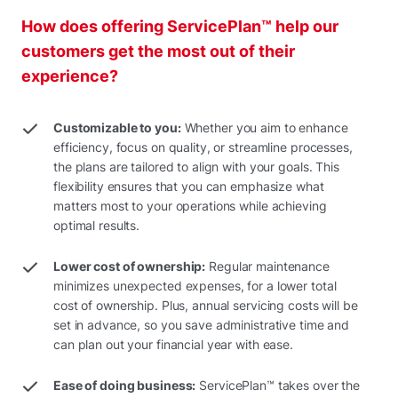
How does offering ServicePlan™ help our
customers get the most out of their
experience?
Customizable to you:
Whether you aim to enhance
efficiency, focus on quality, or streamline processes,
the plans are tailored to align with your goals. This
flexibility ensures that you can emphasize what
matters most to your operations while achieving
optimal results.
Lower cost of ownership:
Regular maintenance
minimizes unexpected expenses, for a lower total
cost of ownership. Plus, annual servicing costs will be
set in advance, so you save administrative time and
can plan out your financial year with ease.
Ease of doing business:
ServicePlan™ takes over the