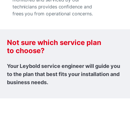
technicians provides confidence and
frees you from operational concerns.
Not sure which service plan
to choose?
Your Leybold service engineer will guide you
to the plan that best fits your installation and
business needs.