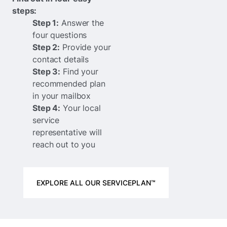
steps:
Step 1:
Answer the
four questions
Step 2:
Provide your
contact details
Step 3:
Find your
recommended plan
in your mailbox
Step 4:
Your local
service
representative will
reach out to you
EXPLORE ALL OUR SERVICEPLAN™