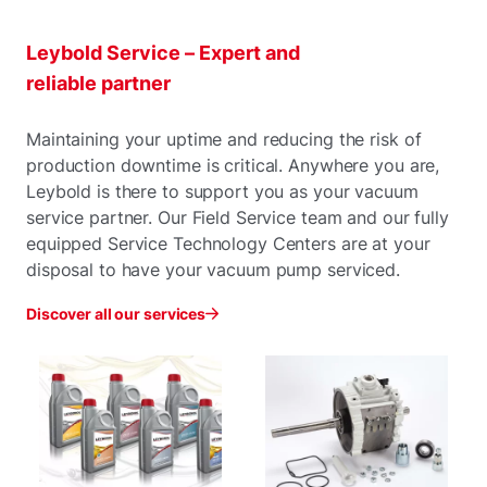
Leybold Service – Expert and
reliable partner
Maintaining your uptime and reducing the risk of
production downtime is critical. Anywhere you are,
Leybold is there to support you as your vacuum
service partner. Our Field Service team and our fully
equipped Service Technology Centers are at your
disposal to have your vacuum pump serviced.
Discover all our services