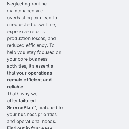
Neglecting routine
maintenance and
overhauling can lead to
unexpected downtime,
expensive repairs,
production losses, and
reduced efficiency. To
help you stay focused on
your core business
activities, it’s essential
that
your operations
remain efficient and
reliable.
That’s why we
offer
tailored
ServicePlan™,
matched to
your business priorities
and operational needs.
Find out in four easy