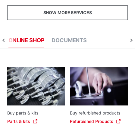
SHOW MORE SERVICES
ONLINE SHOP
DOCUMENTS
Buy parts & kits
Buy refurbished products
Parts & kits
Refurbished Products