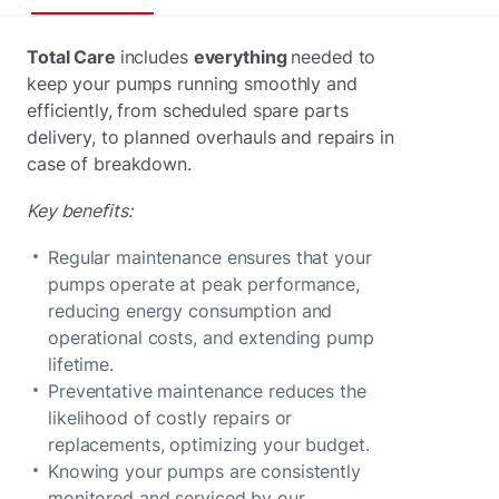
Total Care
includes
everything
needed to
keep your pumps running smoothly and
efficiently, from scheduled spare parts
delivery, to planned overhauls and repairs in
case of breakdown.
Key benefits:
Regular maintenance ensures that your
pumps operate at peak performance,
reducing energy consumption and
operational costs, and extending pump
lifetime.
Preventative maintenance reduces the
likelihood of costly repairs or
replacements, optimizing your budget.
Knowing your pumps are consistently
monitored and serviced by our