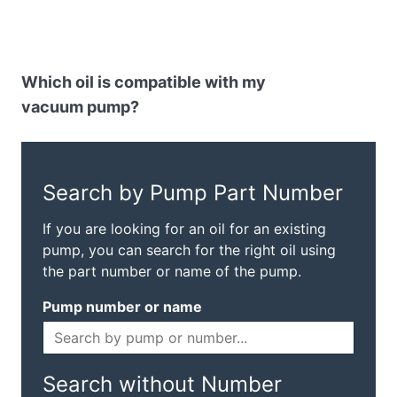
Which oil is compatible with my
vacuum pump?