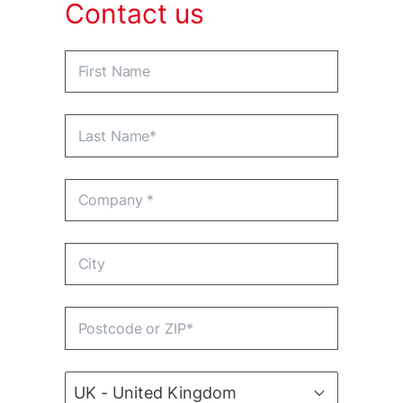
Contact us