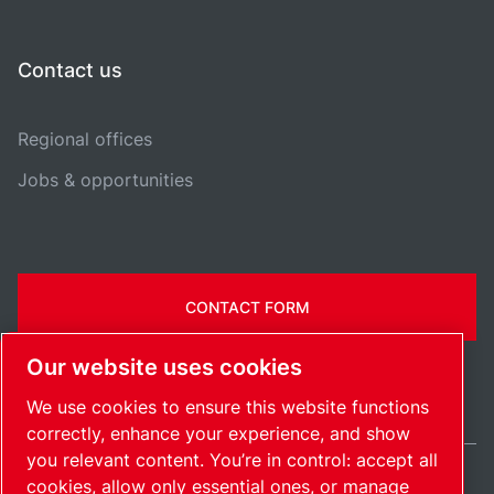
Contact us
Regional offices
Jobs & opportunities
CONTACT FORM
Our website uses cookies
We use cookies to ensure this website functions
correctly, enhance your experience, and show
you relevant content. You’re in control: accept all
cookies, allow only essential ones, or manage