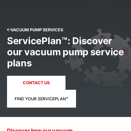
VACUUM PUMP SERVICES
ServicePlan™: Discover
our vacuum pump service
plans
CONTACT US
FIND YOUR SERVICEPLAN™
Discover how our vacuum