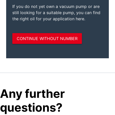
Any further
questions?