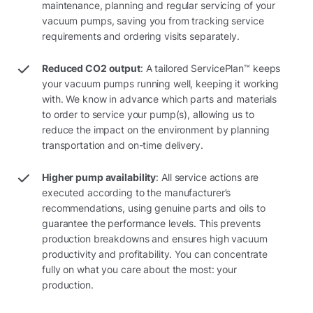
maintenance, planning and regular servicing of your
vacuum pumps, saving you from tracking service
requirements and ordering visits separately.
Reduced CO2 output
: A tailored ServicePlan™ keeps
your vacuum pumps running well, keeping it working
with. We know in advance which parts and materials
to order to service your pump(s), allowing us to
reduce the impact on the environment by planning
transportation and on-time delivery.
Higher pump availability
: All service actions are
executed according to the manufacturer’s
recommendations, using genuine parts and oils to
guarantee the performance levels. This prevents
production breakdowns and ensures high vacuum
productivity and profitability. You can concentrate
fully on what you care about the most: your
production.