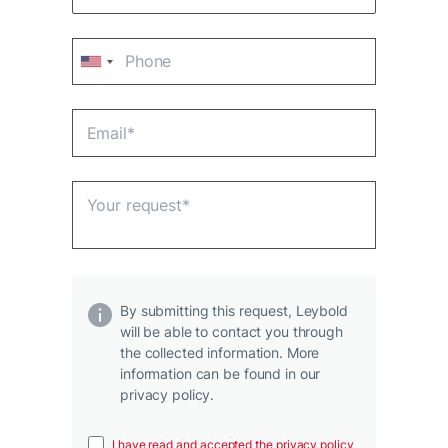
By submitting this request, Leybold
will be able to contact you through
the collected information. More
information can be found in our
privacy policy.
I have read and accepted the privacy policy