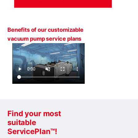
Benefits of our customizable
vacuum pump service plans
Find your most
suitable
ServicePlan™!