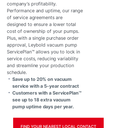
company’s profitability.
Performance and uptime, our range
of service agreements are
designed to ensure a lower total
cost of ownership of your pumps.
Plus, with a single purchase order
approval, Leybold vacuum pump
ServicePlan™ allows you to lock in
service costs, reducing variability
and streamline your production
schedule.
Save up to 20% on vacuum
service with a 5-year contract
Customers with a ServicePlan™
see up to 18 extra vacuum
pump uptime days per year.
FIND YOUR NEAREST LOCAL CONTACT