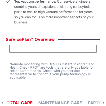
Top vacuum performance:
Our service engineers
combine years of experience with original Leybold
parts to ensure high vacuum performance for years,
so you can focus on more important aspects of your
business.
ServicePlan™
Overview
*Remote monitoring with GENIUS Instant Insights™ and
HealthCheck PRO™ are tools that are only available for
select pump models. Check with your service
representative to confirm if your pump technology is
applicable.
TOTAL CARE
MAINTENANCE CARE
PARTS 