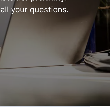
all your questions.