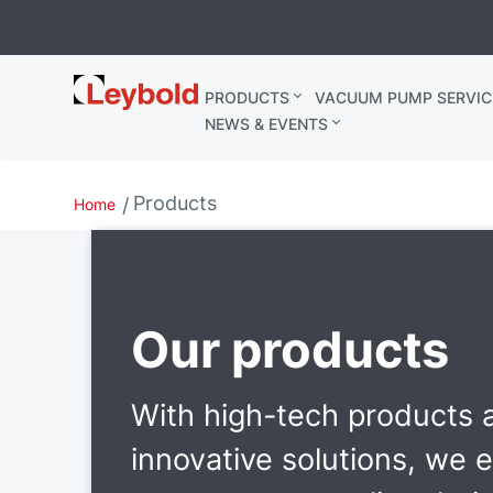
Leybold
PRODUCTS
VACUUM PUMP SERVIC
United
NEWS & EVENTS
Kingdom
Products
Home
Our products
With high-tech products 
innovative solutions, we 