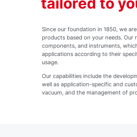
tailored to y
Since our foundation in 1850, we ar
products based on your needs. Our 
components, and instruments, which 
applications according to their speci
usage.
Our capabilities include the develo
well as application-specific and cus
vacuum, and the management of pr