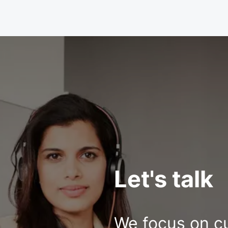
Let's talk
We focus on c