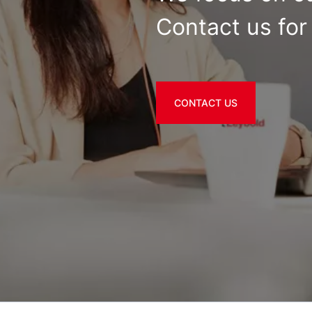
Contact us for 
CONTACT US