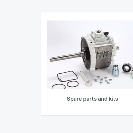
Spare parts and kits