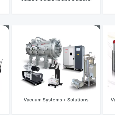
Vacuum Systems + Solutions
V