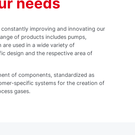
our needs
e constantly improving and innovating our
range of products includes pumps,
are used in a wide variety of
fic design and the respective area of
pment of components, standardized as
tomer-specific systems for the creation of
ocess gases.