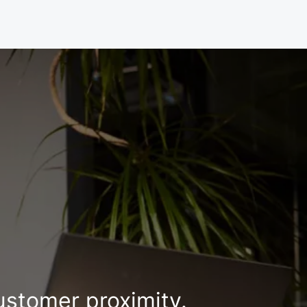
ustomer proximity.