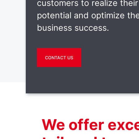
customers to realize their 
potential and optimize the
business success.
CONTACT US
We offer exc