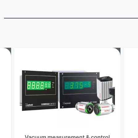
Vacuum measurement & control