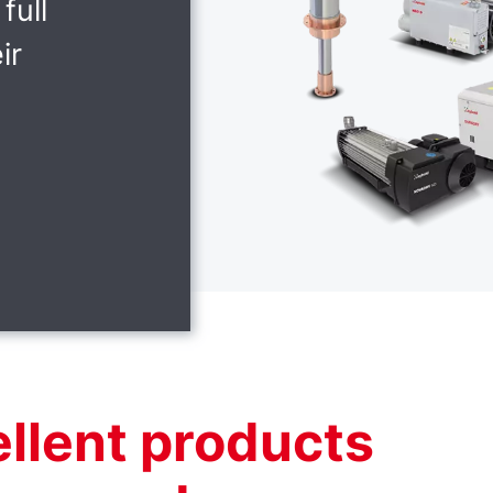
full
ir
ellent products