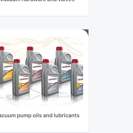
acuum pump oils and lubricants