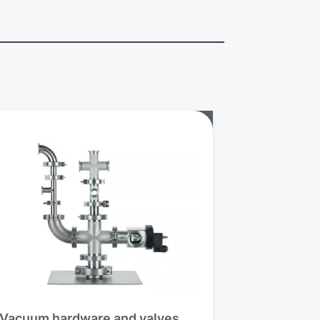
Vacuum hardware and valves