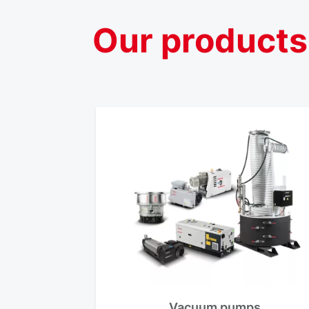
Our
products
Vacuum pumps