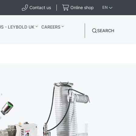
Contact us
Online shop
EN
S - LEYBOLD UK
CAREERS
SEARCH