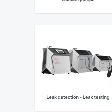
Leak detection - Leak testing