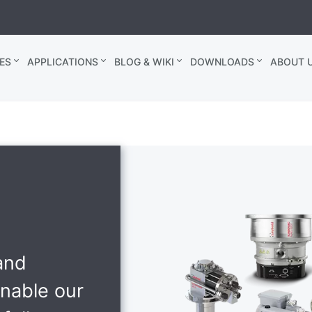
ES
APPLICATIONS
BLOG & WIKI
DOWNLOADS
ABOUT U
and
enable our