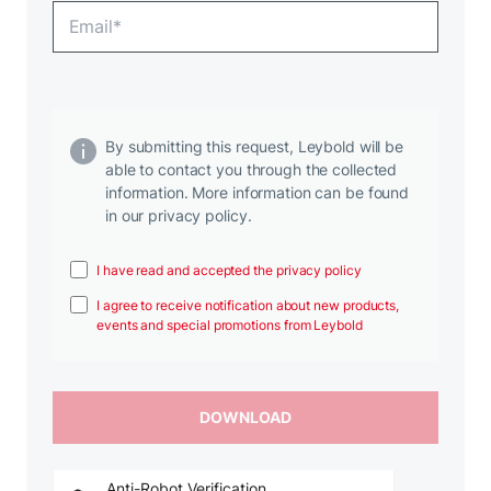
By submitting this request, Leybold will be
able to contact you through the collected
information. More information can be found
in our privacy policy.
I have read and accepted the privacy policy
I agree to receive notification about new products,
events and special promotions from Leybold
Anti-Robot Verification