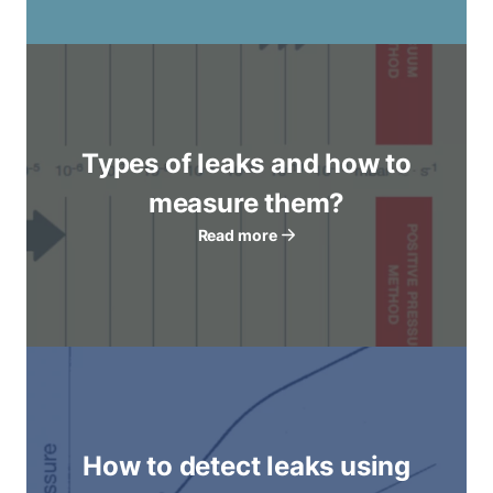
Types of leaks and how to
measure them?
Read more
How to detect leaks using