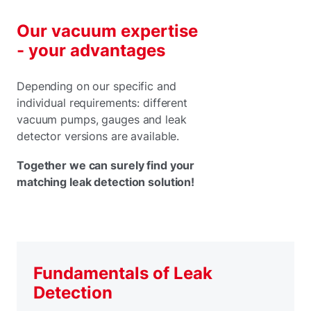
Our vacuum expertise
- your advantages
Depending on our specific and
individual requirements: different
vacuum pumps, gauges and leak
detector versions are available.
Together we can surely find your
matching leak detection solution!
Fundamentals of Leak
Detection