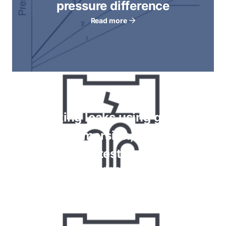
pressure difference
Read more
Checking leaks using gauges,
bubble immersion, foam spray
tests
Read more