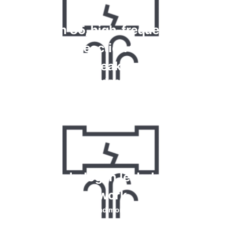
Krypton 85, high-frequency and
chemical reaction tests for gas
leaks
Read more
How do halogen leak detectors
work
Read more