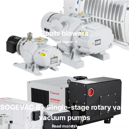
Roots blowers
Read more
SOGEVAC B - Single-stage rotary vane
vacuum pumps
Read more