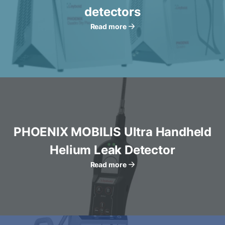
detectors
Read more
PHOENIX MOBILIS Ultra Handheld
Helium Leak Detector
Read more