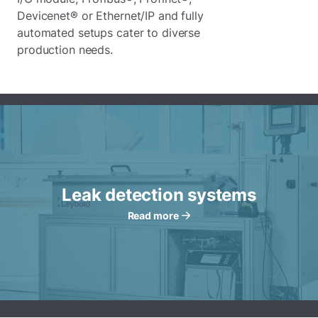
Devicenet® or Ethernet/IP and fully
automated setups cater to diverse
production needs.
Leak detection systems
Read more