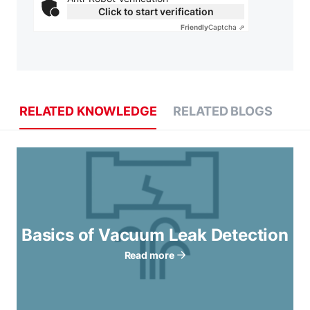
Click to start verification
Friendly
Captcha ⇗
RELATED KNOWLEDGE
RELATED BLOGS
Basics of Vacuum Leak Detection
Read more