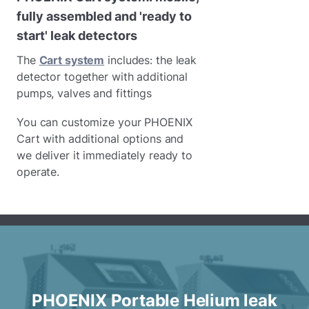
fully assembled and 'ready to
start' leak detectors
The
Cart system
includes: the leak
detector together with additional
pumps, valves and fittings
You can customize your PHOENIX
Cart with additional options and
we deliver it immediately ready to
operate.
PHOENIX Portable Helium leak