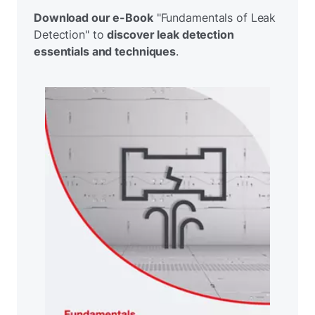
Download our e-Book
"Fundamentals of Leak
Detection" to
discover leak detection
essentials and techniques
.