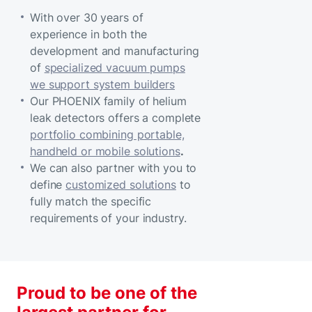
With over 30 years of
experience in both the
development and manufacturing
of
specialized vacuum pumps
we support system builders
Our PHOENIX family of helium
leak detectors offers a complete
portfolio combining portable,
handheld or mobile solutions
.
We can also partner with you to
define
customized solutions
to
fully match the specific
requirements of your industry.
Proud to be one of the