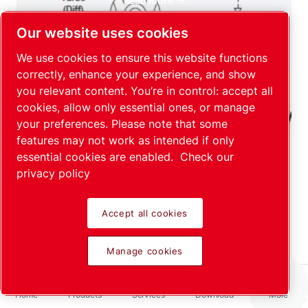
Read more
Our website uses cookies
We use cookies to ensure this website functions
correctly, enhance your experience, and show
you relevant content. You’re in control: accept all
cookies, allow only essential ones, or manage
your preferences. Please note that some
features may not work as intended if only
Spray and sniffer techniques for
essential cookies are enabled.
Check our
local leak tests
privacy policy
Read more
Accept all cookies
Manage cookies
Home
Products
Services
Download
More