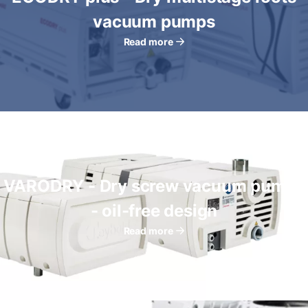
vacuum pumps
Read more
VARODRY - Dry screw vacuum pumps
- oil-free design
Read more