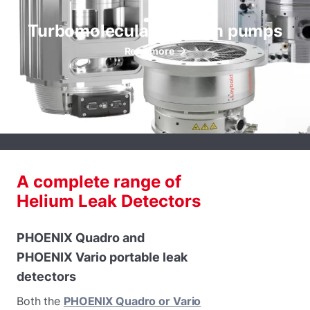
Turbomolecular vacuum pumps
Read more
A complete range of
Helium Leak Detectors
PHOENIX Quadro and
PHOENIX Vario portable leak
detectors
Both the
PHOENIX Quadro or Vario