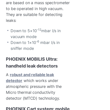
are based on a mass spectrometer
to be operated in high vacuum.
They are suitable for detecting
leaks:
-12
Down to 5×10
mbar l/s in
vacuum mode
-6
Down to 1×10
mbar l/s in
sniffer mode
PHOENIX MOBILIS Ultra:
handheld leak detectors
A
robust and reliable leak
detector
which works under
atmospheric pressure with the
Micro thermal conductivity
detector (MTCD) technology.
PHOENIX Cart system: mobile,