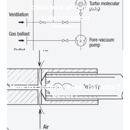
detectors with mass
spectrometers
Read more
How to calibrate a leak detector?
Read more