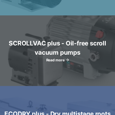
SCROLLVAC plus - Oil-free scroll
vacuum pumps
Read more
ECODRY plus - Dry multistage roots