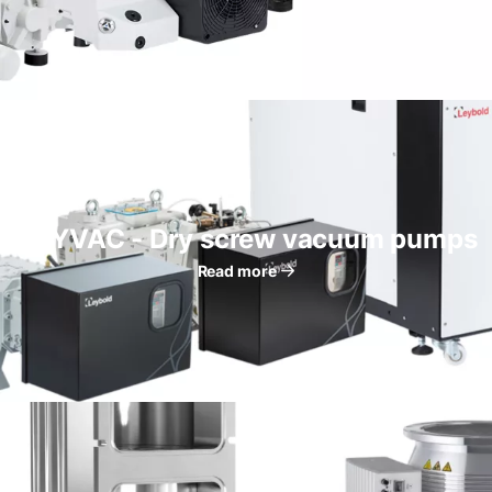
DRYVAC - Dry screw vacuum pumps
Read more