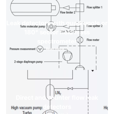
Leak detectors with quadrupole or
180° sector field mass
spectrometer
Read more
Direct and counter flow leak
detectors