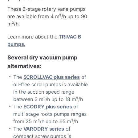
These 2-stage rotary vane pumps
are available from 4 m³/h up to 90
m³/h.
Learn more about the
TRIVAC B
pumps
.
Several dry vacuum pump
alternatives:
The
SCROLLVAC plus series
of
oil-free scroll pumps is available
in the suction speed range
between 3 m³/h up to 18 m³/h
The
ECODRY plus series
of
multi stage roots pumps ranges
from 25 m³/h up to 65 m³/h
The
VARODRY series
of
compact screw pumps is