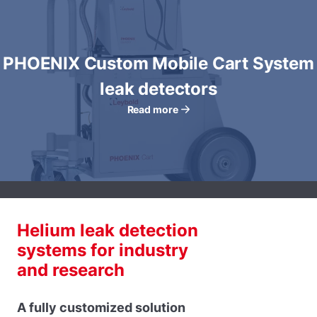
PHOENIX Custom Mobile Cart System
leak detectors
Read more
Helium leak detection
systems for industry
and research
A fully customized solution