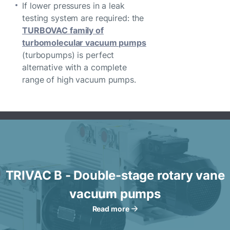
If lower pressures in a leak
testing system are required: the
TURBOVAC family of
turbomolecular vacuum pumps
(turbopumps) is perfect
alternative with a complete
range of high vacuum pumps.
TRIVAC B - Double-stage rotary vane
vacuum pumps
Read more