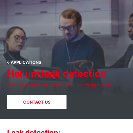
APPLICATIONS
Helium leak detection
Enabling the efficient production of leak tight products.
CONTACT US
Leak detection: