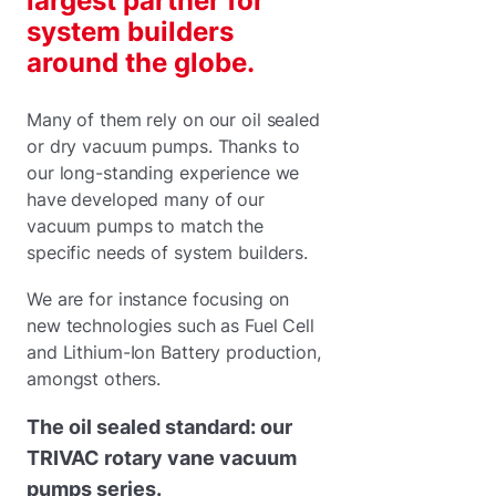
largest partner for
system builders
around the globe.
Many of them rely on our oil sealed
or dry vacuum pumps. Thanks to
our long-standing experience we
have developed many of our
vacuum pumps to match the
specific needs of system builders.
We are for instance focusing on
new technologies such as Fuel Cell
and Lithium-Ion Battery production,
amongst others.
The oil sealed standard: our
TRIVAC rotary vane vacuum
pumps series.