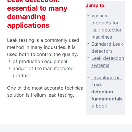
Jump to:
essential to many
demanding
Vacuum
products for
applications
leak detection
machines
Leak testing is a commonly used
Standard
Leak
method in many industries. It is
detectors
used both to control the quality:
Leak detection
of production equipment
systems
and/or of the manufactured
product.
Download our
Leak
One of the most accurate technical
detection
solution is Helium leak testing.
fundamentals
e-book