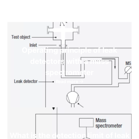
Operating principle of leak
detectors with a mass
spectrometer
Read more
What is the detection limit of leak