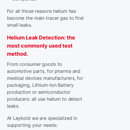
For all those reasons helium has
become the main tracer gas to find
small leaks.
Helium Leak Detection: the
most commonly used test
method.
From consumer goods to
automotive parts, for pharma and
medical devices manufacturers, for
packaging, Lithium-Ion Battery
production or semiconductor
producers: all use helium to detect
leaks.
At Leybold we are specialized in
supporting your needs: