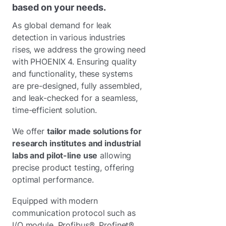
based on your needs.
As global demand for leak
detection in various industries
rises, we address the growing need
with PHOENIX 4. Ensuring quality
and functionality, these systems
are pre-designed, fully assembled,
and leak-checked for a seamless,
time-efficient solution.
We offer
tailor made solutions for
research institutes and industrial
labs and pilot-line use
allowing
precise product testing, offering
optimal performance.
Equipped with modern
communication protocol such as
I/O module, Profibus®, Profinet®,