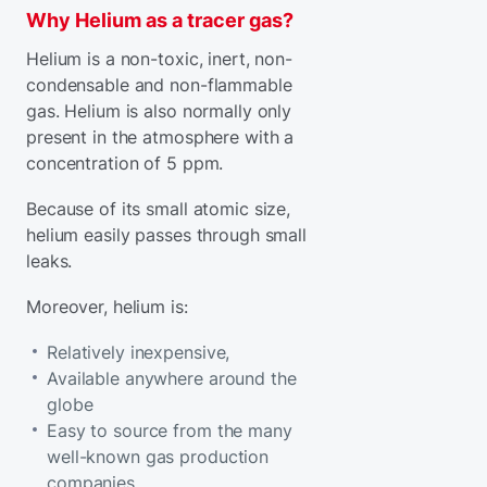
Why Helium as a tracer gas?
Helium is a non-toxic, inert, non-
condensable and non-flammable
gas. Helium is also normally only
present in the atmosphere with a
concentration of 5 ppm.
Because of its small atomic size,
helium easily passes through small
leaks.
Moreover, helium is:
Relatively inexpensive,
Available anywhere around the
globe
Easy to source from the many
well-known gas production
companies