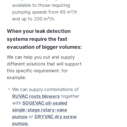
available to those requiring
pumping speeds from 65 m³/h
and up to 200 m³/h.
When your leak detection
systems require the fast
evacuation of bigger volumes:
We can help you out and supply
different solutions that will support
this specific requirement. for
example:
We can supply combinations of
RUVAC roots blowers
together
with
SOGEVAC oil-sealed
single-stage rotary-vane
pumps
or
DRYVAC dry screw
pumps.