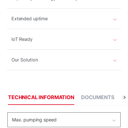
Extended uptime
IoT Ready
Our Solution
TECHNICAL INFORMATION
DOCUMENTS
AP
Max. pumping speed