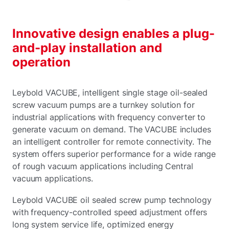
Innovative design enables a plug-
and-play installation and
operation
Leybold VACUBE, intelligent single stage oil-sealed
screw vacuum pumps are a turnkey solution for
industrial applications with frequency converter to
generate vacuum on demand. The VACUBE includes
an intelligent controller for remote connectivity. The
system offers superior performance for a wide range
of rough vacuum applications including Central
vacuum applications.
Leybold VACUBE oil sealed screw pump technology
with frequency-controlled speed adjustment offers
long system service life, optimized energy