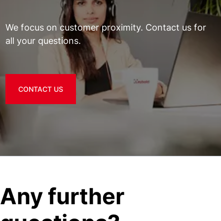
We focus on customer proximity. Contact us for
all your questions.
CONTACT US
Any further