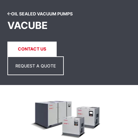
OIL SEALED VACUUM PUMPS
VACUBE
CONTACT US
REQUEST A QUOTE