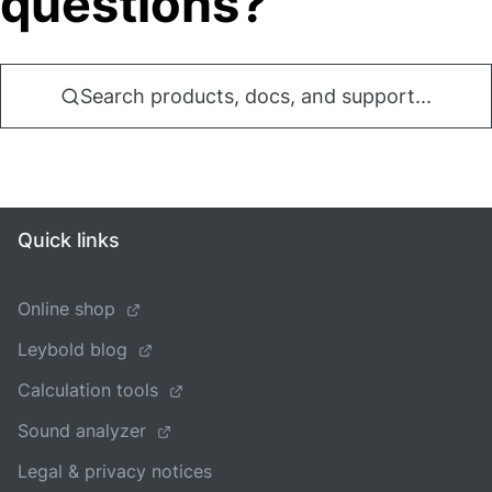
questions?
Search products, docs, and support...
Quick links
Online shop
Leybold blog
Calculation tools
Sound analyzer
Legal & privacy notices