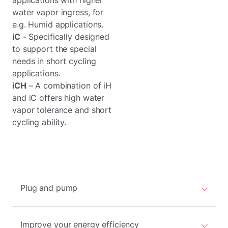
applications with higher
water vapor ingress, for
e.g. Humid applications.
iC
- Specifically designed
to support the special
needs in short cycling
applications.
iCH
– A combination of iH
and iC offers high water
vapor tolerance and short
cycling ability.
Plug and pump
Improve your energy efficiency