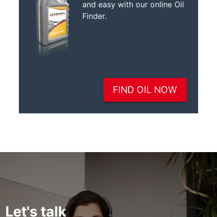
Let's talk