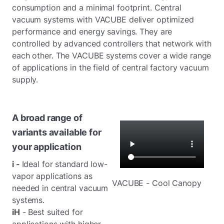
consumption and a minimal footprint. Central
vacuum systems with VACUBE deliver optimized
performance and energy savings. They are
controlled by advanced controllers that network with
each other. The VACUBE systems cover a wide range
of applications in the field of central factory vacuum
supply.
A broad range of
variants available for
your application
i -
Ideal for standard low-
vapor applications as
VACUBE - Cool Canopy
needed in central vacuum
systems.
iH
- Best suited for