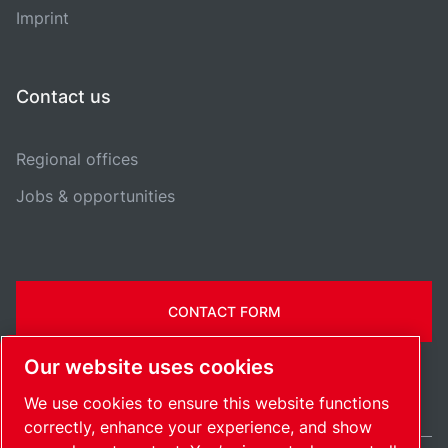
Imprint
Contact us
Regional offices
Jobs & opportunities
CONTACT FORM
Our website uses cookies
We use cookies to ensure this website functions
correctly, enhance your experience, and show