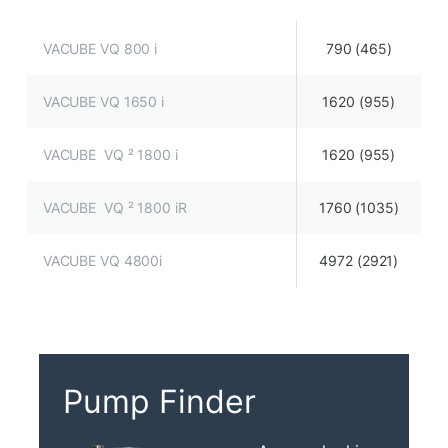
VACUBE VQ 800 i
790 (465)
VACUBE VQ 1650 i
1620 (955)
VACUBE VQ ² 1800 i
1620 (955)
VACUBE VQ ² 1800 iR
1760 (1035)
VACUBE VQ 4800i
4972 (2921)