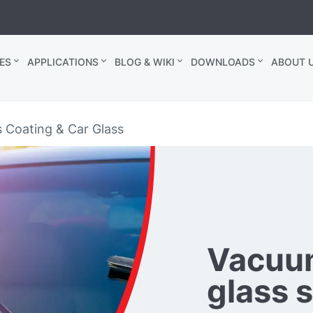
ES
APPLICATIONS
BLOG & WIKI
DOWNLOADS
ABOUT U
s Coating & Car Glass
Vacuum
glass 