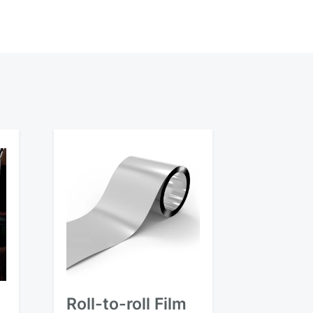
Roll-to-roll Film