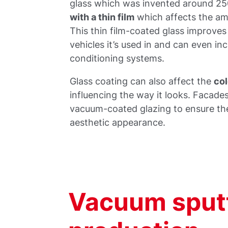
glass which was invented around 25
with a thin film
which affects the amo
This thin film-coated glass improves
vehicles it’s used in and can even inc
conditioning systems.
Glass coating can also affect the
col
influencing the way it looks. Facade
vacuum-coated glazing to ensure ther
aesthetic appearance.
Vacuum sputt