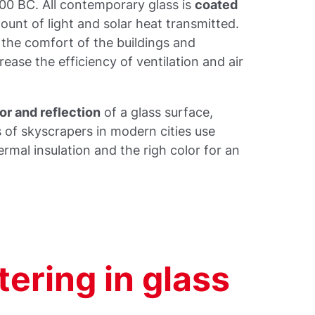
00 BC. All contemporary glass is
coated
unt of light and solar heat transmitted.
 the comfort of the buildings and
rease the efficiency of ventilation and air
or and reflection
of a glass surface,
s of skyscrapers in modern cities use
mal insulation and the righ color for an
ering in glass