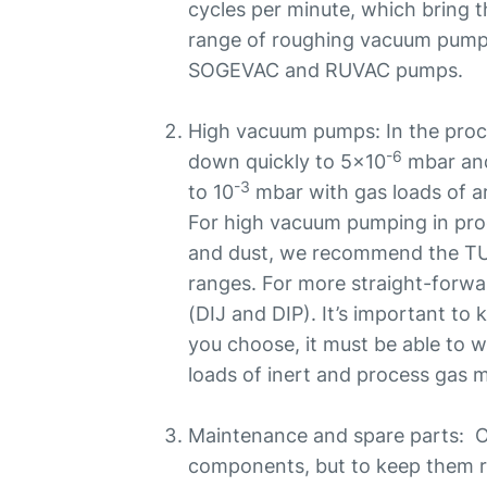
cycles per minute, which bring 
range of roughing vacuum pum
SOGEVAC and RUVAC pumps.
High vacuum pumps: In the pro
-6
down quickly to 5x10
mbar and
-3
to 10
mbar with gas loads of a
For high vacuum pumping in proc
and dust, we recommend the
ranges. For more straight-forwa
(DIJ and DIP). It’s important t
you choose, it must be able to w
loads of inert and process gas m
Maintenance and spare parts: O
components, but to keep them r