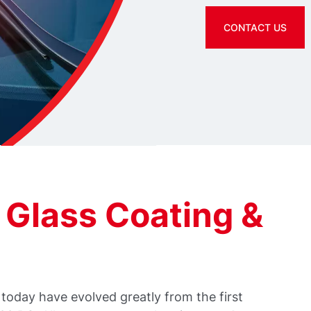
CONTACT US
 Glass Coating &
today have evolved greatly from the first