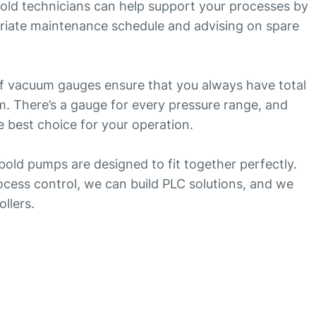
ld technicians can help support your processes by
iate maintenance schedule and advising on spare
 of vacuum gauges ensure that you always have total
. There’s a gauge for every pressure range, and
 best choice for your operation.
ybold pumps are designed to fit together perfectly.
cess control, we can build PLC solutions, and we
ollers.