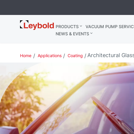
Leybold
PRODUCTS
VACUUM PUMP SERVIC
United
NEWS & EVENTS
Kingdom
Architectural Glas
Home
Applications
Coating