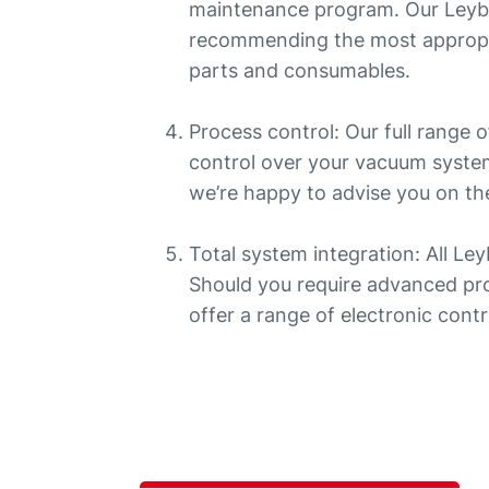
maintenance program. Our Leybo
recommending the most appropr
parts and consumables.
Process control: Our full range
control over your vacuum system
we’re happy to advise you on the
Total system integration: All Le
Should you require advanced pro
offer a range of electronic contr