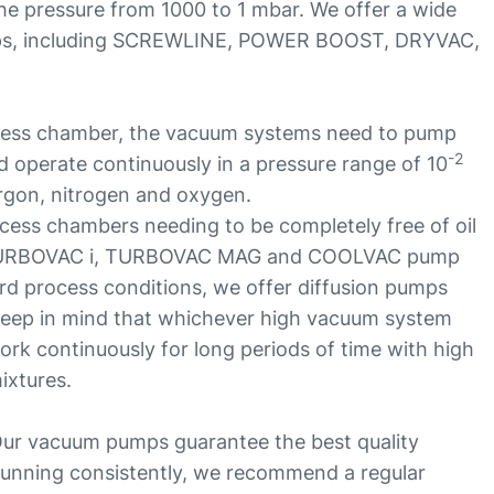
the pressure from 1000 to 1 mbar. We offer a wide
ps, including SCREWLINE, POWER BOOST, DRYVAC,
cess chamber, the vacuum systems need to pump
-2
 operate continuously in a pressure range of 10
rgon, nitrogen and oxygen.
ess chambers needing to be completely free of oil
 TURBOVAC i, TURBOVAC MAG and COOLVAC pump
rd process conditions, we offer diffusion pumps
o keep in mind that whichever high vacuum system
ork continuously for long periods of time with high
ixtures.
ur vacuum pumps guarantee the best quality
unning consistently, we recommend a regular