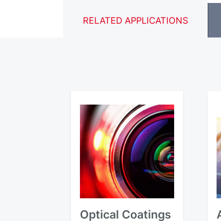
RELATED APPLICATIONS
Optical Coatings