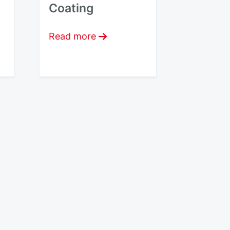
Coating
Read more