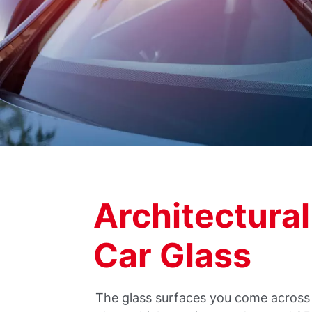
Architectural
Car Glass
The glass surfaces you come across 