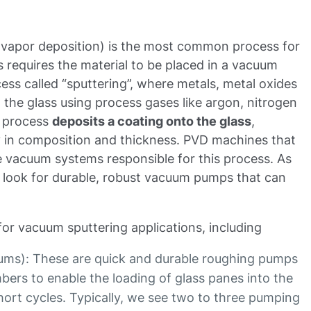
 vapor deposition) is the most common process for
 requires the material to be placed in a vacuum
ss called “sputtering”, where metals, metal oxides
o the glass using process gases like argon, nitrogen
g process
deposits a coating onto the glass
,
ry in composition and thickness. PVD machines that
he vacuum systems responsible for this process. As
look for durable, robust vacuum pumps that can
for vacuum sputtering applications, including
uums): These are quick and durable roughing pumps
bers to enable the loading of glass panes into the
ort cycles. Typically, we see two to three pumping