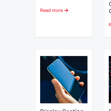
Read more