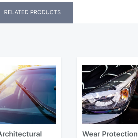
RELATED PRODUCTS
Architectural
Wear Protection