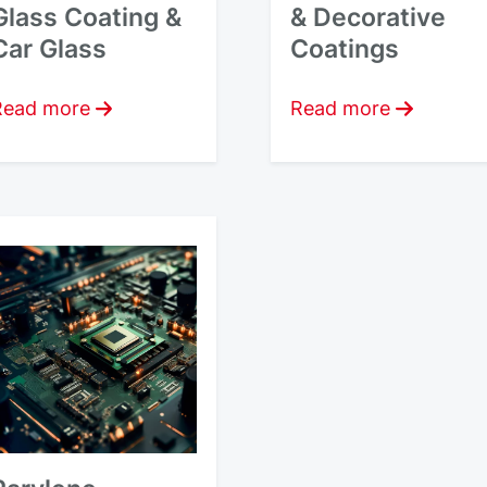
Glass Coating &
& Decorative
Car Glass
Coatings
Read more
Read more