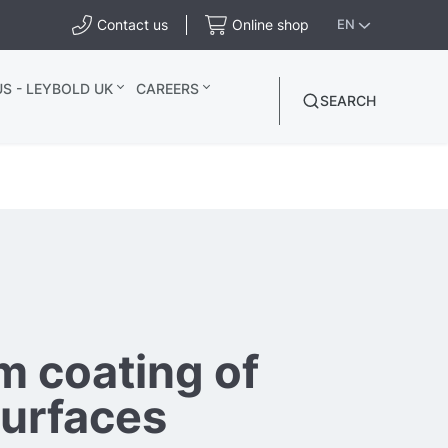
Contact us
Online shop
EN
S - LEYBOLD UK
CAREERS
SEARCH
 coating of
surfaces