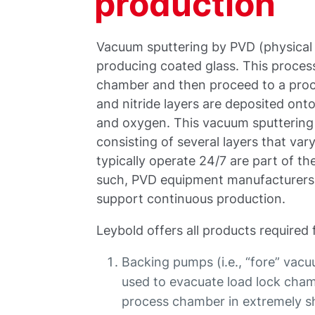
production
Vacuum sputtering by PVD (physical
producing coated glass. This process
chamber and then proceed to a proce
and nitride layers are deposited ont
and oxygen. This vacuum sputterin
consisting of several layers that va
typically operate 24/7 are part of t
such, PVD equipment manufacturers 
support continuous production.
Leybold offers all products required 
Backing pumps (i.e., “fore” vac
used to evacuate load lock cham
process chamber in extremely sh