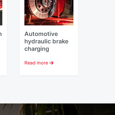
n
Automotive
hydraulic brake
charging
Read more