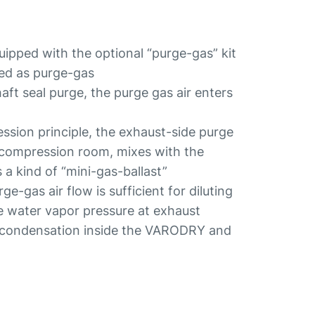
ped with the optional “purge-gas” kit
sed as purge-gas
ft seal purge, the purge gas air enters
ssion principle, the exhaust-side purge
 compression room, mixes with the
 kind of “mini-gas-ballast”
e-gas air flow is sufficient for diluting
e water vapor pressure at exhaust
y condensation inside the VARODRY and