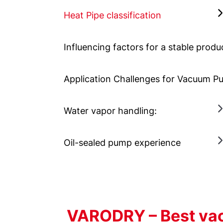
Heat Pipe classification
Influencing factors for a stable produ
Application Challenges for Vacuum 
Water vapor handling:
Oil-sealed pump experience
VARODRY – Best vac