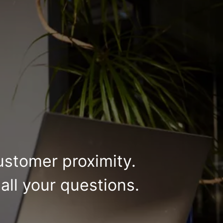
ustomer proximity.
all your questions.