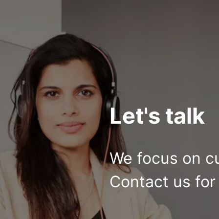
Let's talk
We focus on c
Contact us for 