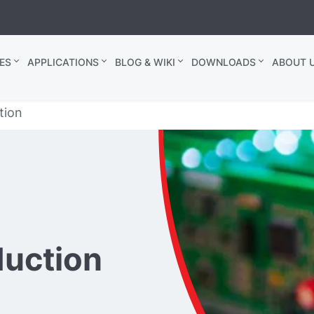
ES
APPLICATIONS
BLOG & WIKI
DOWNLOADS
ABOUT U
tion
duction