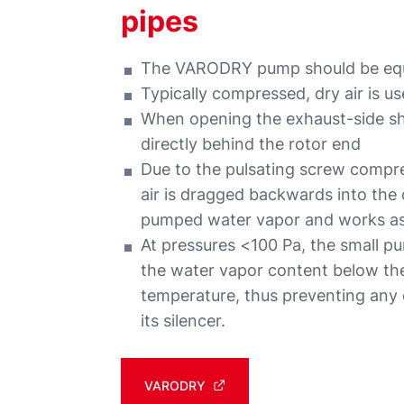
pipes
The VARODRY pump should be equip
Typically compressed, dry air is u
When opening the exhaust-side sha
directly behind the rotor end
Due to the pulsating screw compre
air is dragged backwards into the
pumped water vapor and works as a
At pressures <100 Pa, the small purg
the water vapor content below th
temperature, thus preventing an
its silencer.
VARODRY