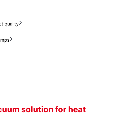
ct quality
Pumps
uum solution for heat