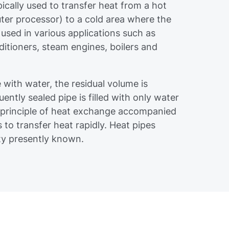
pically used to transfer heat from a hot
ter processor) to a cold area where the
 used in various applications such as
nditioners, steam engines, boilers and
e with water, the residual volume is
ntly sealed pipe is filled with only water
 principle of heat exchange accompanied
to transfer heat rapidly. Heat pipes
ity presently known.