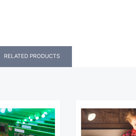
RELATED PRODUCTS