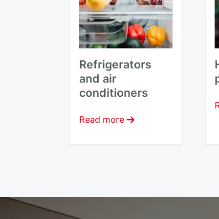
Refrigerators
and air
conditioners
Read more