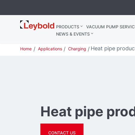
Leybold
PRODUCTS
VACUUM PUMP SERVIC
United
NEWS & EVENTS
Kingdom
Heat pipe produc
Home
Applications
Charging
Heat pipe pro
CONTACT US