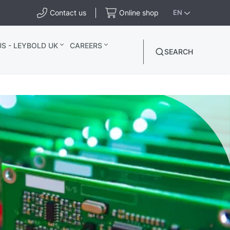
Contact us
Online shop
EN
S - LEYBOLD UK
CAREERS
SEARCH