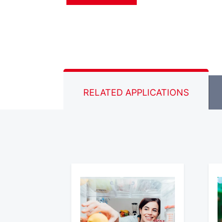
RELATED APPLICATIONS