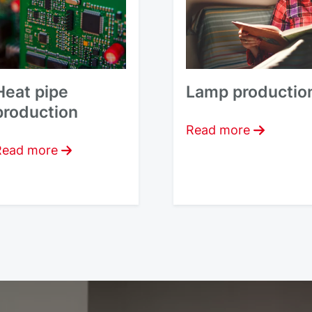
Heat pipe
Lamp productio
production
Read more
Read more