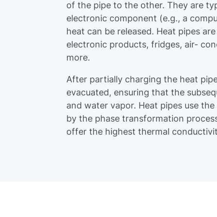
of the pipe to the other. They are ty
electronic component (e.g., a compu
heat can be released. Heat pipes are
electronic products, fridges, air- co
more.
After partially charging the heat pip
evacuated, ensuring that the subseque
and water vapor. Heat pipes use the
by the phase transformation process 
offer the highest thermal conductiv