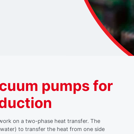
acuum pumps for
oduction
 work on a two-phase heat transfer. The
y water) to transfer the heat from one side