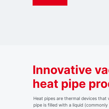
Innovative v
heat pipe pr
Heat pipes are thermal devices that
pipe is filled with a liquid (commonl