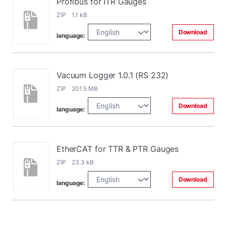
Profibus for ITR Gauges
ZIP 1.1 kB
Download
language:
Vacuum Logger 1.0.1 (RS 232)
ZIP 201.5 MB
Download
language:
EtherCAT for TTR & PTR Gauges
ZIP 23.3 kB
Download
language: