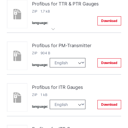
Profibus for TTR & PTR Gauges
ZIP 1.7 kB
Download
language:
Profibus for PM-Transmitter
ZIP 904 B
Download
language:
Profibus for ITR Gauges
ZIP 1 kB
Download
language: