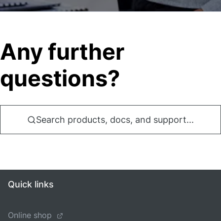
Any further
questions?
Search products, docs, and support...
Quick links
Online shop