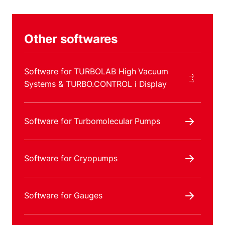
Other softwares
Software for TURBOLAB High Vacuum
Systems & TURBO.CONTROL i Display
Software for Turbomolecular Pumps
Software for Cryopumps
Software for Gauges