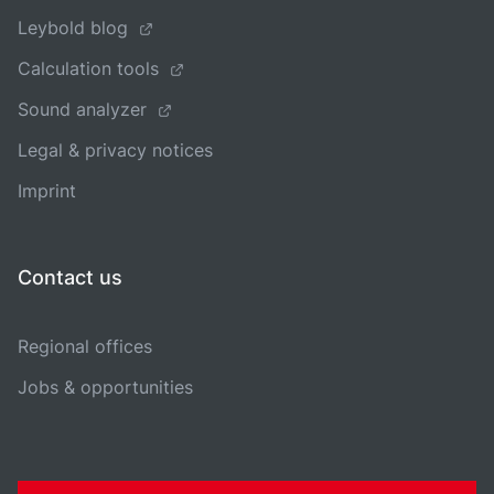
Leybold blog
Calculation tools
Sound analyzer
Legal & privacy notices
Imprint
Contact us
Regional offices
Jobs & opportunities