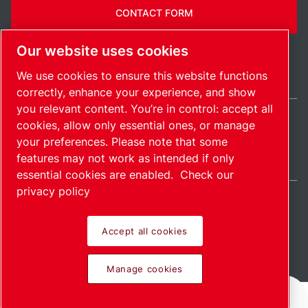
CONTACT FORM
Our website uses cookies
We use cookies to ensure this website functions
correctly, enhance your experience, and show
you relevant content. You’re in control: accept all
cookies, allow only essential ones, or manage
United Kingdom / EN
your preferences. Please note that some
Sitemap
Manage cookies
© 2026 Copyright.
features may not work as intended if only
essential cookies are enabled.
Check our
privacy policy
Accept all cookies
Pioneering products.
Manage cookies
Passionately applied.