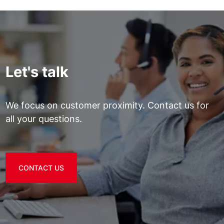
Let's talk
We focus on customer proximity. Contact us for
all your questions.
CONTACT US