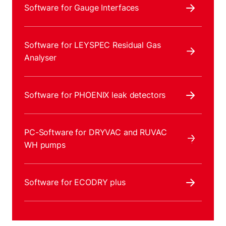
Software for Gauge Interfaces
Software for LEYSPEC Residual Gas
Analyser
Software for PHOENIX leak detectors
PC-Software for DRYVAC and RUVAC
WH pumps
Software for ECODRY plus