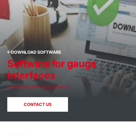
DOWNLOAD SOFTWARE
Software for gauge
interfaces
Device-Net, Profi-Bus, EtherCAT
CONTACT US