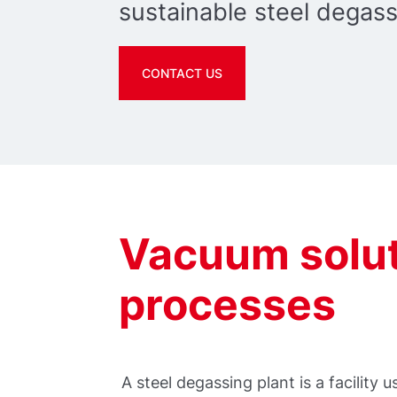
sustainable steel degass
CONTACT US
Vacuum solut
processes
A steel degassing plant is a facility 