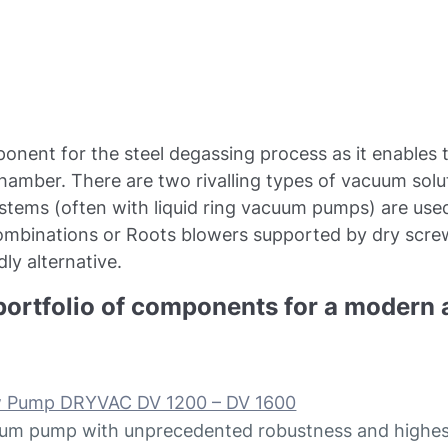
ponent for the steel degassing process as it enables
chamber. There are two rivalling types of vacuum solut
ystems (often with liquid ring vacuum pumps) are us
combinations or Roots blowers supported by dry sc
ly alternative.
portfolio of components for a modern a
w Pump DRYVAC DV 1200 – DV 1600
um pump with unprecedented robustness and highest l