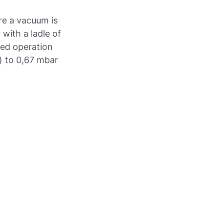
re a vacuum is
 with a ladle of
eted operation
) to 0,67 mbar