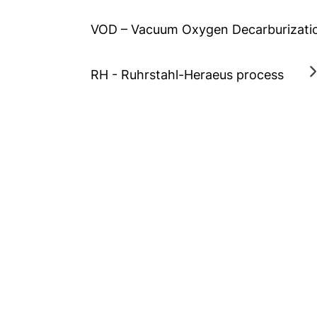
VOD – Vacuum Oxygen Decarburizati
RH - Ruhrstahl-Heraeus process