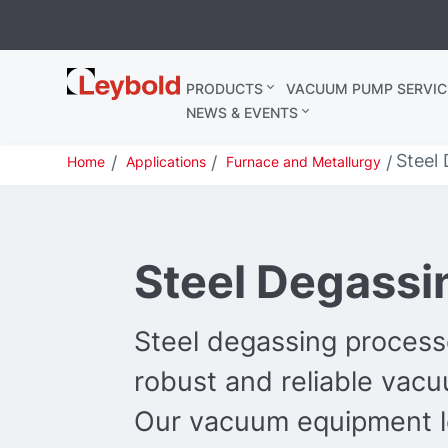
Leybold
PRODUCTS
VACUUM PUMP SERVIC
United
NEWS & EVENTS
Kingdom
Steel
Home
Applications
Furnace and Metallurgy
Steel Degassi
Steel degassing process
robust and reliable vac
Our vacuum equipment le