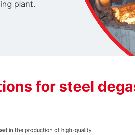
ing plant.
ions for steel dega
used in the production of high-quality