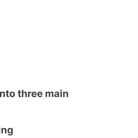
into three main
ing