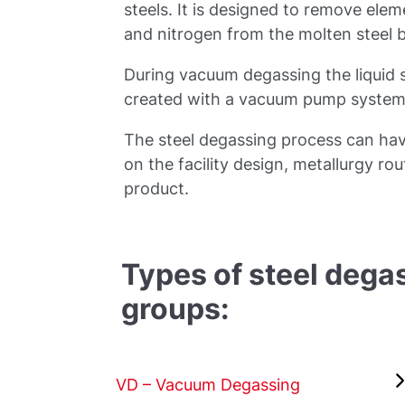
steels. It is designed to remove el
and nitrogen from the molten steel
During vacuum degassing the liquid s
created with a vacuum pump system
The steel degassing process can hav
on the facility design, metallurgy rou
product.
Types of steel degas
groups:
VD – Vacuum Degassing