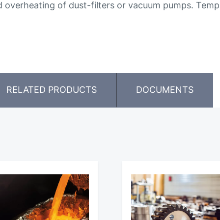
 overheating of dust-filters or vacuum pumps. Tempe
RELATED PRODUCTS
DOCUMENTS