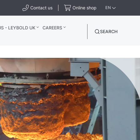
Contact us
Online shop
EN
S - LEYBOLD UK
CAREERS
SEARCH