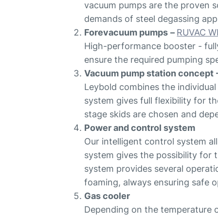
vacuum pumps are the proven sol
demands of steel degassing appl
Forevacuum pumps
–
RUVAC W
High-performance booster - full
ensure the required pumping s
Vacuum pump station concept
Leybold combines the individual
system gives full flexibility for
stage skids are chosen and depen
Power and control system
Our intelligent control system a
system gives the possibility for
system provides several operati
foaming, always ensuring safe o
Gas cooler
Depending on the temperature o