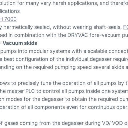
ution for many very harsh applications, and therefor
ications
H 7000
y hermetically sealed, without wearing shaft-seals,
F
peed in combination with the DRYVAC fore-vacuum 
– Vacuum skids
 pumps into modular systems with a scalable concept
 the best configuration of the individual degasser requi
ding on the required pumping speed several skids are 
llows to precisely tune the operation of all pumps by 
 the master PLC to control all pumps inside one syste
on modes for the degasser to obtain the required pu
peration of all components even for continuous oper
f gases coming from the degasser during VD/ VOD o