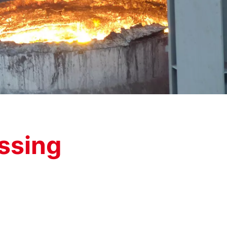
ssing