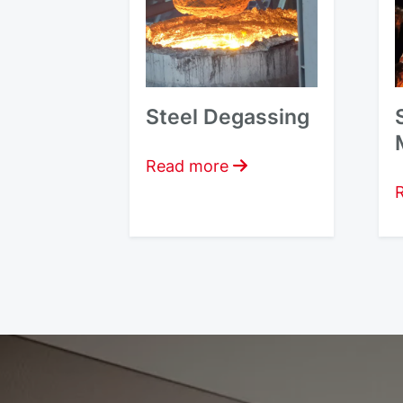
Steel Degassing
Read more