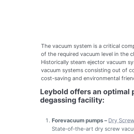
The vacuum system is a critical com
of the required vacuum level in the 
Historically steam ejector vacuum s
vacuum systems consisting out of 
cost-saving and environmental friend
Leybold offers an optimal 
degassing facility:
Forevacuum pumps –
Dry Scre
State-of-the-art dry screw vacu