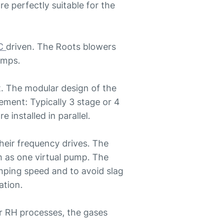
e perfectly suitable for the
C
driven. The Roots blowers
pumps.
. The modular design of the
rement: Typically 3 stage or 4
installed in parallel.
their frequency drives. The
m as one virtual pump. The
mping speed and to avoid slag
ation.
r RH processes, the gases