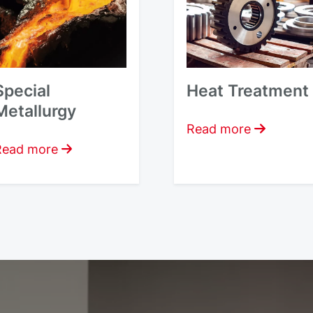
Special
Heat Treatment
Metallurgy
Read more
Read more