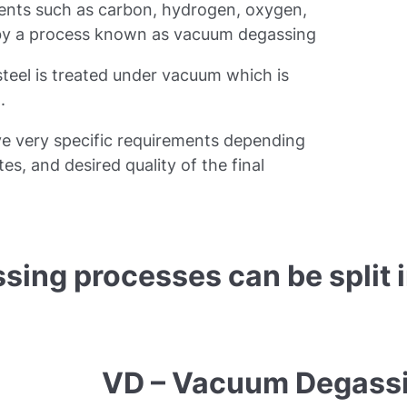
ements such as carbon, hydrogen, oxygen,
 by a process known as vacuum degassing
teel is treated under vacuum which is
.
e very specific requirements depending
tes, and desired quality of the final
sing processes can be split 
VD – Vacuum Degass