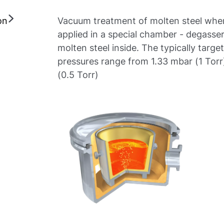
on
Vacuum treatment of molten steel whe
applied in a special chamber - degasser
molten steel inside. The typically targ
pressures range from 1.33 mbar (1 Torr
(0.5 Torr)