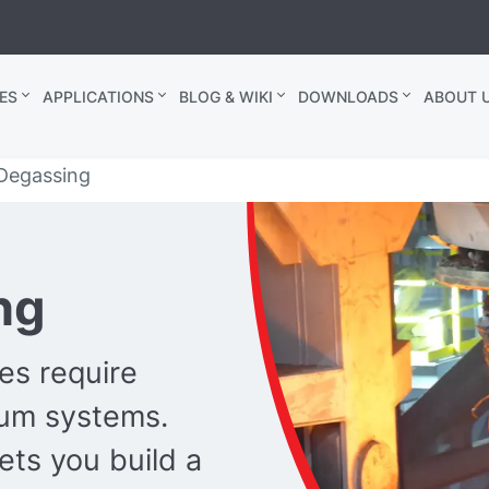
ES
APPLICATIONS
BLOG & WIKI
DOWNLOADS
ABOUT U
 Degassing
ng
es require
uum systems.
ts you build a