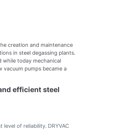
 the creation and maintenance
ions in steel degassing plants.
ed while today mechanical
rew vacuum pumps became a
nd efficient steel
evel of reliability. DRYVAC