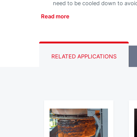
need to be cooled down to avoid
Read more
RELATED APPLICATIONS