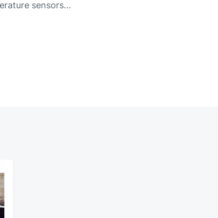
rature sensors...