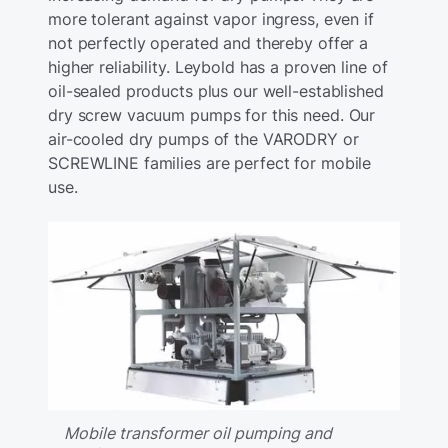
more tolerant against vapor ingress, even if
not perfectly operated and thereby offer a
higher reliability. Leybold has a proven line of
oil-sealed products plus our well-established
dry screw vacuum pumps for this need. Our
air-cooled dry pumps of the VARODRY or
SCREWLINE families are perfect for mobile
use.
Mobile transformer oil pumping and