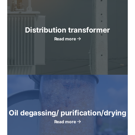
Distribution transformer
Read more
Oil degassing/ purification/drying
Read more