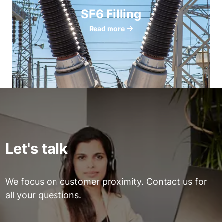
SF6 Filling
Read more
Let's talk
We focus on customer proximity. Contact us for
all your questions.