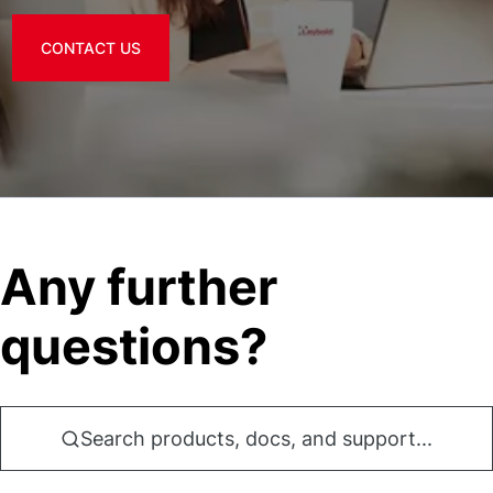
CONTACT US
Any further
questions?
Search products, docs, and support...