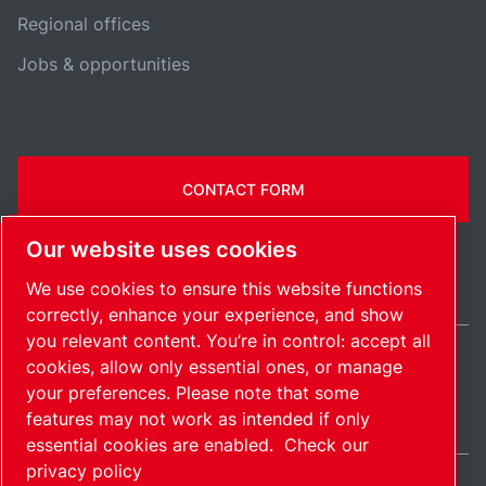
Regional offices
Jobs & opportunities
CONTACT FORM
Our website uses cookies
We use cookies to ensure this website functions
correctly, enhance your experience, and show
you relevant content. You’re in control: accept all
cookies, allow only essential ones, or manage
United Kingdom / EN
your preferences. Please note that some
Sitemap
Manage cookies
© 2026 Copyright.
features may not work as intended if only
essential cookies are enabled.
Check our
privacy policy