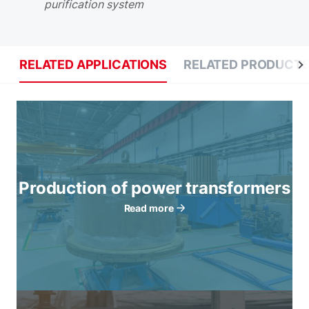
purification system
RELATED APPLICATIONS
RELATED PRODUCT
Production of power transformers
Read more