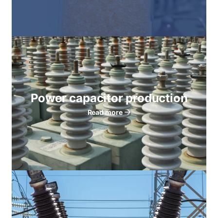
Power capacitor production
Read more