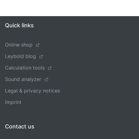
Quick links
Online shop
Leybold blog
Calculation tools
Sound analyzer
Legal & privacy notices
Imprint
Contact us