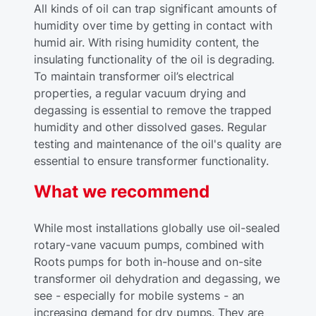
All kinds of oil can trap significant amounts of
humidity over time by getting in contact with
humid air. With rising humidity content, the
insulating functionality of the oil is degrading.
To maintain transformer oil’s electrical
properties, a regular vacuum drying and
degassing is essential to remove the trapped
humidity and other dissolved gases. Regular
testing and maintenance of the oil's quality are
essential to ensure transformer functionality.
What we recommend
While most installations globally use oil-sealed
rotary-vane vacuum pumps, combined with
Roots pumps for both in-house and on-site
transformer oil dehydration and degassing, we
see - especially for mobile systems - an
increasing demand for dry pumps. They are