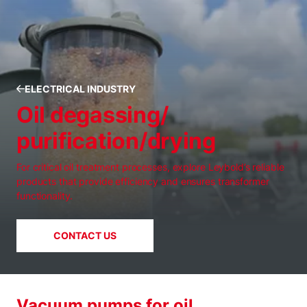
ELECTRICAL INDUSTRY
Oil degassing/
purification/drying
For critical oil treatment processes, explore Leybold’s reliable
products that provide efficiency and ensures transformer
functionality.
CONTACT US
Vacuum pumps for oil