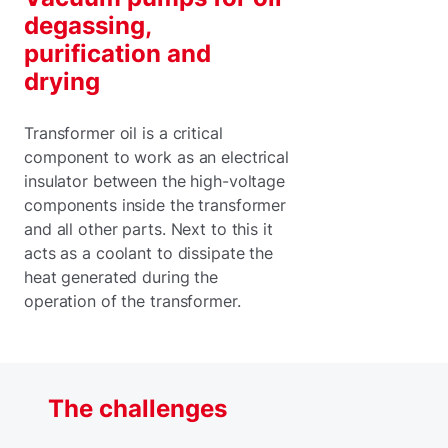
degassing,
purification and
drying
Transformer oil is a critical
component to work as an electrical
insulator between the high-voltage
components inside the transformer
and all other parts. Next to this it
acts as a coolant to dissipate the
heat generated during the
operation of the transformer.
The challenges