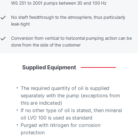
WS 251 to 2001 pumps between 20 and 100 Hz
No shaft feedthrough to the atmosphere, thus particularly
leak-tight
Conversion from vertical to horizontal pumping action can be
done from the side of the customer
Supplied
Equipment
The required quantity of oil is supplied
separately with the pump (exceptions from
this are indicated)
If no other type of oil is stated, then mineral
oil LVO 100 is used as standard
Purged with nitrogen for corrosion
protection