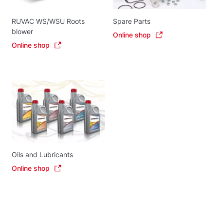
RUVAC WS/WSU Roots
Spare Parts
blower
Online shop
Online shop
Oils and Lubricants
Online shop