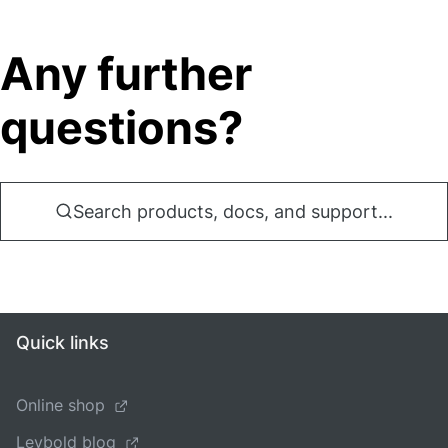
Any further
questions?
Search products, docs, and support...
Quick links
Online shop
Leybold blog