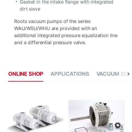
Gasket in the intake flange with integrated
dirt sieve
Roots vacuum pumps of the series
WAU/WSU/WHU are provided with an
additional integrated pressure equalization line
and a differential pressure valve.
ONLINE SHOP
APPLICATIONS
VACUUM SER