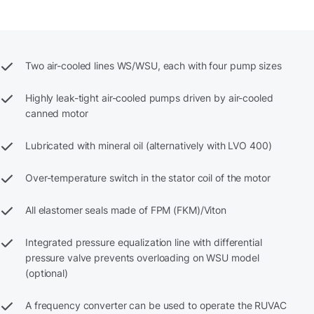
Two air-cooled lines WS/WSU, each with four pump sizes
Highly leak-tight air-cooled pumps driven by air-cooled
canned motor
Lubricated with mineral oil (alternatively with LVO 400)
Over-temperature switch in the stator coil of the motor
All elastomer seals made of FPM (FKM)/Viton
Integrated pressure equalization line with differential
pressure valve prevents overloading on WSU model
(optional)
A frequency converter can be used to operate the RUVAC