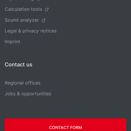
Calculation tools
Sound analyzer
Legal & privacy notices
Imprint
Contact us
Regional offices
Jobs & opportunities
CONTACT FORM