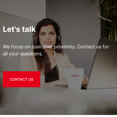
Let's talk
We focus on customer proximity. Contact us for
all your questions.
CONTACT US