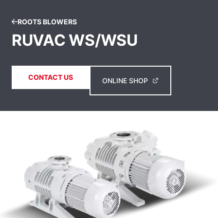
ROOTS BLOWERS
RUVAC WS/WSU
CONTACT US
ONLINE SHOP