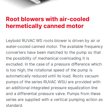
Root blowers with air-cooled
hermetically canned motor
Leybold RUVAC WS roots blower is driven by air or
water-cooled canned motor. The available frequency
converters have been matched to the pump so that
the possibility of mechanical overloading it is
excluded. In the case of a pressure difference which
is too high, the rotational speed of the pump is
automatically reduced until its load. Roots vacuum
pumps of the series RUVAC WSU are provided with
an additional integrated pressure equalization line
and a differential pressure valve. Pumps from these
series are supplied with a vertical pumping action as
standard.