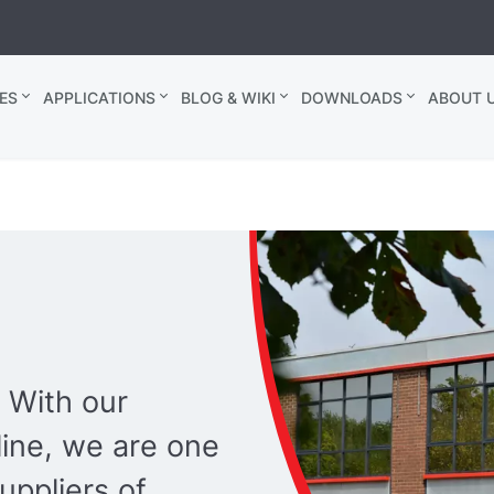
ES
APPLICATIONS
BLOG & WIKI
DOWNLOADS
ABOUT U
 With our
ine, we are one
uppliers of