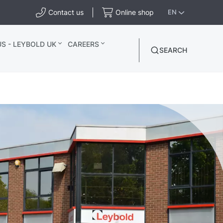
Contact us
Online shop
EN
S - LEYBOLD UK
CAREERS
SEARCH