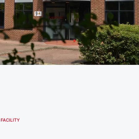
 FACILITY