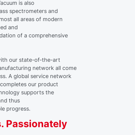
acuum is also
mass spectrometers and
lmost all areas of modern
ined and
dation of a comprehensive
th our state-of-the-art
anufacturing network all come
ss. A global service network
s completes our product
chnology supports the
and thus
ble progress.
. Passionately