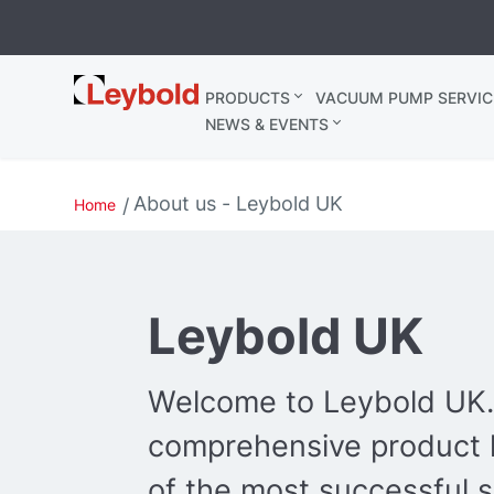
Leybold
PRODUCTS
VACUUM PUMP SERVIC
United
NEWS & EVENTS
Kingdom
About us - Leybold UK
Home
Leybold UK
Welcome to Leybold UK.
comprehensive product l
of the most successful s