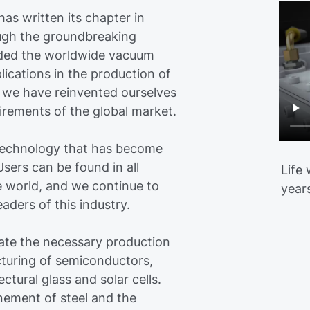
as written its chapter in
rough the groundbreaking
nded the worldwide vacuum
plications in the production of
y, we have reinvented ourselves
irements of the global market.
technology that has become
sers can be found in all
Life
e world, and we continue to
year
ders of this industry.
te the necessary production
cturing of semiconductors,
ectural glass and solar cells.
nement of steel and the