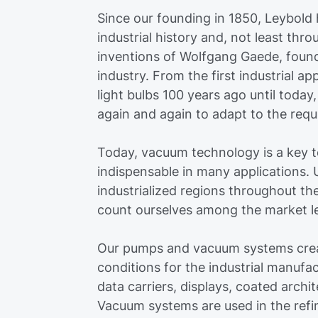
Since our founding in 1850, Leybold h
industrial history and, not least th
inventions of Wolfgang Gaede, fou
industry. From the first industrial ap
light bulbs 100 years ago until toda
again and again to adapt to the requ
Today, vacuum technology is a key 
indispensable in many applications. U
industrialized regions throughout th
count ourselves among the market lea
Our pumps and vacuum systems crea
conditions for the industrial manufa
data carriers, displays, coated archit
Vacuum systems are used in the refi