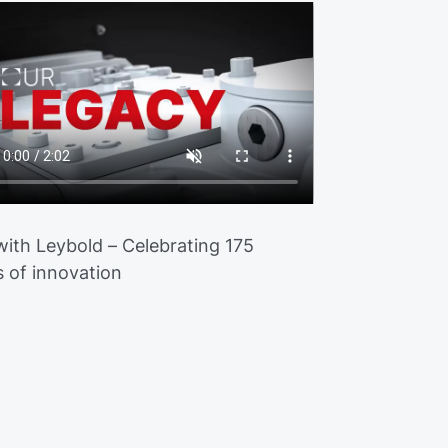
 with Leybold – Celebrating 175
s of innovation