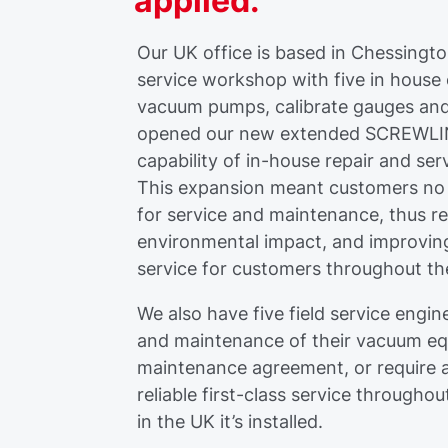
applied.
Our UK office is based in Chessingt
service workshop with five in house
vacuum pumps, calibrate gauges and
opened our new extended SCREWLINE
capability of in-house repair and ser
This expansion meant customers no
for service and maintenance, thus r
environmental impact, and improving
service for customers throughout t
We also have five field service eng
and maintenance of their vacuum e
maintenance agreement, or require a
reliable first-class service througho
in the UK it’s installed.