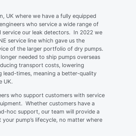
on, UK where we have a fully equipped
 engineers who service a wide range of
 service our leak detectors. In 2022 we
 service line which gave us the
vice of the larger portfolio of dry pumps.
 longer needed to ship pumps overseas
educing transport costs, lowering
 lead-times, meaning a better-quality
he UK.
ineers who support customers with service
quipment. Whether customers have a
d-hoc support, our team will provide a
ut your pump’s lifecycle, no matter where