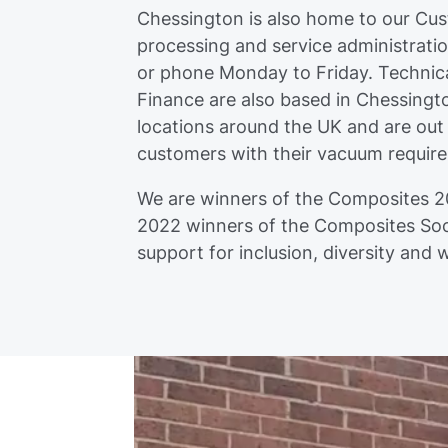
Chessington is also home to our Cu
processing and service administrati
or phone Monday to Friday. Technica
Finance are also based in Chessingt
locations around the UK and are out
customers with their vacuum requir
We are winners of the Composites 2
2022 winners of the Composites Soc
support for inclusion, diversity and 