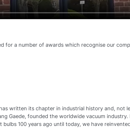
d for a number of awards which recognise our comp
as written its chapter in industrial history and, not 
ng Gaede, founded the worldwide vacuum industry. Fr
ght bulbs 100 years ago until today, we have reinvente