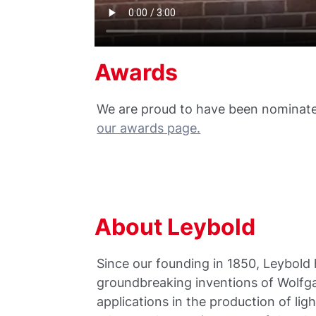
Awards
We are proud to have been nominate
our awards page.
About Leybold
Since our founding in 1850, Leybold h
groundbreaking inventions of Wolfga
applications in the production of li