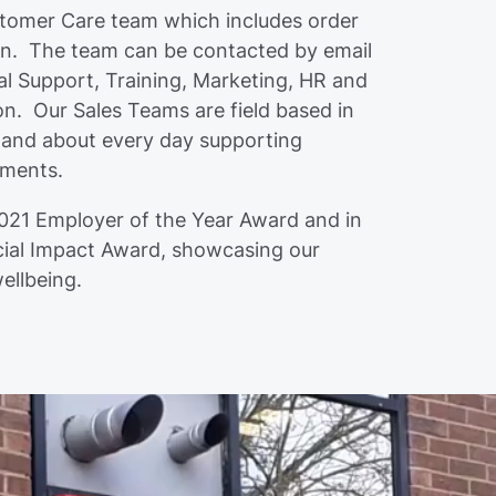
stomer Care team which includes order
on. The team can be contacted by email
l Support, Training, Marketing, HR and
on. Our Sales Teams are field based in
 and about every day supporting
ements.
021 Employer of the Year Award and in
ial Impact Award, showcasing our
wellbeing.