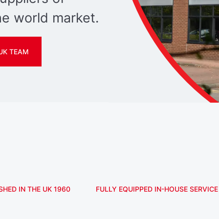
e world market.
UK TEAM
SHED IN THE UK 1960
FULLY EQUIPPED IN-HOUSE SERVICE