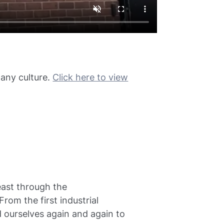
any culture.
Click here to view
least through the
om the first industrial
d ourselves again and again to