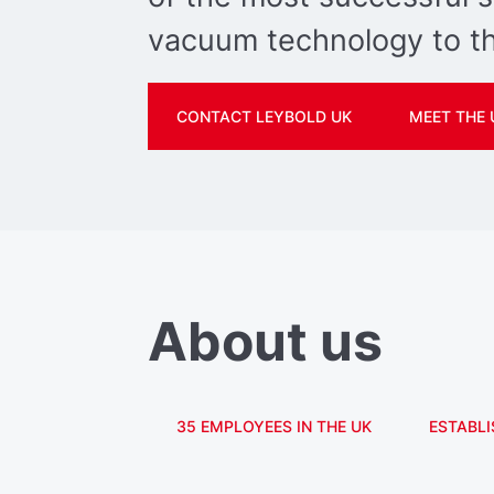
vacuum technology to th
CONTACT LEYBOLD UK
MEET THE 
About us
35 EMPLOYEES IN THE UK
ESTABLI