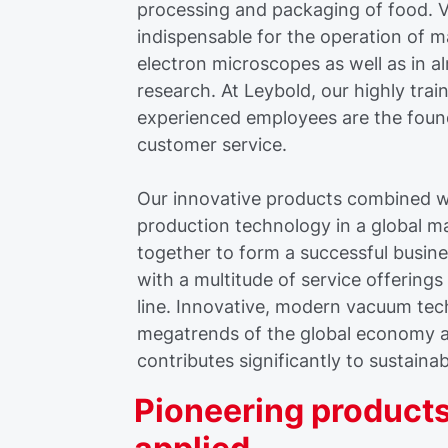
processing and packaging of food. V
indispensable for the operation of 
electron microscopes as well as in a
research. At Leybold, our highly tra
experienced employees are the foun
customer service.
Our innovative products combined wi
production technology in a global m
together to form a successful busine
with a multitude of service offering
line. Innovative, modern vacuum te
megatrends of the global economy 
contributes significantly to sustaina
Pioneering products