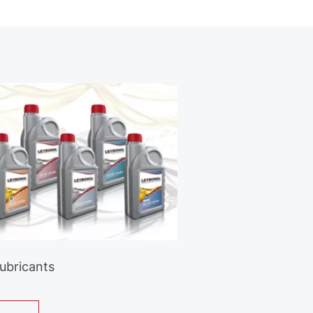
Lubricants