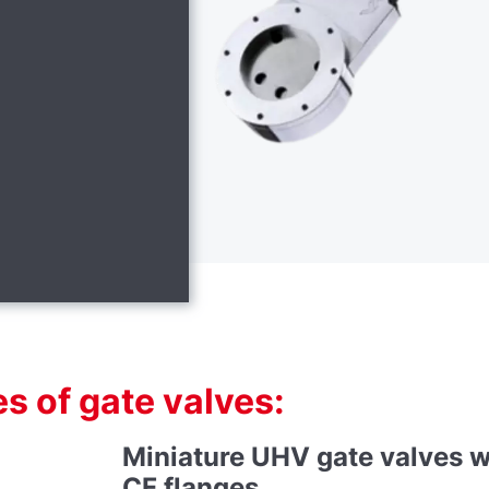
s of gate valves:
Miniature UHV gate valves w
CF flanges