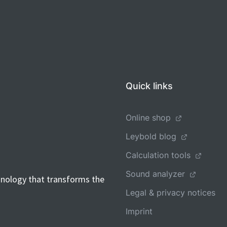
Quick links
Online shop
Leybold blog
Calculation tools
Sound analyzer
hnology that transforms the
Legal & privacy notices
Imprint