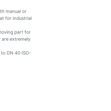
ith manual or
t for industrial
moving part for
y are extremely
p to DN 40 ISO-