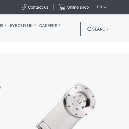
Contact us
Online shop
EN
S - LEYBOLD UK
CAREERS
SEARCH