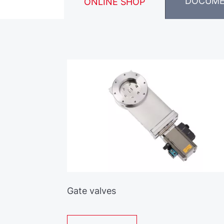
DOCUM
ONLINE SHOP
Gate valves