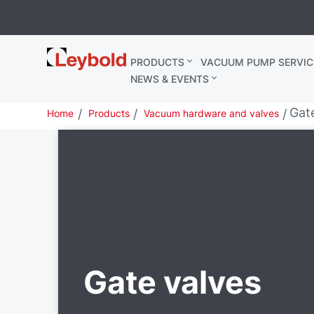
Leybold
PRODUCTS
VACUUM PUMP SERVIC
United
NEWS & EVENTS
Kingdom
Gat
Home
Products
Vacuum hardware and valves
Gate valves