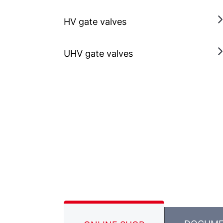
HV gate valves
UHV gate valves