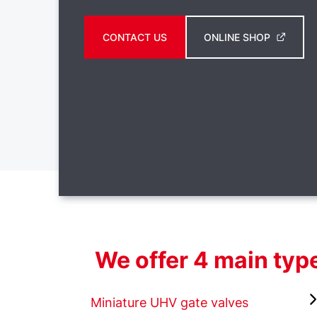
CONTACT US
ONLINE SHOP
We offer 4 main type
Miniature UHV gate valves