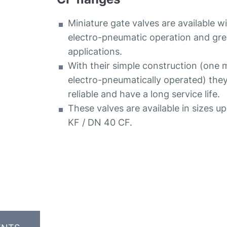
Miniature gate valves are available w
electro-pneumatic operation and grea
applications.
With their simple construction (one 
electro-pneumatically operated) the
reliable and have a long service life.
These valves are available in sizes u
KF / DN 40 CF.