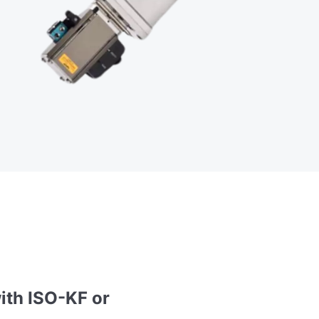
ith ISO-KF or