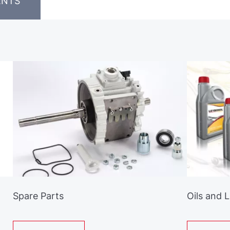
ENTS
Spare Parts
Oils and 