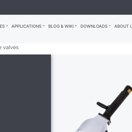
ES
APPLICATIONS
BLOG & WIKI
DOWNLOADS
ABOUT U
e valves