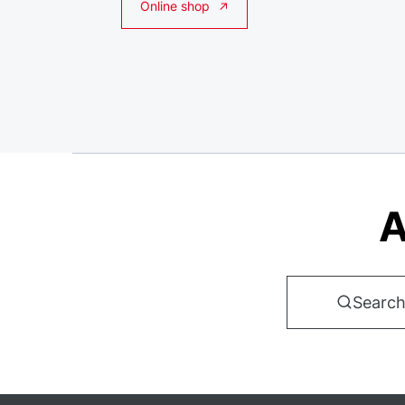
Online shop
A
Search