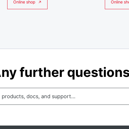
Online shop
Online sh
ny further question
 products, docs, and support...