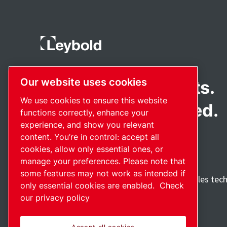
Our website uses cookies
Pioneering products.
We use cookies to ensure this website
Passionately applied.
functions correctly, enhance your
experience, and show you relevant
content. You’re in control: accept all
cookies, allow only essential ones, or
manage your preferences. Please note that
some features may not work as intended if
Discover how the Atlas Copco Group enables tec
only essential cookies are enabled.
Check
future.
our privacy policy
Visit Atlas Copco Group website
Part of Atlas Copco Group