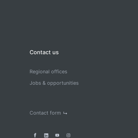
Contact us
Regional offices
Jobs & opportunities
Contact form