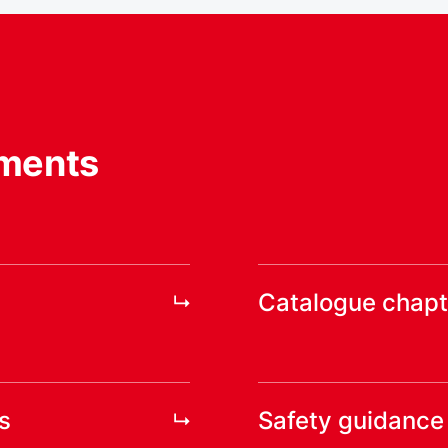
ments
Catalogue chapt
s
Safety guidance