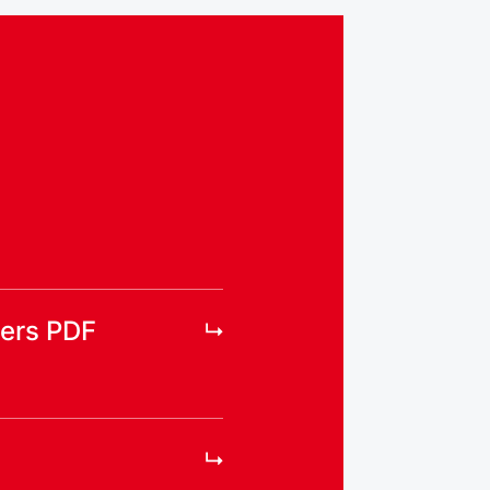
ers PDF