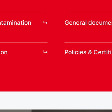
ntamination
General docume
ion
Policies & Certif