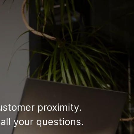
ustomer proximity.
all your questions.