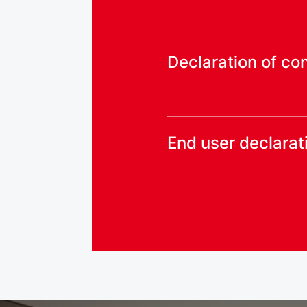
Declaration of co
End user declarat