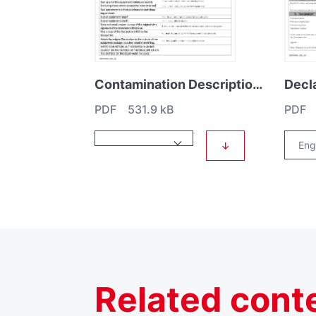
Contamination Description HS1
PDF 531.9 kB
PDF 
↓
Related
cont