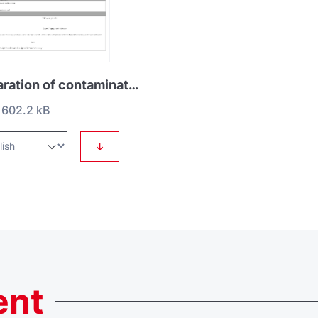
Declaration of contamination HS2
602.2 kB
↓
ent