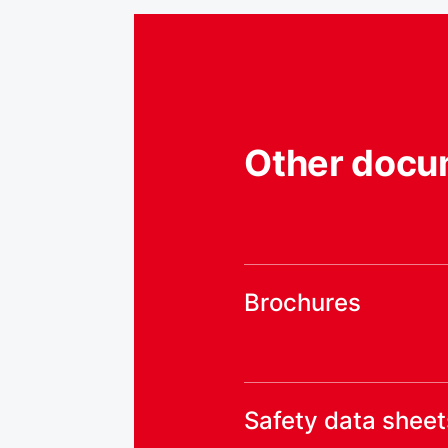
Other docu
Brochures
Safety data sheet