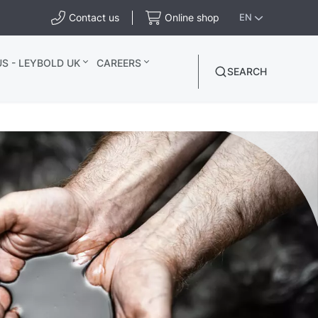
Contact us
Online shop
EN
S - LEYBOLD UK
CAREERS
SEARCH