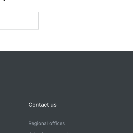
Contact us
Regional offices