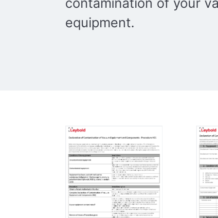
contamination of your 
equipment.