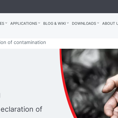
ES
APPLICATIONS
BLOG & WIKI
DOWNLOADS
ABOUT U
ion of contamination
n
eclaration of