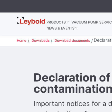
Leybold
PRODUCTS
VACUUM PUMP SERVIC
United
NEWS & EVENTS
Kingdom
Declarat
Home
Downloads
Download documents
Declaration of
contaminatio
Important notices for a d