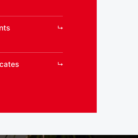
nts
icates