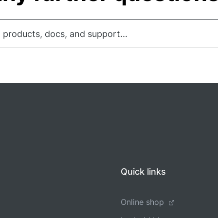
 products, docs, and support...
Quick links
Online shop