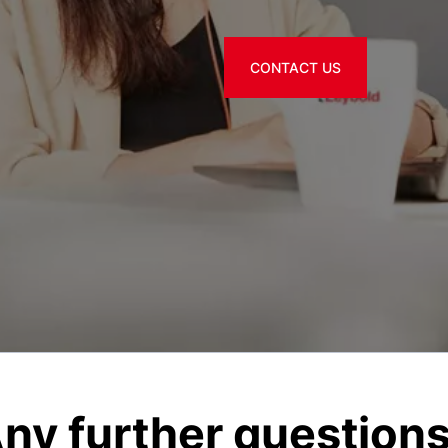
CONTACT US
ny further question