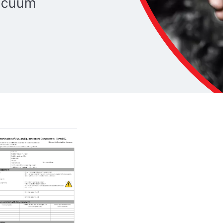
vacuum