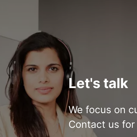
Let's talk
We focus on c
Contact us for 