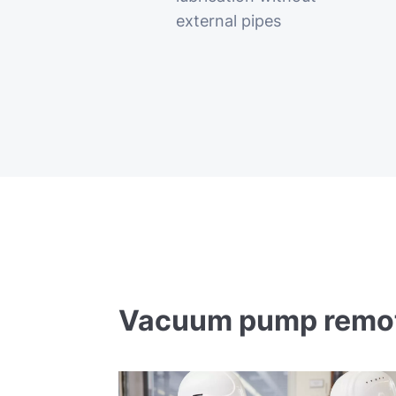
external pipes
Vacuum pump remote