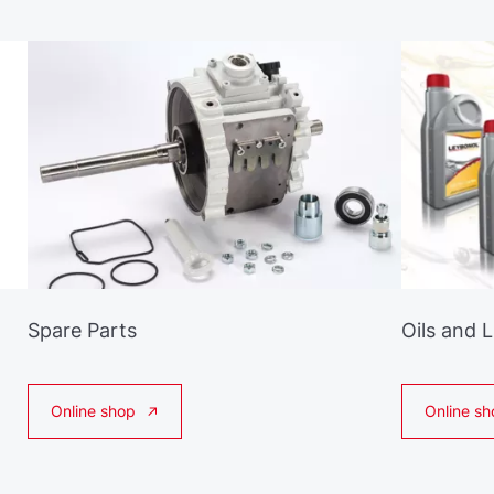
Spare Parts
Oils and 
Online shop
Online sh