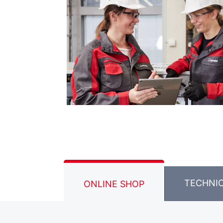
TECHNI
ONLINE SHOP