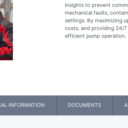
insights to prevent commo
mechanical faults, contam
settings. By maximizing 
costs, and providing 24/7
efficient pump operation.
CAL INFORMATION
DOCUMENTS
A