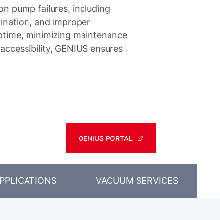
n pump failures, including
ination, and improper
uptime, minimizing maintenance
 accessibility, GENIUS ensures
GENIUS PORTAL
PPLICATIONS
VACUUM SERVICES