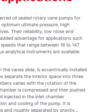
rred oil sealed rotary vane pumps for
ir optimum ultimate pressure, high
es. Their reliability, low niose and
 added advantage for applications such
speeds that range between 16 to 147
us analytical instruments are available
 the vanes slide, is eccentrically installed
s separate the interior space into three
ers varies with the rotation of the
t chamber is compressed and then pushed
l injected in the inlet chamber
tion and cooling of the pump. It is
 and roughly separated by gravity...