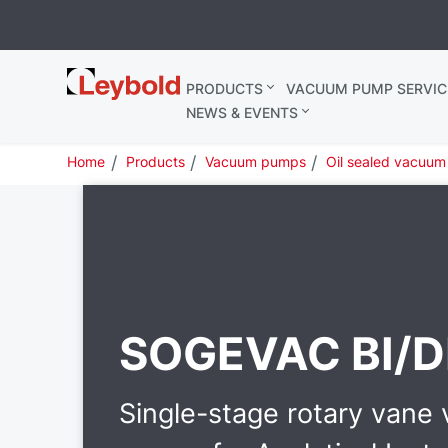
Leybold
PRODUCTS
VACUUM PUMP SERVIC
United
NEWS & EVENTS
Kingdom
Home
Products
Vacuum pumps
Oil sealed vacuu
SOGEVAC BI/D
Single-stage rotary vane