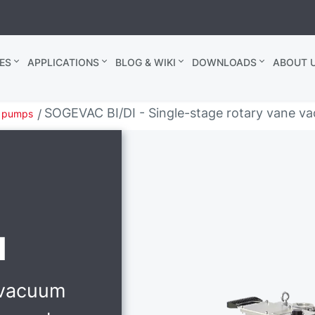
ES
APPLICATIONS
BLOG & WIKI
DOWNLOADS
ABOUT U
SOGEVAC BI/DI - Single-stage rotary vane va
m pumps
I
 vacuum