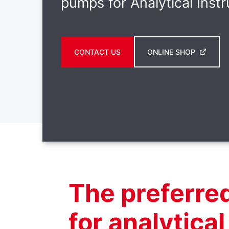
pumps for Analytical Inst
CONTACT US
ONLINE SHOP
The preferre
for analytica