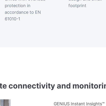
protection in
footprint
accordance to EN
61010-1
 connectivity and monitori
GENIUS Instant Insights™ 