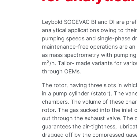
Leybold SOGEVAC BI and DI are prefe
analytical applications owing to the
pumping speeds and single-phase driv
maintenance-free operations are an
as mass spectrometry with pumping 
3
m
/h. Tailor- made variants for vario
through OEMs.
The rotor, having three slots in which
in a pump cylinder (stator). The vane
chambers. The volume of these chamb
rotor. The gas sucked into the inle
out through the exhaust valve. The oi
guarantees the air-tightness, lubrica
dragged off by the compressed gases