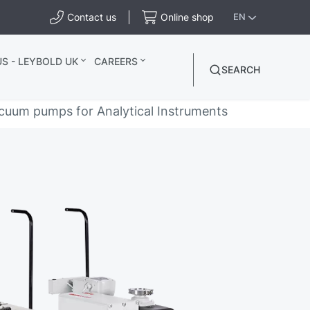
Contact us
Online shop
EN
S - LEYBOLD UK
CAREERS
SEARCH
cuum pumps for Analytical Instruments