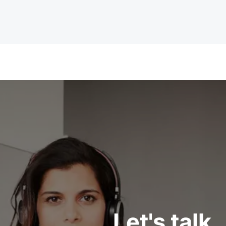
Let's talk