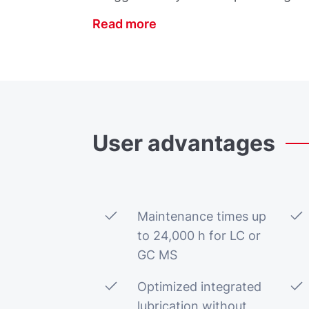
Read more
User
advantages
Maintenance times up
to 24,000 h for LC or
GC MS
Optimized integrated
lubrication without