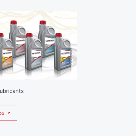
Lubricants
op