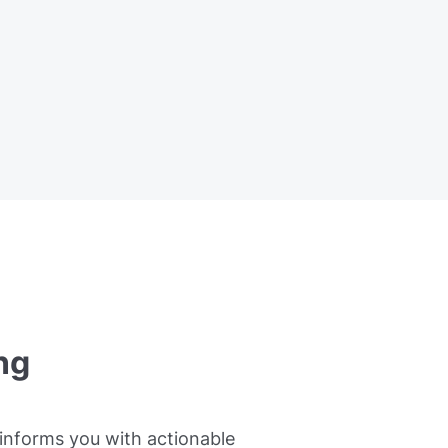
ng
informs you with actionable