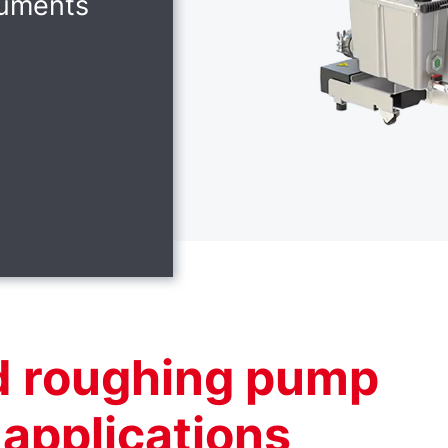
ruments
d roughing pump
l applications