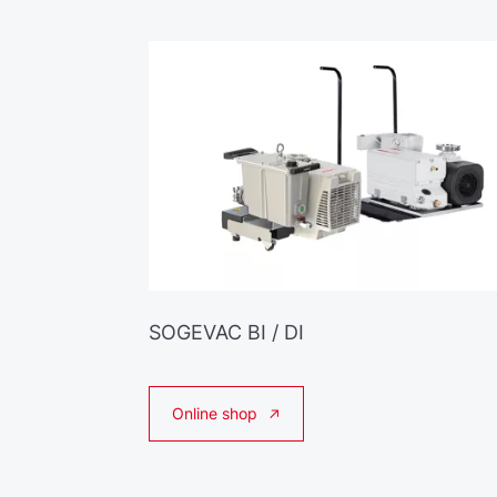
SOGEVAC BI / DI
Online shop