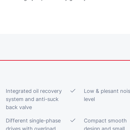
Integrated oil recovery
Low & plesant noi
system and anti-suck
level
back valve
Different single-phase
Compact smooth
drives with overload
design and small