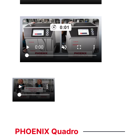
PHOENIX
Quadro