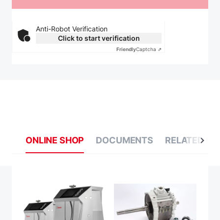
Anti-Robot Verification
Click to start verification
Friendly
Captcha ⇗
ONLINE SHOP
DOCUMENTS
RELATED BL