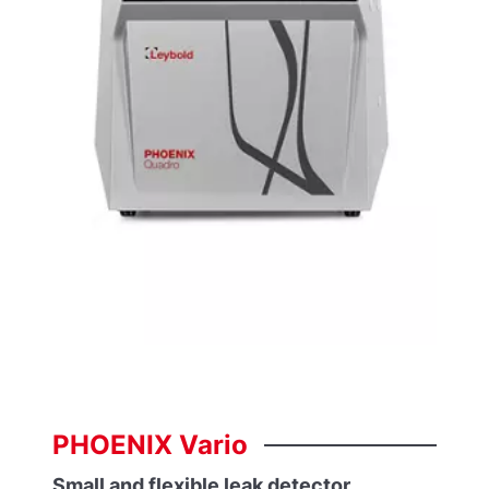
PHOENIX
Vario
Small and flexible leak detector