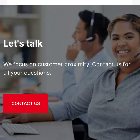
Let's talk
We focus on customer proximity. Contact us for
all your questions.
CONTACT US