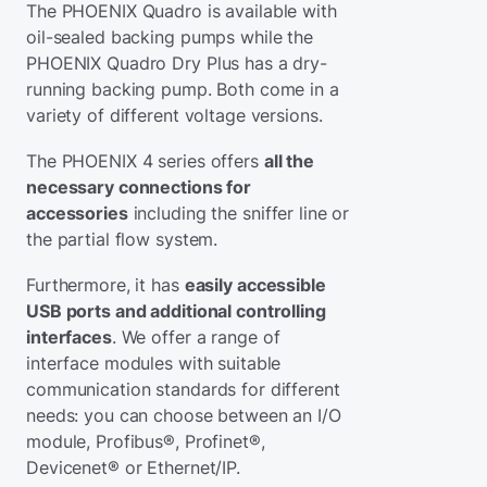
The PHOENIX Quadro is available with
oil-sealed backing pumps while the
PHOENIX Quadro Dry Plus has a dry-
running backing pump. Both come in a
variety of different voltage versions.
The PHOENIX 4 series offers
all the
necessary connections for
accessories
including the sniffer line or
the partial flow system.
Furthermore, it has
easily accessible
USB ports and additional controlling
interfaces
. We offer a range of
interface modules with suitable
communication standards for different
needs: you can choose between an I/O
module, Profibus®, Profinet®,
Devicenet® or Ethernet/IP.