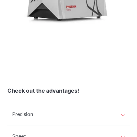
Check out the advantages!
Precision
Speed