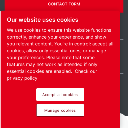
CONTACT FORM
Our website uses cookies
We use cookies to ensure this website functions
correctly, enhance your experience, and show
you relevant content. You’re in control: accept all
cookies, allow only essential ones, or manage
United Kingdom / EN
your preferences. Please note that some
Sitemap
Manage cookies
© 2026 Copyright.
features may not work as intended if only
essential cookies are enabled.
Check our
privacy policy
Accept all cookies
Pioneering products.
Manage cookies
Passionately applied.