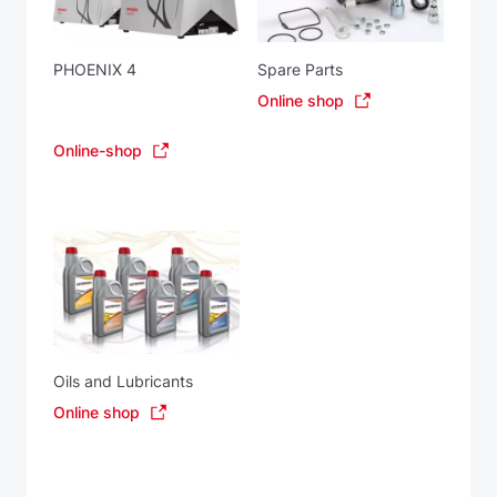
PHOENIX 4
Spare Parts
Online shop
Online-shop
Oils and Lubricants
Online shop