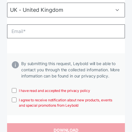
By submitting this request, Leybold will be able to
contact you through the collected information. More
information can be found in our privacy policy.
I have read and accepted the privacy policy
I agree to receive notification about new products, events
and special promotions from Leybold