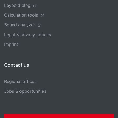
Leybold blog
Calculation tools
Sound analyzer
Legal & privacy notices
Imprint
Contact us
Regional offices
Jobs & opportunities