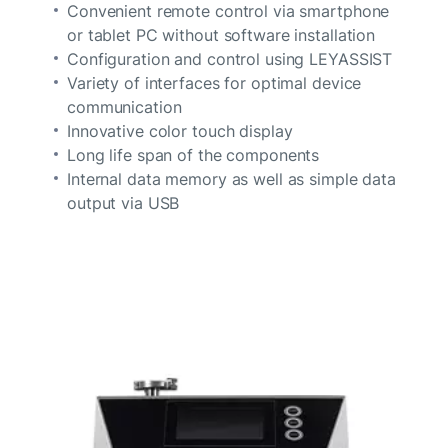
Convenient remote control via smartphone
or tablet PC without software installation
Configuration and control using LEYASSIST
Variety of interfaces for optimal device
communication
Innovative color touch display
Long life span of the components
Internal data memory as well as simple data
output via USB