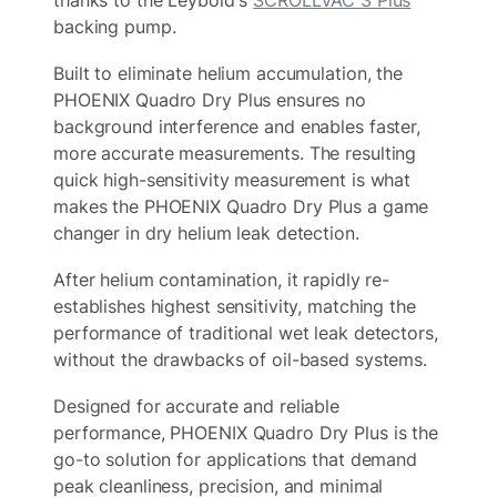
thanks to the Leybold's
SCROLLVAC 3 Plus
backing pump.
Built to eliminate helium accumulation, the
PHOENIX Quadro Dry Plus ensures no
background interference and enables faster,
more accurate measurements. The resulting
quick high-sensitivity measurement is what
makes the PHOENIX Quadro Dry Plus a game
changer in dry helium leak detection.
After helium contamination, it rapidly re-
establishes highest sensitivity, matching the
performance of traditional wet leak detectors,
without the drawbacks of oil-based systems.
Designed for accurate and reliable
performance, PHOENIX Quadro Dry Plus is the
go-to solution for applications that demand
peak cleanliness, precision, and minimal