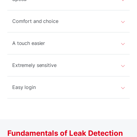
Comfort and choice
A touch easier
Extremely sensitive
Easy login
Fundamentals of Leak Detection