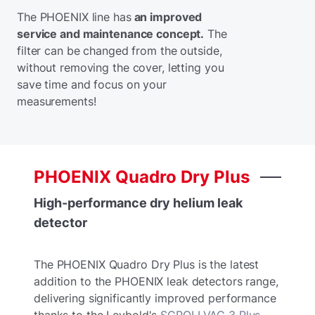
The PHOENIX line has
an improved
service and maintenance concept.
The
filter can be changed from the outside,
without removing the cover, letting you
save time and focus on your
measurements!
PHOENIX
Quadro
Dry
Plus
High-performance dry helium leak
detector
The PHOENIX Quadro Dry Plus is the latest
addition to the PHOENIX leak detectors range,
delivering significantly improved performance