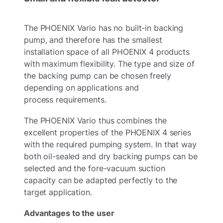
The PHOENIX Vario has no built-in backing
pump, and therefore has the smallest
installation space of all PHOENIX 4 products
with maximum flexibility. The type and size of
the backing pump can be chosen freely
depending on applications and
process requirements.
The PHOENIX Vario thus combines the
excellent properties of the PHOENIX 4 series
with the required pumping system. In that way
both oil-sealed and dry backing pumps can be
selected and the fore-vacuum suction
capacity can be adapted perfectly to the
target application.
Advantages to the user