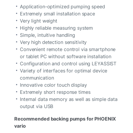
Application-optimized pumping speed
Extremely small installation space
Very light weight
Highly reliable measuring system
Simple, intuitive handling
Very high detection sensitivity
Convenient remote control via smartphone
or tablet PC without software installation
Configuration and control using LEYASSIST
Variety of interfaces for optimal device
communication
Innovative color touch display
Extremely short response times
Internal data memory as well as simple data
output via USB
Recommended backing pumps for PHOENIX
vario