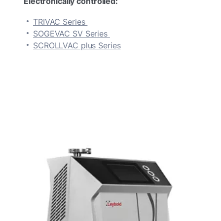
Electronically controlled:
TRIVAC Series
SOGEVAC SV Series
SCROLLVAC plus Series