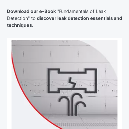
Download our e-Book
"Fundamentals of Leak
Detection" to
discover leak detection essentials and
techniques
.