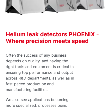
Helium leak detectors PHOENIX -
Where precision meets speed
Often the success of any business
depends on quality, and having the
right tools and equipment is critical to
ensuring top performance and output
across R&D departments, as well as in
fast-paced production and
manufacturing facilities.
We also see applications becoming
more specialized, processes being