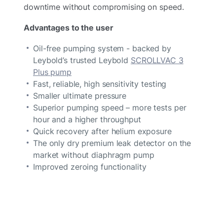
downtime without compromising on speed.
Advantages to the user
Oil-free pumping system - backed by
Leybold’s trusted Leybold
SCROLLVAC 3
Plus pump
Fast, reliable, high sensitivity testing
Smaller ultimate pressure
Superior pumping speed – more tests per
hour and a higher throughput
Quick recovery after helium exposure
The only dry premium leak detector on the
market without diaphragm pump
Improved zeroing functionality