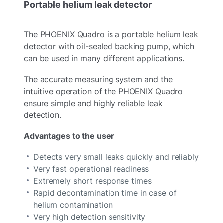
Portable helium leak detector
The PHOENIX Quadro is a portable helium leak
detector with oil-sealed backing pump, which
can be used in many different applications.
The accurate measuring system and the
intuitive operation of the PHOENIX Quadro
ensure simple and highly reliable leak
detection.
Advantages to the user
Detects very small leaks quickly and reliably
Very fast operational readiness
Extremely short response times
Rapid decontamination time in case of
helium contamination
Very high detection sensitivity