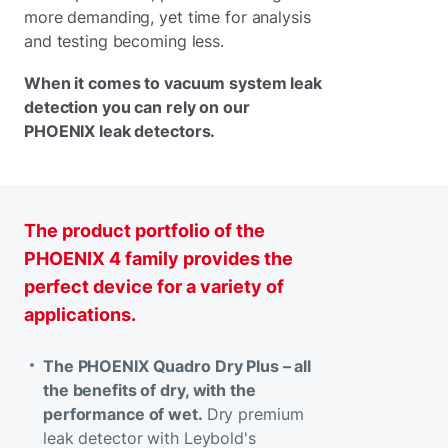
more demanding, yet time for analysis
and testing becoming less.
When it comes to vacuum system leak
detection you can rely on our
PHOENIX leak detectors.
The product portfolio of the
PHOENIX 4 family provides the
perfect device for a variety of
applications.
The PHOENIX Quadro Dry Plus – all
the benefits of dry, with the
performance of wet.
Dry premium
leak detector with Leybold's