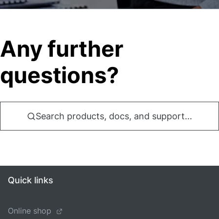
Any further
questions?
Search products, docs, and support...
Quick links
Online shop