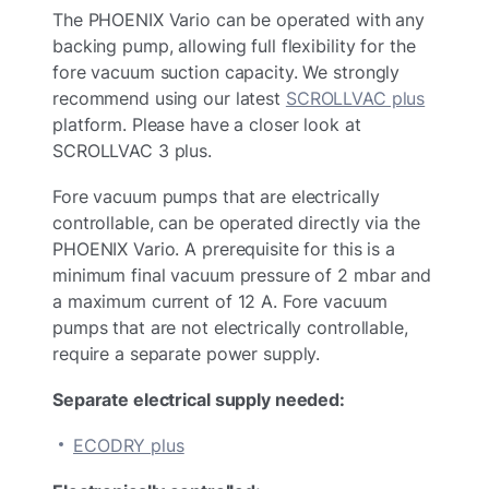
The PHOENIX Vario can be operated with any
backing pump, allowing full flexibility for the
fore vacuum suction capacity. We strongly
recommend using our latest
SCROLLVAC plus
platform. Please have a closer look at
SCROLLVAC 3 plus.
Fore vacuum pumps that are electrically
controllable, can be operated directly via the
PHOENIX Vario. A prerequisite for this is a
minimum final vacuum pressure of 2 mbar and
a maximum current of 12 A. Fore vacuum
pumps that are not electrically controllable,
require a separate power supply.
Separate electrical supply needed:
ECODRY plus