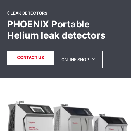
LEAK DETECTORS
PHOENIX Portable
Helium leak detectors
CONTACT US
ONLINE SHOP