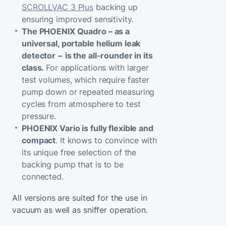
SCROLLVAC 3 Plus
backing up
ensuring improved sensitivity.
The PHOENIX Quadro – as a
universal, portable helium leak
detector − is the all-rounder in its
class.
For applications with larger
test volumes, which require faster
pump down or repeated measuring
cycles from atmosphere to test
pressure.
PHOENIX Vario is fully flexible and
compact
. It knows to convince with
its unique free selection of the
backing pump that is to be
connected.
All versions are suited for the use in
vacuum as well as sniffer operation.