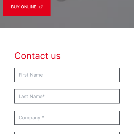
BUY ONLINE
Contact us