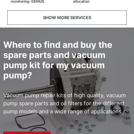
monitoring-GENIUS
allocation
SHOW MORE SERVICES
Where to find and buy the
spare parts and vacuum
pump kit for my vacuum
pump?
Vacuum pump repair kits of high quality, vacuum
pump spare parts and oil filters for the different
pump models and a wide range of applications