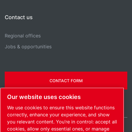
Contact us
Regional offices
Jobs & opportunities
CONTACT FORM
Our website uses cookies
We use cookies to ensure this website functions
correctly, enhance your experience, and show
you relevant content. You’re in control: accept all
cookies, allow only essential ones, or manage
United Kingdom / EN