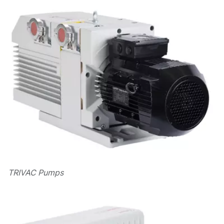
TRIVAC Pumps