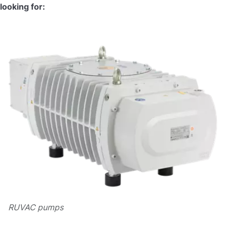
looking for:
RUVAC pumps