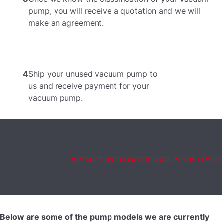
pump, you will receive a quotation and we will
make an agreement.
4
Ship your unused vacuum pump to
us and receive payment for your
vacuum pump.
CONTACT US TO PARTICIPATE IN THE LEYB
Below are some of the pump models we are currently