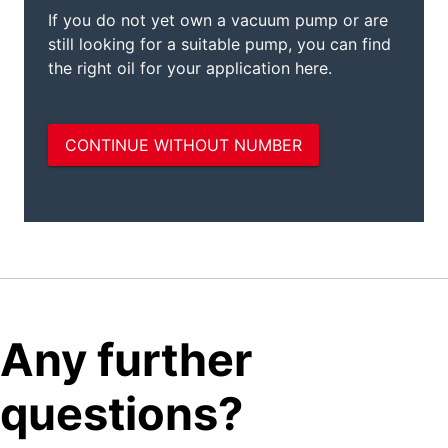
Any further
questions?