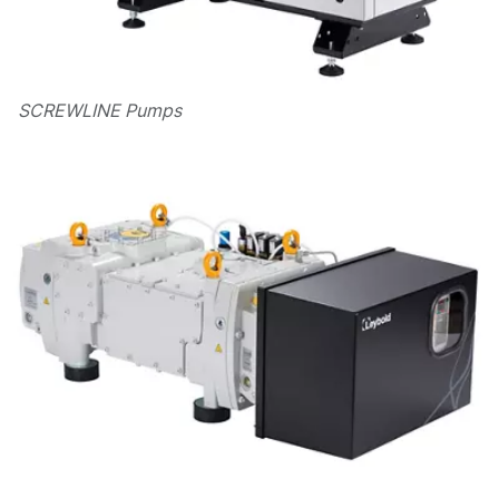
SCREWLINE Pumps