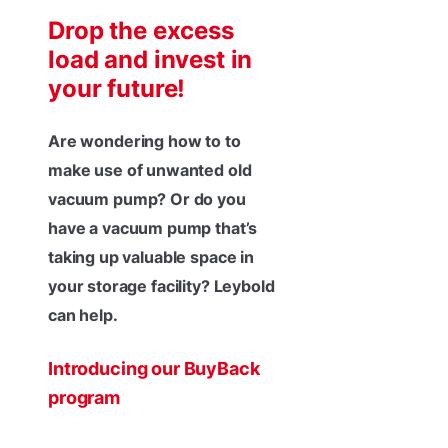
Drop the excess
load and invest in
your future!
Are wondering how to to
make use of unwanted old
vacuum pump? Or do you
have a vacuum pump that’s
taking up valuable space in
your storage facility? Leybold
can help.
Introducing our BuyBack
program