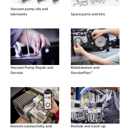
Vacuum pump oils and
lubricants
Spare parts and kits
Vacuum Pump Repair and
Maintenance and
Service
ServicePlan™
Remote connectivity and
Rentals and back-up