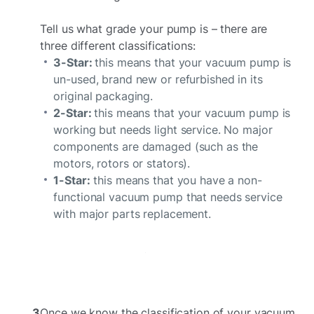
Tell us what grade your pump is – there are
three different classifications:
3-Star:
this means that your vacuum pump is
un-used, brand new or refurbished in its
original packaging.
2-Star:
this means that your vacuum pump is
working but needs light service. No major
components are damaged (such as the
motors, rotors or stators).
1-Star:
this means that you have a non-
functional vacuum pump that needs service
with major parts replacement.
3
Once we know the classification of your vacuum