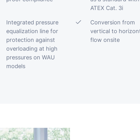
ATEX Cat. 3i
Integrated pressure
Conversion from
equalization line for
vertical to horizon
protection against
flow onsite
overloading at high
pressures on WAU
models