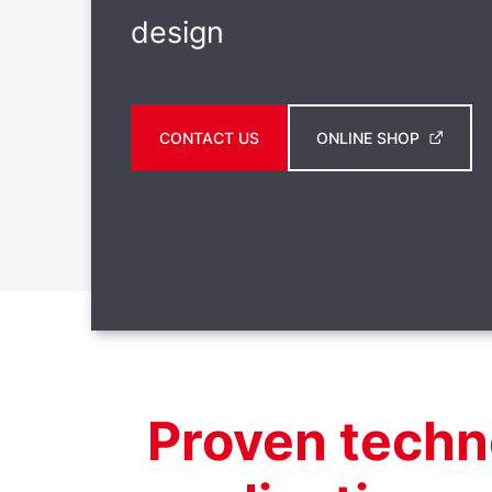
design
CONTACT US
ONLINE SHOP
Proven techn