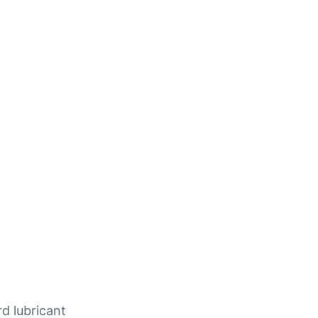
rd lubricant