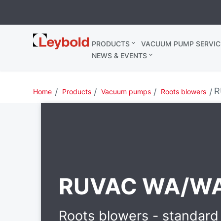
Leybold
PRODUCTS
VACUUM PUMP SERVIC
United
NEWS & EVENTS
Kingdom
R
Home
Products
Vacuum pumps
Roots blowers
RUVAC WA/W
Roots blowers - standard