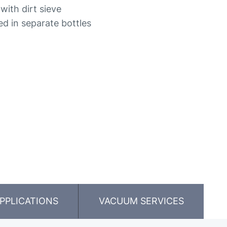
with dirt sieve
ded in separate bottles
PPLICATIONS
VACUUM SERVICES