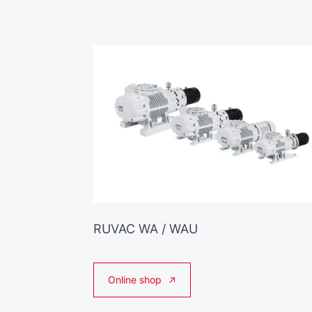
RUVAC WA / WAU
Online shop