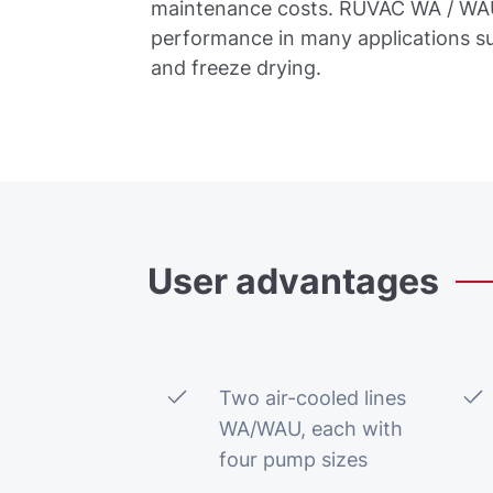
maintenance costs. RUVAC WA / WAU 
performance in many applications s
and freeze drying.
User
advantages
Two air-cooled lines
WA/WAU, each with
four pump sizes