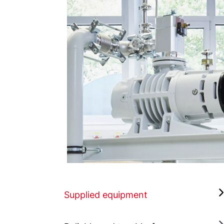
Supplied equipment