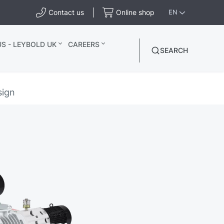
Contact us
Online shop
EN
S - LEYBOLD UK
CAREERS
SEARCH
sign