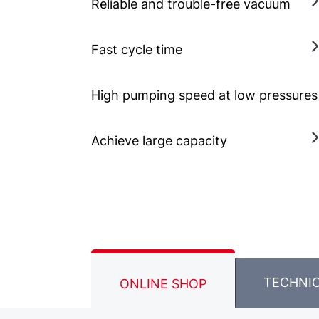
Reliable and trouble-free vacuum
Fast cycle time
High pumping speed at low pressures
Achieve large capacity
TECHNI
ONLINE SHOP