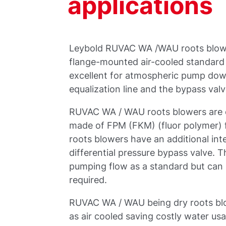
applications
Leybold RUVAC WA /WAU roots blow
flange-mounted air-cooled standard t
excellent for atmospheric pump down
equalization line and the bypass valv
RUVAC WA / WAU roots blowers are eq
made of FPM (FKM) (fluor polymer) 
roots blowers have an additional int
differential pressure bypass valve. T
pumping flow as a standard but can 
required.
RUVAC WA / WAU being dry roots blow
as air cooled saving costly water usa