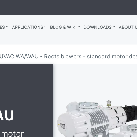
ES
APPLICATIONS
BLOG & WIKI
DOWNLOADS
ABOUT U
UVAC WA/WAU - Roots blowers - standard motor de
AU
 motor