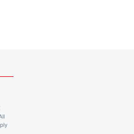
X
All
ply