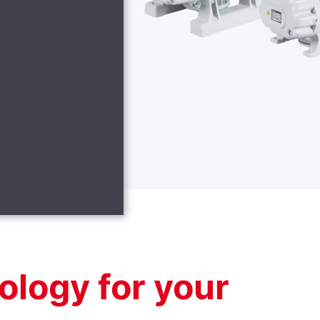
ology for your