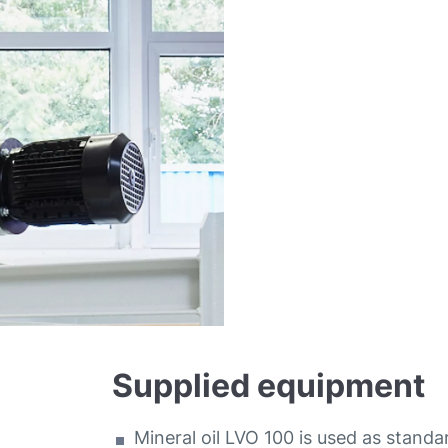
Supplied equipment
Mineral oil LVO 100 is used as standa