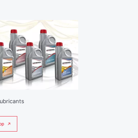
Lubricants
op