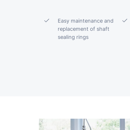
Easy maintenance and
replacement of shaft
sealing rings