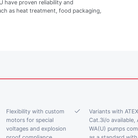
have proven reliability and
uch as heat treatment, food packaging,
Flexibility with custom
Variants with ATE
motors for special
Cat.3i/o available, 
voltages and explosion
WA(U) pumps com
proof compliance
as a standard with