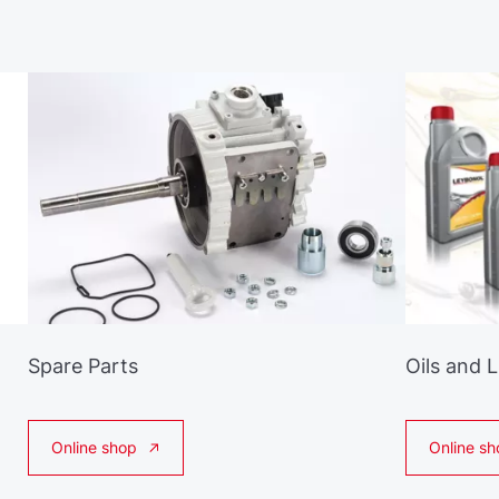
Spare Parts
Oils and 
Online shop
Online sh