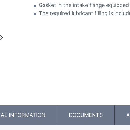
Gasket in the intake flange equipped 
The required lubricant filling is inclu
CAL INFORMATION
DOCUMENTS
A