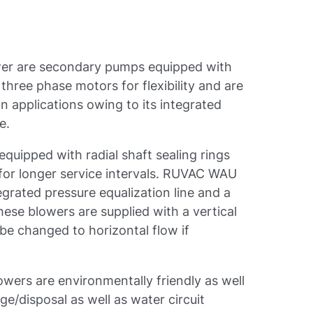
er are secondary pumps equipped with
hree phase motors for flexibility and are
 applications owing to its integrated
e.
uipped with radial shaft sealing rings
for longer service intervals. RUVAC WAU
egrated pressure equalization line and a
hese blowers are supplied with a vertical
be changed to horizontal flow if
ers are environmentally friendly as well
ge/disposal as well as water circuit