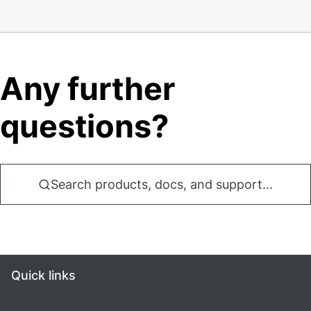
Any further
questions?
Search products, docs, and support...
Quick links