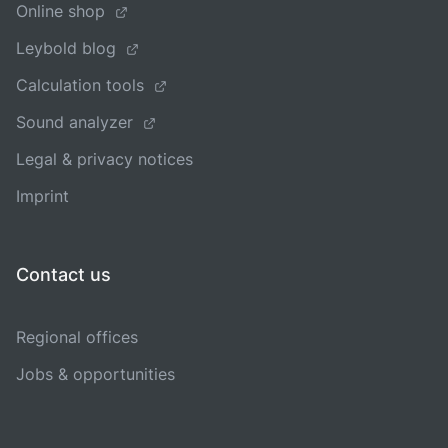
Online shop
Leybold blog
Calculation tools
Sound analyzer
Legal & privacy notices
Imprint
Contact us
Regional offices
Jobs & opportunities