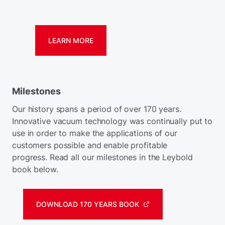
LEARN MORE
Milestones
Our history spans a period of over 170 years.
Innovative vacuum technology was continually put to
use in order to make the applications of our
customers possible and enable profitable
progress. Read all our milestones in the Leybold
book below.
DOWNLOAD 170 YEARS BOOK