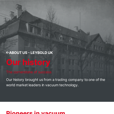
ABOUT US - LEYBOLD UK
Our history
The cornerstone of success
Our history brought us from a trading company to one of the
world market leaders in vacuum technology.
Pioneers in vacuum