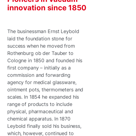
innovation since 1850
The businessman Ernst Leybold
laid the foundation stone for
success when he moved from
Rothenburg ob der Tauber to
Cologne in 1850 and founded his
first company – initially as a
commission and forwarding
agency for medical glassware,
ointment pots, thermometers and
scales. In 1854 he expanded his
range of products to include
physical, pharmaceutical and
chemical apparatus. In 1870
Leybold finally sold his business,
which, however, continued to