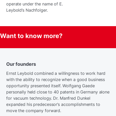
operate under the name of E.
Leybold’s Nachfolger.
Want to know more?
Our founders
Ernst Leybold combined a willingness to work hard
with the ability to recognize when a good business
opportunity presented itself. Wolfgang Gaede
personally held close to 40 patents in Germany alone
for vacuum technology. Dr. Manfred Dunkel
expanded his predecessor’s accomplishments to
move the company forward.