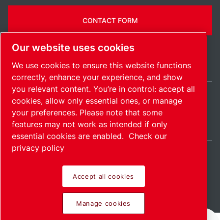
CONTACT FORM
Our website uses cookies
We use cookies to ensure this website functions
correctly, enhance your experience, and show
you relevant content. You’re in control: accept all
cookies, allow only essential ones, or manage
United Kingdom / EN
your preferences. Please note that some
Sitemap
Manage cookies
© 2026 Copyright.
features may not work as intended if only
essential cookies are enabled.
Check our
privacy policy
Accept all cookies
Pioneering products.
Manage cookies
Passionately applied.