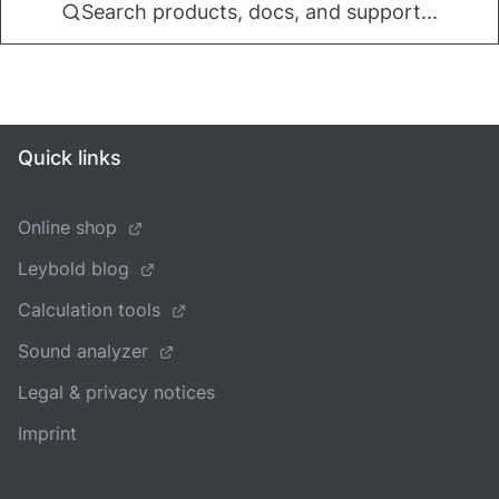
Search products, docs, and support...
Quick links
Online shop
Leybold blog
Calculation tools
Sound analyzer
Legal & privacy notices
Imprint