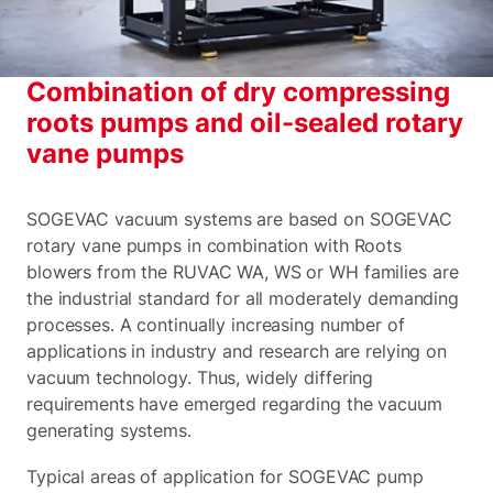
Combination of dry compressing
roots pumps and oil-sealed rotary
vane pumps
SOGEVAC vacuum systems are based on SOGEVAC
rotary vane pumps in combination with Roots
blowers from the RUVAC WA, WS or WH families are
the industrial standard for all moderately demanding
processes. A continually increasing number of
applications in industry and research are relying on
vacuum technology. Thus, widely differing
requirements have emerged regarding the vacuum
generating systems.
Typical areas of application for SOGEVAC pump