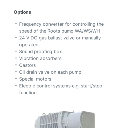
Options
Frequency converter for controlling the
speed of the Roots pump WA/WS/WH
24 V DC gas ballast valve or manually
operated
Sound proofing box
Vibration absorbers
Castors
Oil drain valve on each pump
Special motors
Electric control systems e.g. start/stop
function