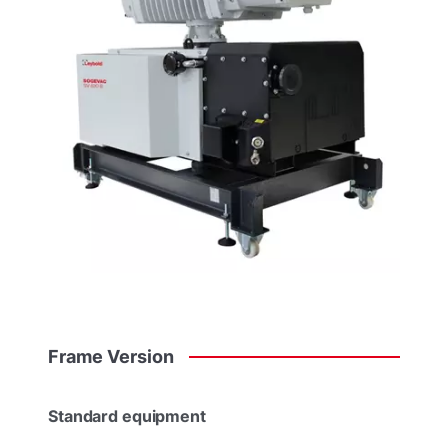
Frame
Version
Standard equipment