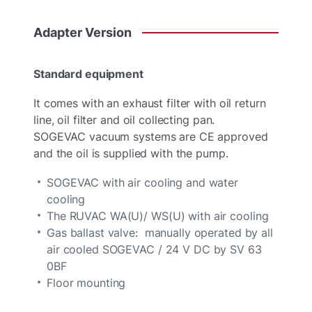
Adapter
Version
Standard equipment
It comes with an exhaust filter with oil return
line, oil filter and oil collecting pan.
SOGEVAC vacuum systems are CE approved
and the oil is supplied with the pump.
SOGEVAC with air cooling and water
cooling
The RUVAC WA(U)/ WS(U) with air cooling
Gas ballast valve: manually operated by all
air cooled SOGEVAC / 24 V DC by SV 63
0BF
Floor mounting