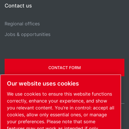
Contact us
Regional offices
Jobs & opportunities
CONTACT FORM
Our website uses cookies
We use cookies to ensure this website functions
correctly, enhance your experience, and show
you relevant content. You’re in control: accept all
cookies, allow only essential ones, or manage
United Kingdom / EN
your preferences. Please note that some
Sitemap
Manage cookies
© 2026 Copyright.
features may not work as intended if only