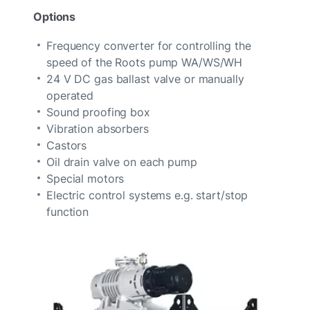
Options
Frequency converter for controlling the
speed of the Roots pump WA/WS/WH
24 V DC gas ballast valve or manually
operated
Sound proofing box
Vibration absorbers
Castors
Oil drain valve on each pump
Special motors
Electric control systems e.g. start/stop
function