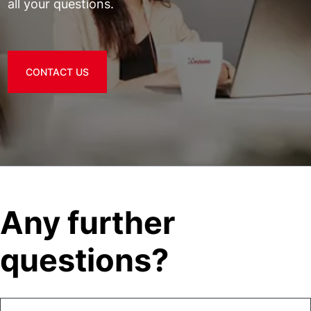
all your questions.
CONTACT US
Any further
questions?