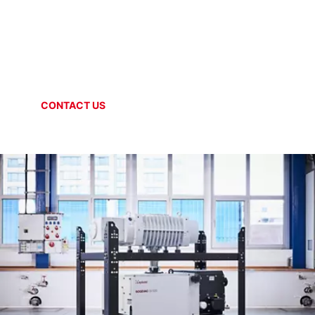
OIL SEALED VACUUM SYSTEMS
SOGEVAC System
CONTACT US
ONLINE SHOP