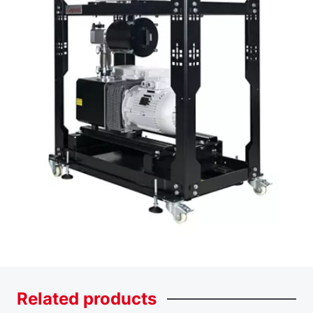
Related
products