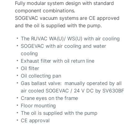
Fully modular system design with standard
component combinations.
SOGEVAC vacuum systems are CE approved
and the oil is supplied with the pump.
The RUVAC WA(U)/ WS(U) with air cooling
SOGEVAC with air cooling and water
cooling
Exhaust filter with oil return line
Oil filter
Oil collecting pan
Gas ballast valve: manually operated by all
air cooled SOGEVAC / 24 V DC by SV630BF
Crane eyes on the frame
Floor mounting
The oil is supplied with the pump
CE approval