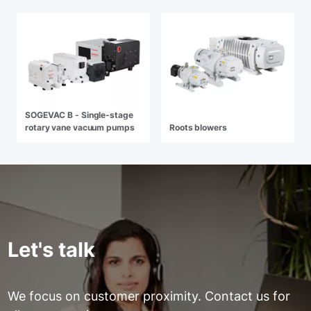
SOGEVAC B - Single-stage
rotary vane vacuum pumps
Roots blowers
Let's talk
We focus on customer proximity. Contact us for