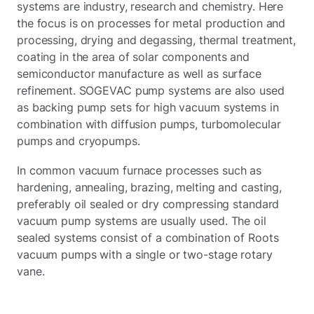
systems are industry, research and chemistry. Here
the focus is on processes for metal production and
processing, drying and degassing, thermal treatment,
coating in the area of solar components and
semiconductor manufacture as well as surface
refinement. SOGEVAC pump systems are also used
as backing pump sets for high vacuum systems in
combination with diffusion pumps, turbomolecular
pumps and cryopumps.
In common vacuum furnace processes such as
hardening, annealing, brazing, melting and casting,
preferably oil sealed or dry compressing standard
vacuum pump systems are usually used. The oil
sealed systems consist of a combination of Roots
vacuum pumps with a single or two-stage rotary
vane.