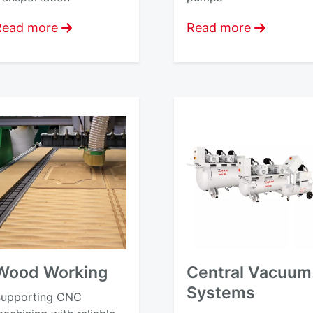
Read more
Read more
Wood Working
Central Vacuum
Systems
upporting CNC