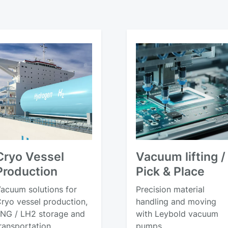
Cryo Vessel
Vacuum lifting /
Production
Pick & Place
acuum solutions for
Precision material
ryo vessel production,
handling and moving
NG / LH2 storage and
with Leybold vacuum
ransportation
pumps