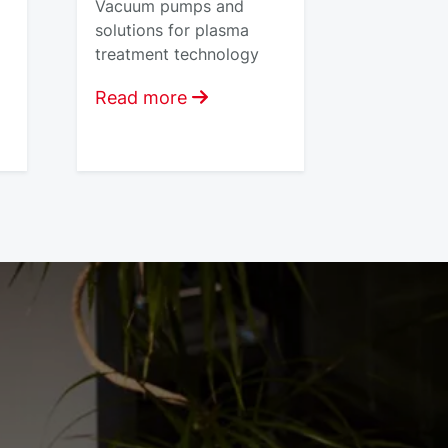
Vacuum pumps and
solutions for plasma
treatment technology
Read more