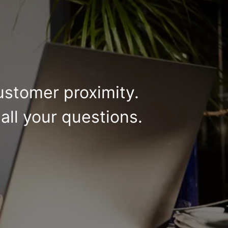
ustomer proximity.
all your questions.