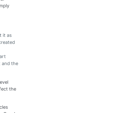
imply
 it as
created
art
t and the
evel
fect the
cles