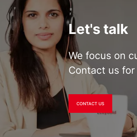
Let's talk
We focus on c
Contact us for 
CONTACT US