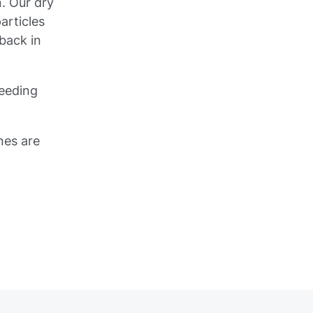
. Our dry
articles
back in
peeding
nes are