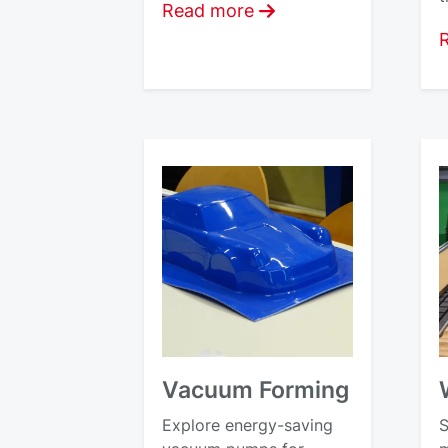
Read more
Vacuum Forming
Explore energy-saving
S