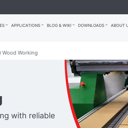
ES
APPLICATIONS
BLOG & WIKI
DOWNLOADS
ABOUT U
Wood Working
g
g with reliable