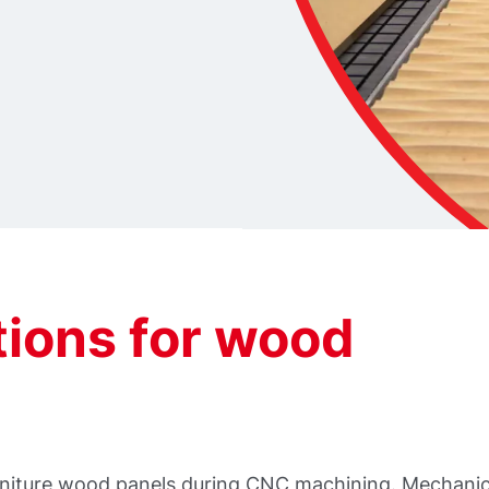
ions for wood
furniture wood panels during CNC machining. Mechanic