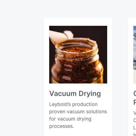
Vacuum Drying
Leybold’s production
proven vacuum solutions
V
for vacuum drying
C
processes.
L
t