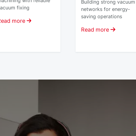
achining with reliable
Building strong vacuum
acuum fixing
networks for energy-
saving operations
Read more
Read more