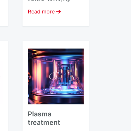
Read more
Plasma
treatment