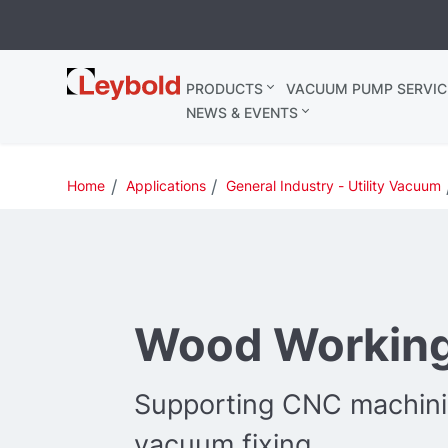
Leybold
PRODUCTS
VACUUM PUMP SERVIC
United
NEWS & EVENTS
Kingdom
Home
Applications
General Industry - Utility Vacuum
Wood Workin
Supporting CNC machinin
vacuum fixing