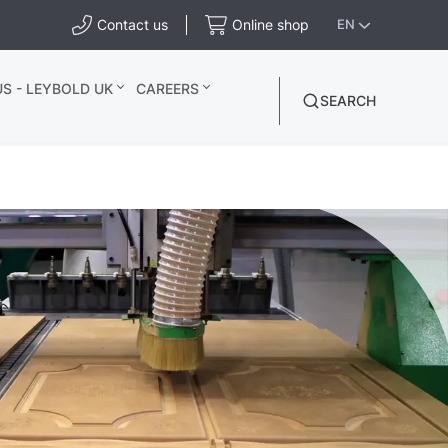
Contact us
Online shop
EN
S - LEYBOLD UK
CAREERS
SEARCH