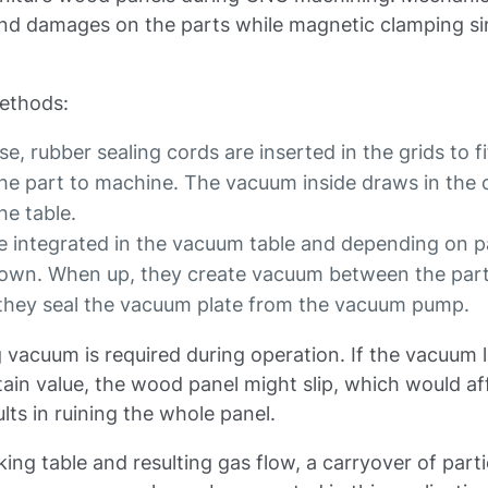
nd damages on the parts while magnetic clamping s
ethods:
e, rubber sealing cords are inserted in the grids to fit
 the part to machine. The vacuum inside draws in the 
he table.
e integrated in the vacuum table and depending on p
 down. When up, they create vacuum between the par
 they seal the vacuum plate from the vacuum pump.
 vacuum is required during operation. If the vacuum l
ain value, the wood panel might slip, which would af
ults in ruining the whole panel.
ing table and resulting gas flow, a carryover of parti