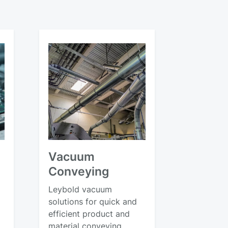
Vacuum
Conveying
Leybold vacuum
solutions for quick and
efficient product and
material conveying