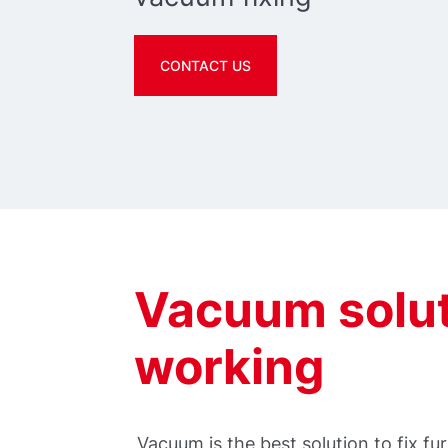
CONTACT US
Vacuum solut
working
Vacuum is the best solution to fix 