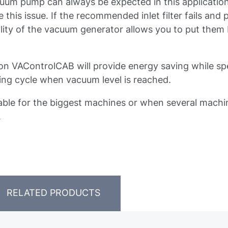
uum pump can always be expected in this application
s issue. If the recommended inlet filter fails and p
lity of the vacuum generator allows you to put them 
tion VAControlCAB will provide energy saving while s
ng cycle when vacuum level is reached.
ble for the biggest machines or when several machi
.
RELATED PRODUCTS