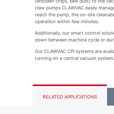
(wooden chips, saw dust) to the vac
claw pumps CLAWVAC easily manage thi
reach the pump, the on-site cleanabi
operation within few minutes.
Additionally, our smart control solu
down between machine cycle or duri
Our CLAWVAC CPi systems are availa
running on a central vacuum system
RELATED APPLICATIONS