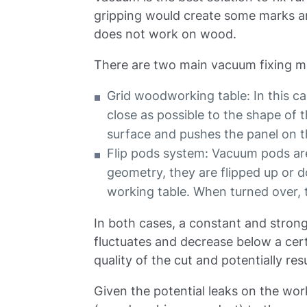
gripping would create some marks a
does not work on wood.
There are two main vacuum fixing m
Grid woodworking table: In this cas
close as possible to the shape of
surface and pushes the panel on t
Flip pods system: Vacuum pods ar
geometry, they are flipped up or
working table. When turned over,
In both cases, a constant and strong
fluctuates and decrease below a cert
quality of the cut and potentially res
Given the potential leaks on the work