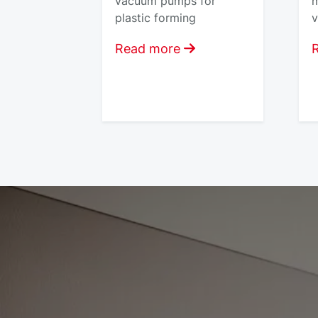
vacuum pumps for
m
plastic forming
v
Read more