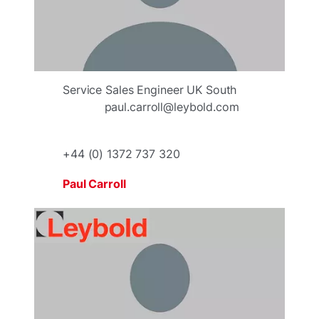
Service Sales Engineer UK South
paul.carroll@leybold.com
+44 (0) 1372 737 320
Paul Carroll