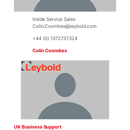
Inside Service Sales
Colin.Coombes@leybold.com
+44 (0) 1372737324
Colin Coombes
UK Business Support