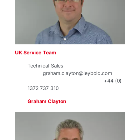
UK Service Team
Technical Sales
graham.clayton@leybold.com
+44 (0)
1372 737 310
Graham Clayton