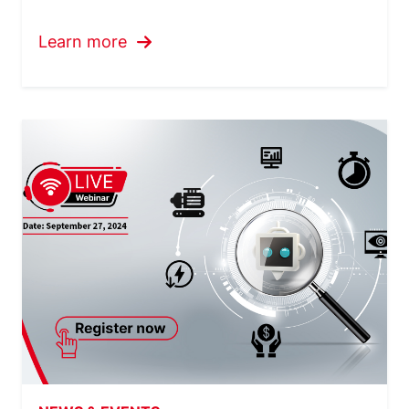
Learn more