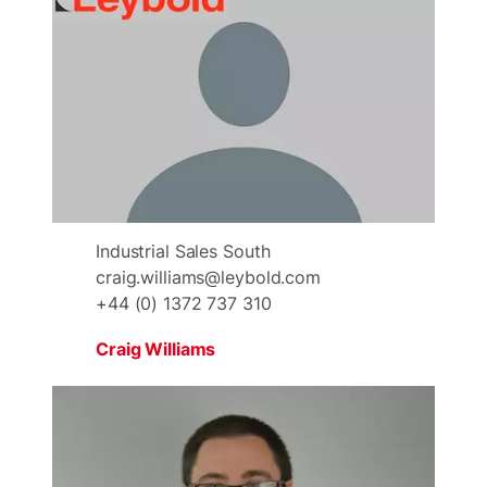
Industrial Sales South
craig.williams@leybold.com
+44 (0) 1372 737 310
Craig Williams