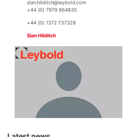
sian.hilditch@leybold.com
+44 (0) 7979 864835
+44 (0) 1372 737328
Sian Hilditch
Latest news