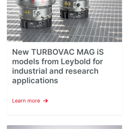
New TURBOVAC MAG iS
models from Leybold for
industrial and research
applications
Learn more