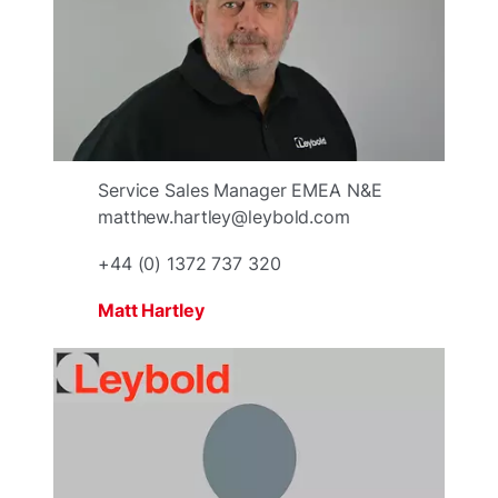
Service Sales Manager EMEA N&E
matthew.hartley@leybold.com
+44 (0) 1372 737 320
Matt Hartley