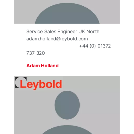
Service Sales Engineer UK North
adam.holland@leybold.com
+44 (0) 01372
737 320
Adam Holland