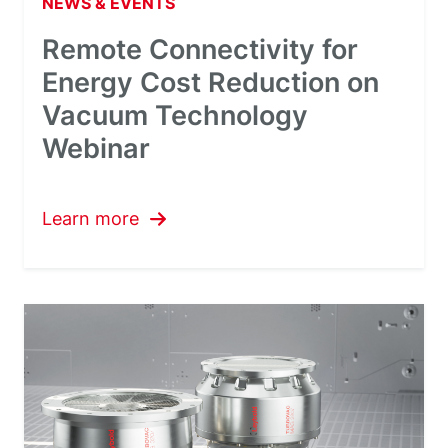
NEWS & EVENTS
Remote Connectivity for
Energy Cost Reduction on
Vacuum Technology
Webinar
Learn more