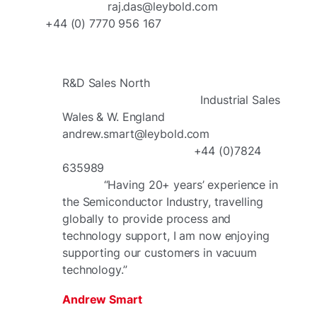
raj.das@leybold.com
+44 (0) 7770 956 167
R&D Sales North
Industrial Sales
Wales & W. England
andrew.smart@leybold.com
+44 (0)7824
635989
“Having 20+ years’ experience in
the Semiconductor Industry, travelling
globally to provide process and
technology support, I am now enjoying
supporting our customers in vacuum
technology.”
Andrew Smart