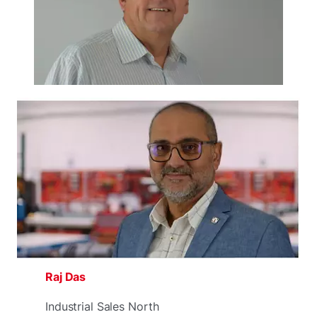
Raj Das
Industrial Sales North