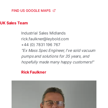
FIND US GOOGLE MAPS
UK Sales Team
Industrial Sales Midlands
rick.faulkner@leybold.com
+44 (0) 7831 196 767
"Ex Mass Spec Engineer, I've sold vacuum
pumps and solutions for 35 years, and
hopefully made many happy customers!"
Rick Faulkner