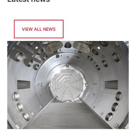
VIEW ALL NEWS