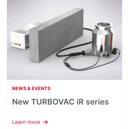
NEWS & EVENTS
New TURBOVAC iR series
Learn more