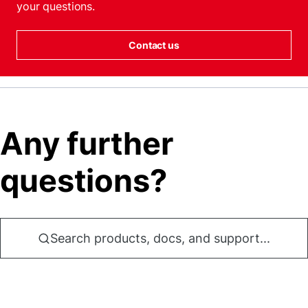
your questions.
Contact us
Any further
questions?
Search products, docs, and support...