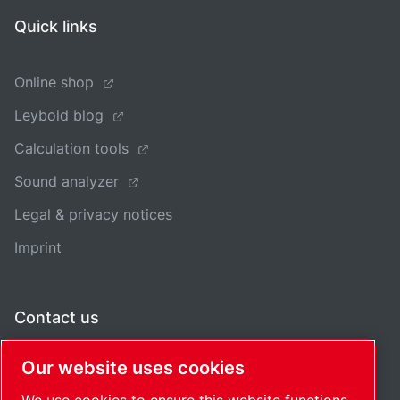
Quick links
Online shop
Leybold blog
Calculation tools
Sound analyzer
Legal & privacy notices
Imprint
Contact us
Our website uses cookies
Regional offices