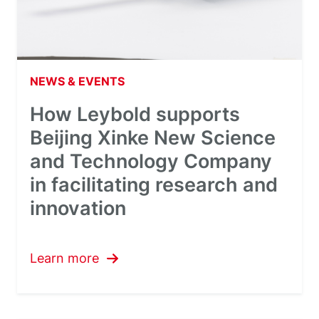
NEWS & EVENTS
How Leybold supports
Beijing Xinke New Science
and Technology Company
in facilitating research and
innovation
Learn more