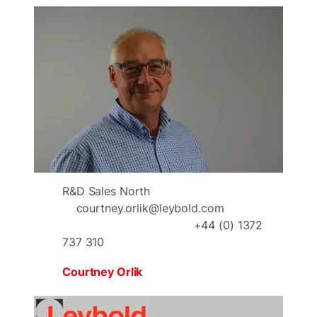
R&D Sales North
courtney.orlik@leybold.com
+44 (0) 1372
737 310
Courtney Orlik