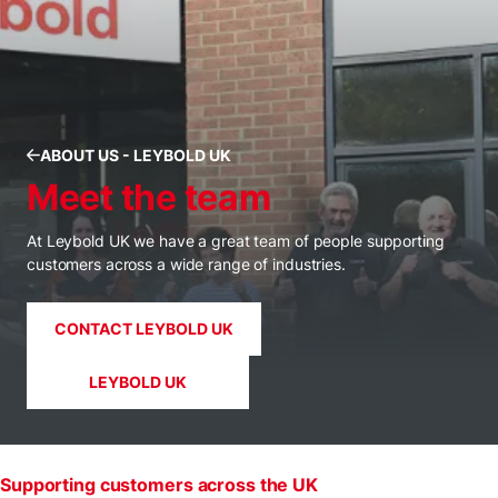
ABOUT US - LEYBOLD UK
Meet the team
At Leybold UK we have a great team of people supporting
customers across a wide range of industries.
CONTACT LEYBOLD UK
LEYBOLD UK
Supporting customers across the UK