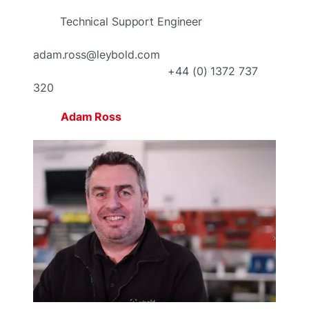
Technical Support Engineer
adam.ross@leybold.com
+44 (0) 1372 737
320
Adam Ross