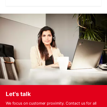
Let's talk
We focus on customer proximity. Contact us for all