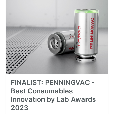
FINALIST: PENNINGVAC -
Best Consumables
Innovation by Lab Awards
2023