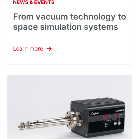
NEWS & EVENTS
From vacuum technology to
space simulation systems
Learn more