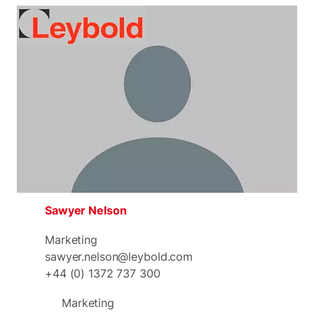
Sawyer Nelson
Marketing
sawyer.nelson@leybold.com
+44 (0) 1372 737 300
Marketing