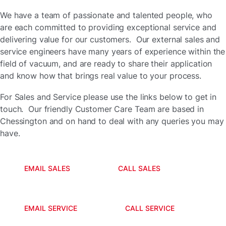
We have a team of passionate and talented people, who
are each committed to providing exceptional service and
delivering value for our customers. Our external sales and
service engineers have many years of experience within the
field of vacuum, and are ready to share their application
and know how that brings real value to your process.
For Sales and Service please use the links below to get in
touch. Our friendly Customer Care Team are based in
Chessington and on hand to deal with any queries you may
have.
EMAIL SALES
CALL SALES
EMAIL SERVICE
CALL SERVICE