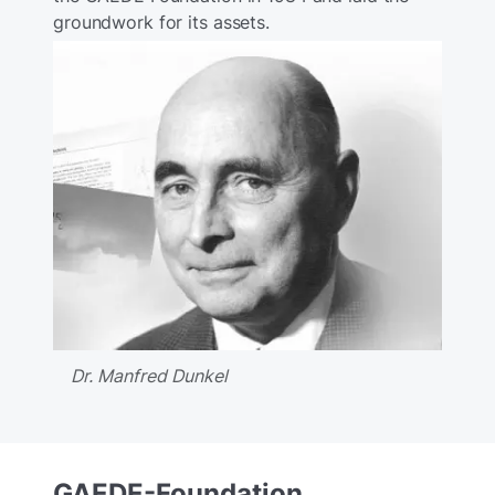
groundwork for its assets.
Dr. Manfred Dunkel
GAEDE-Foundation