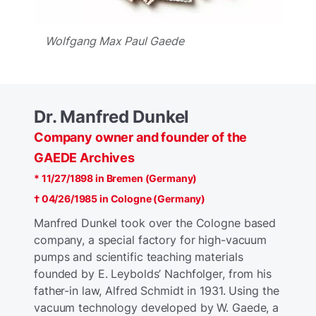
Wolfgang Max Paul Gaede
Dr. Manfred Dunkel
Company owner and founder of the
GAEDE Archives
* 11/27/1898 in Bremen (Germany)
† 04/26/1985 in Cologne (Germany)
Manfred Dunkel took over the Cologne based
company, a special factory for high-vacuum
pumps and scientific teaching materials
founded by E. Leybolds’ Nachfolger, from his
father-in law, Alfred Schmidt in 1931. Using the
vacuum technology developed by W. Gaede, a