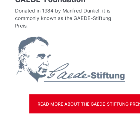
Donated in 1984 by Manfred Dunkel, it is
commonly known as the GAEDE-Stiftung
Preis.
READ MORE ABOUT THE GAEDE-STIFTUNG PREI