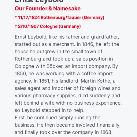
Our Founder & Namesake
* 11/17/1824 Rothenburg/Tauber (Germany)
† 2/10/1907 Cologne (Germany)
Ernst Leybold, like his father and grandfather,
started out as a merchant. In 1846, he left the
house he outgrew in the small town of
Rothenburg and took up a sales position in
Cologne with Böcker, an import company. By
1850, he was working with a coffee import
agency. In 1851, his landlord, Martin Kothe, a
sales agent and importer of foreign wines and
various pharmacy supplies, died suddenly and
left behind a wife with no business experience,
so Leybold stepped in to help.
First, he continued simply running the
business. He then became involved financially,
and finally took over the company in 1863,