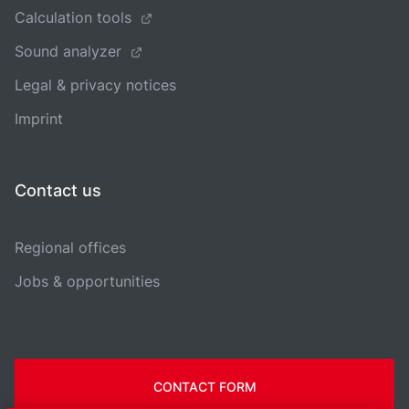
Calculation tools
Sound analyzer
Legal & privacy notices
Imprint
Contact us
Regional offices
Jobs & opportunities
CONTACT FORM