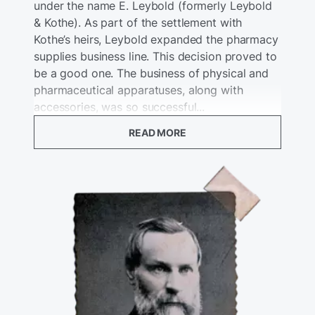
under the name E. Leybold (formerly Leybold
& Kothe). As part of the settlement with
Kothe’s heirs, Leybold expanded the pharmacy
supplies business line. This decision proved to
be a good one. The business of physical and
pharmaceutical apparatuses, along with
accessories, was so successful...
READ MORE