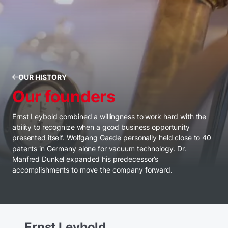
OUR HISTORY
Our founders
Ernst Leybold combined a willingness to work hard with the
ability to recognize when a good business opportunity
presented itself. Wolfgang Gaede personally held close to 40
patents in Germany alone for vacuum technology. Dr.
Manfred Dunkel expanded his predecessor’s
accomplishments to move the company forward.
Ernst Leybold