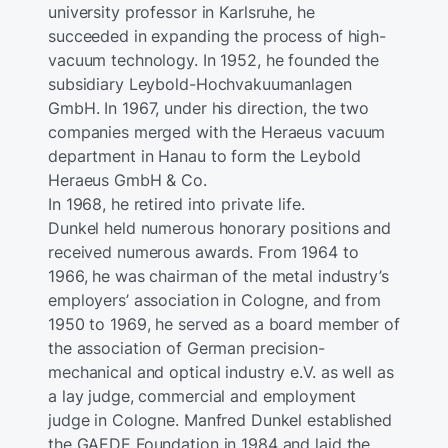
university professor in Karlsruhe, he
succeeded in expanding the process of high-
vacuum technology. In 1952, he founded the
subsidiary Leybold-Hochvakuumanlagen
GmbH. In 1967, under his direction, the two
companies merged with the Heraeus vacuum
department in Hanau to form the Leybold
Heraeus GmbH & Co.
In 1968, he retired into private life.
Dunkel held numerous honorary positions and
received numerous awards. From 1964 to
1966, he was chairman of the metal industry’s
employers’ association in Cologne, and from
1950 to 1969, he served as a board member of
the association of German precision-
mechanical and optical industry e.V. as well as
a lay judge, commercial and employment
judge in Cologne. Manfred Dunkel established
the GAEDE Foundation in 1984 and laid the