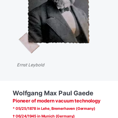
Ernst Leybold
Wolfgang Max Paul Gaede
Pioneer of modern vacuum technology
* 05/25/1878 in Lehe, Bremerhaven (Germany)
† 06/24/1945 in Munich (Germany)