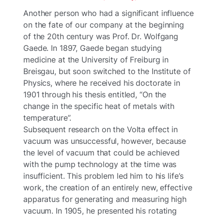
Another person who had a significant influence
on the fate of our company at the beginning
of the 20th century was Prof. Dr. Wolfgang
Gaede. In 1897, Gaede began studying
medicine at the University of Freiburg in
Breisgau, but soon switched to the Institute of
Physics, where he received his doctorate in
1901 through his thesis entitled, “On the
change in the specific heat of metals with
temperature”.
Subsequent research on the Volta effect in
vacuum was unsuccessful, however, because
the level of vacuum that could be achieved
with the pump technology at the time was
insufficient. This problem led him to his life’s
work, the creation of an entirely new, effective
apparatus for generating and measuring high
vacuum. In 1905, he presented his rotating