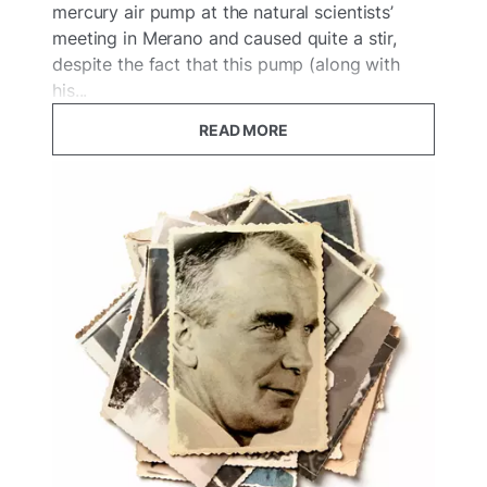
mercury air pump at the natural scientists’
meeting in Merano and caused quite a stir,
despite the fact that this pump (along with
his...
READ MORE