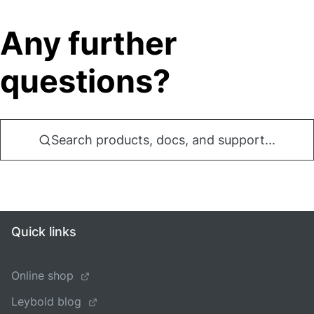
Any further
questions?
Search products, docs, and support...
Quick links
Online shop
Leybold blog