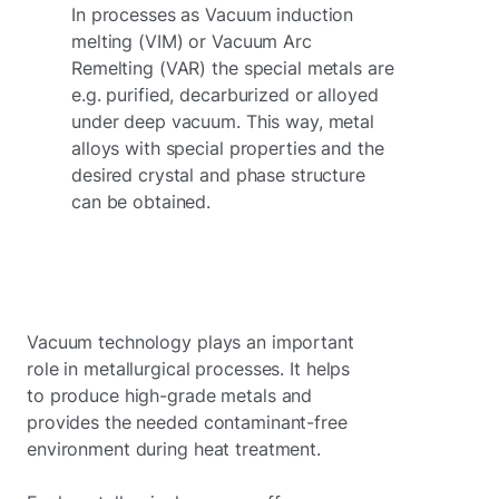
In processes as Vacuum induction
melting (VIM) or Vacuum Arc
Remelting (VAR) the special metals are
e.g. purified, decarburized or alloyed
under deep vacuum. This way, metal
alloys with special properties and the
desired crystal and phase structure
can be obtained.
Vacuum technology plays an important
role in metallurgical processes. It helps
to produce high-grade metals and
provides the needed contaminant-free
environment during heat treatment.