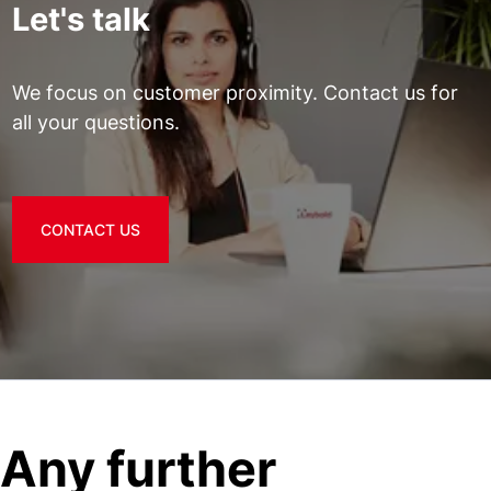
Let's talk
We focus on customer proximity. Contact us for
all your questions.
CONTACT US
Any further