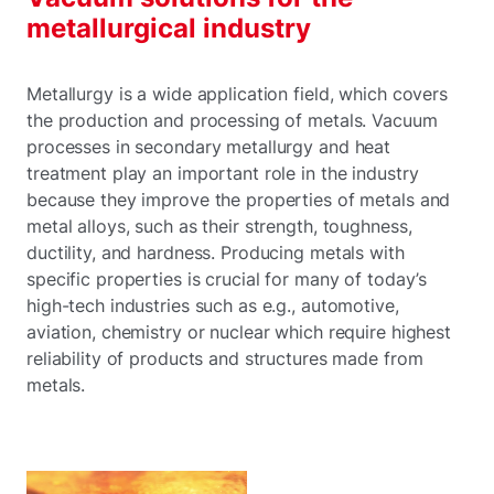
metallurgical industry
Metallurgy is a wide application field, which covers
the production and processing of metals. Vacuum
processes in secondary metallurgy and heat
treatment play an important role in the industry
because they improve the properties of metals and
metal alloys, such as their strength, toughness,
ductility, and hardness. Producing metals with
specific properties is crucial for many of today’s
high-tech industries such as e.g., automotive,
aviation, chemistry or nuclear which require highest
reliability of products and structures made from
metals.