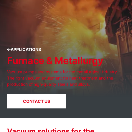
APPLICATIONS
Furnace & Metallurgy
Vacuum pumps and systems for the metallurgical industry.
The right vacuum equipment for heat treatment and the
production of high-quality steels and alloys.
CONTACT US
Vacuum solutions for the