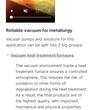
Reliable vacuum for metallurgy
Vacuum pumps and solutions for this
application can be split into 3 big groups:
Vacuum heat treatment furnaces
The vacuum environment inside a heat
treatment furnace ensures a controlled
atmosphere. This reduces the risk of
oxidation or other forms of
degradation during the heat treatment.
As a result, the final products are of
the highest quality, with improved
mechanical and physical properties.