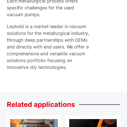
Each metallurgical process offers
specific challenges for the used
vacuum pumps.
Leybold is a market leader in vacuum
solutions for the metallurgical industry,
through deep partnerships with OEMs
and directly with end users. We offer a
comprehensive and versatile vacuum
solutions portfolio focusing on
innovative dry technologies.
Related
applications