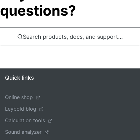
questions?
Search products, docs, and support...
Quick links
Online shop
Leybold blog
Calculation tools
Sound analyzer