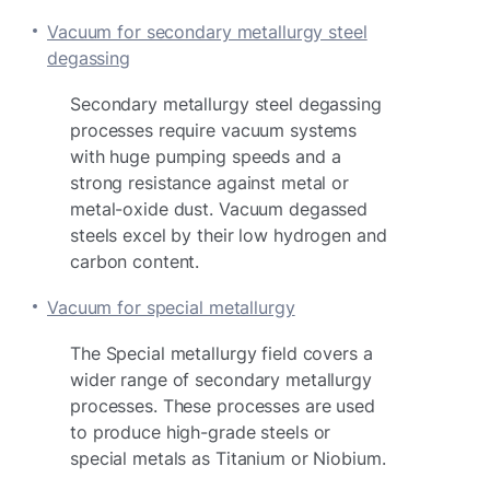
Vacuum for secondary metallurgy steel
degassing
Secondary metallurgy steel degassing
processes require vacuum systems
with huge pumping speeds and a
strong resistance against metal or
metal-oxide dust. Vacuum degassed
steels excel by their low hydrogen and
carbon content.
Vacuum for special metallurgy
The Special metallurgy field covers a
wider range of secondary metallurgy
processes. These processes are used
to produce high-grade steels or
special metals as Titanium or Niobium.