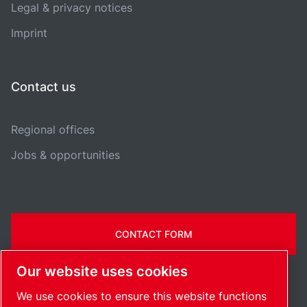
Legal & privacy notices
Imprint
Contact us
Regional offices
Jobs & opportunities
CONTACT FORM
Our website uses cookies
We use cookies to ensure this website functions