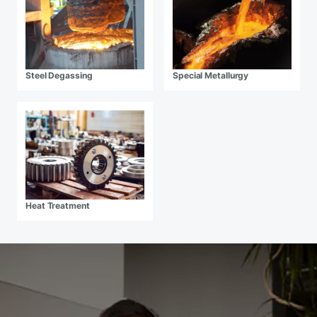
Steel Degassing
Special Metallurgy
Heat Treatment