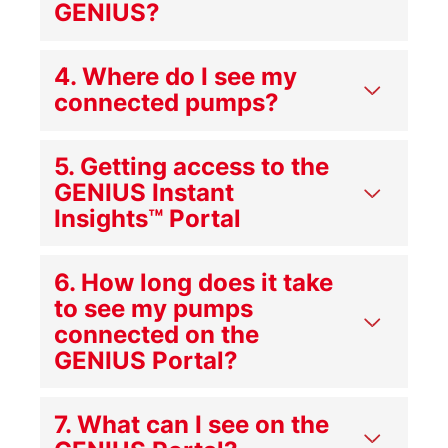
GENIUS?
4. Where do I see my
connected pumps?
5. Getting access to the
GENIUS Instant
Insights™ Portal
6. How long does it take
to see my pumps
connected on the
GENIUS Portal?
7. What can I see on the