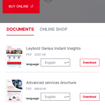
BUY ONLINE
DOCUMENTS
ONLINE SHOP
Leybold Genius Instant Insights
PDF 539.1 kB
Download
language:
Advanced services brochure
PDF 669.8 kB
Download
language: