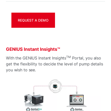
REQUEST A DEMO
GENIUS Instant Insights™
TM
With the GENIUS Instant Insights
Portal, you also
get the flexibility to decide the level of pump details
you wish to see.