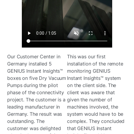
Our Customer Center in
This was our first
Germany installed 5
installation of the remote
GENIUS Instant Insights™
monitoring GENIUS
boxes on five Dry Vacuum
Instant Insights™ system
Pumps during the pilot
on the client side. The
phase of the connectivity
client was aware that
project. The customer is a
given the number of
leading manufacturer in
machines involved, the
Germany. The result was
system would have to be
outstanding. The
complex. They concluded
customer was delighted
that GENIUS Instant