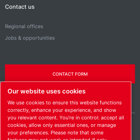
Contact us
Regional offices
Jobs & opportunities
CONTACT FORM
Our website uses cookies
We use cookies to ensure this website functions
correctly, enhance your experience, and show
you relevant content. You’re in control: accept all
cookies, allow only essential ones, or manage
United Kingdom / EN
your preferences. Please note that some
Sitemap
Manage cookies
© 2026 Copyright.