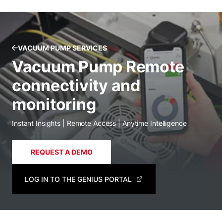
VACUUM PUMP SERVICES
Vacuum Pump Remote
connectivity and
monitoring
Instant Insights | Remote Access | Anytime Intelligence
REQUEST A DEMO
LOG IN TO THE GENIUS PORTAL