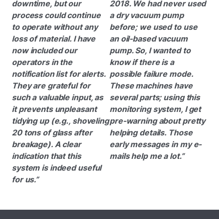
downtime, but our
2018. We had never used
process could continue
a dry vacuum pump
to operate without any
before; we used to use
loss of material. I have
an oil-based vacuum
now included our
pump. So, I wanted to
operators in the
know if there is a
notification list for alerts.
possible failure mode.
They are grateful for
These machines have
such a valuable input, as
several parts; using this
it prevents unpleasant
monitoring system, I get
tidying up (e.g., shoveling
pre-warning about pretty
20 tons of glass after
helping details. Those
breakage). A clear
early messages in my e-
indication that this
mails help me a lot.”
system is indeed useful
for us.”