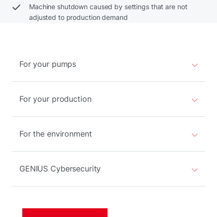
Machine shutdown caused by settings that are not
adjusted to production demand
For your pumps
For your production
For the environment
GENIUS Cybersecurity