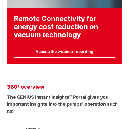
Remote Connectivity for
energy cost reduction on
vacuum technology
Access the webinar recording
360° overview
The GENIUS Instant Insights™ Portal gives you
important insights into the pumps’ operation such
as: