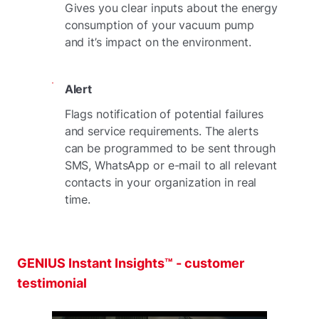
Gives you clear inputs about the energy
consumption of your vacuum pump
and it’s impact on the environment.
Alert
Flags notification of potential failures
and service requirements. The alerts
can be programmed to be sent through
SMS, WhatsApp or e-mail to all relevant
contacts in your organization in real
time.
GENIUS Instant Insights™ - customer
testimonial