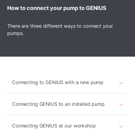
How to connect your pump to GENIUS
There are three different ways to connect your
pumps.
Connecting to GENIUS with a new pump
Connecting GENIUS to an installed pump
Connecting GENIUS at our workshop