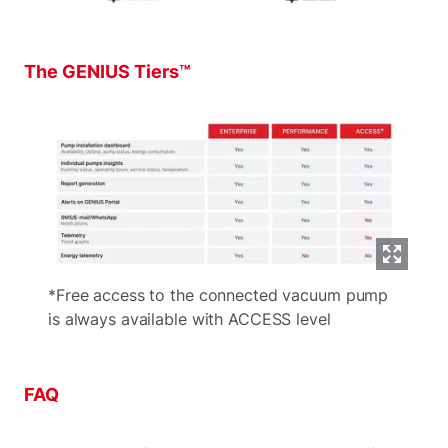
The GENIUS Tiers™
*Free access to the connected vacuum pump
is always available with ACCESS level
FAQ