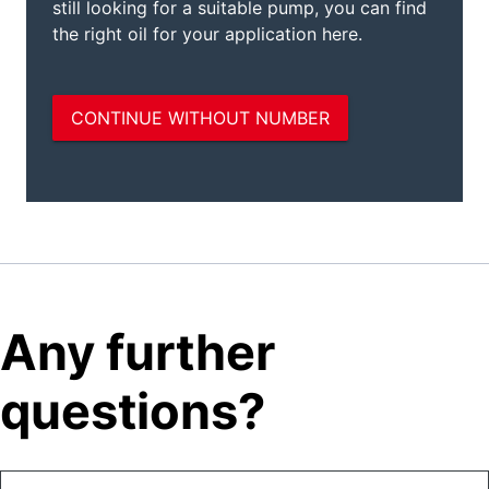
Any further
questions?