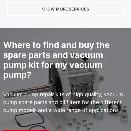
SHOW MORE SERVICES
Where to find and buy the
spare parts and vacuum
pump kit for my vacuum
pump?
Vacuum pump repair kits of high quality, vacuum
pump spare parts and oil filters for the different
pump models and a wide range of applications