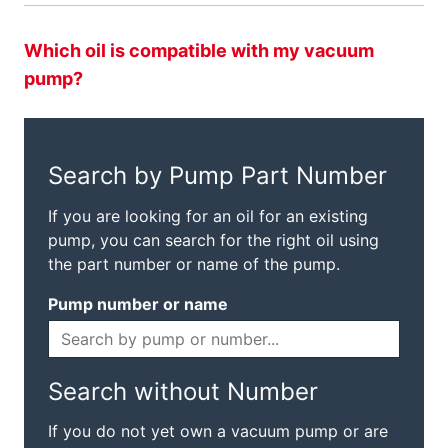
Which oil is compatible with my vacuum
pump?