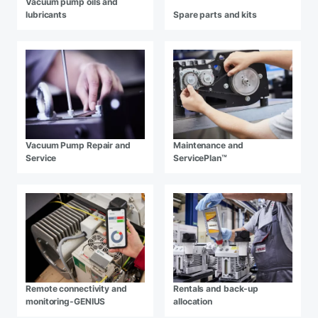
Vacuum pump oils and
lubricants
Spare parts and kits
Vacuum Pump Repair and
Maintenance and
Service
ServicePlan™
Remote connectivity and
Rentals and back-up
monitoring-GENIUS
allocation