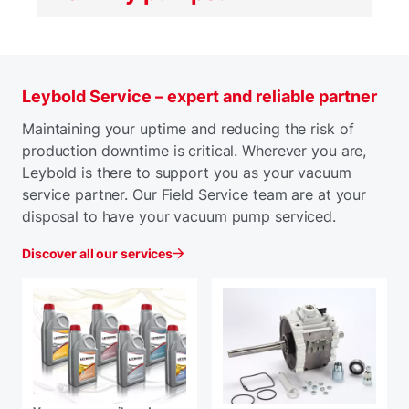
Leybold Service – expert and reliable partner
Maintaining your uptime and reducing the risk of
production downtime is critical. Wherever you are,
Leybold is there to support you as your vacuum
service partner. Our Field Service team are at your
disposal to have your vacuum pump serviced.
Discover all our services