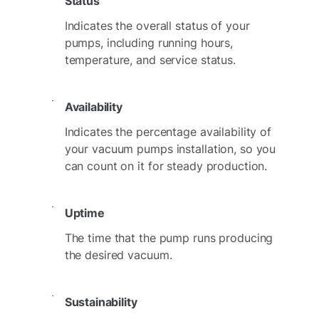
Status
Indicates the overall status of your
pumps, including running hours,
temperature, and service status.
Availability
Indicates the percentage availability of
your vacuum pumps installation, so you
can count on it for steady production.
Uptime
The time that the pump runs producing
the desired vacuum.
Sustainability