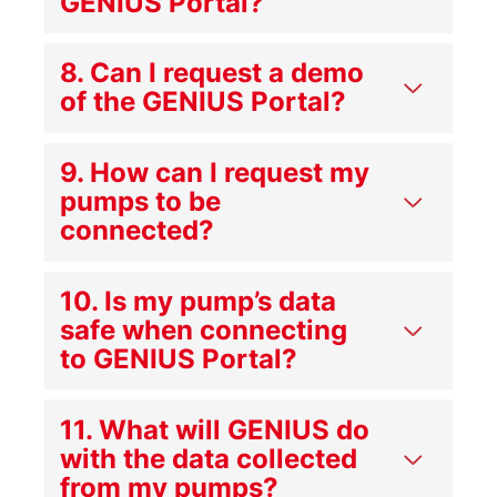
GENIUS Portal?
8. Can I request a demo
of the GENIUS Portal?
9. How can I request my
pumps to be
connected?
10. Is my pump’s data
safe when connecting
to GENIUS Portal?
11. What will GENIUS do
with the data collected
from my pumps?