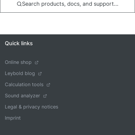
Search products, docs, and support...
Quick links
Online shop
Leybold blog
Calculation tools
Sound analyzer
Legal & privacy notices
Imprint