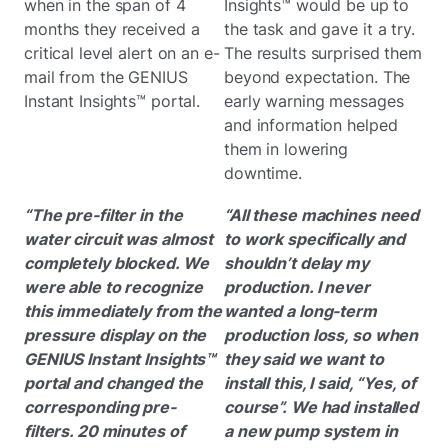
when in the span of 4
Insights™ would be up to
months they received a
the task and gave it a try.
critical level alert on an e-
The results surprised them
mail from the GENIUS
beyond expectation. The
Instant Insights™ portal.
early warning messages
and information helped
them in lowering
downtime.
“The pre-filter in the
“All these machines need
water circuit was almost
to work specifically and
completely blocked. We
shouldn’t delay my
were able to recognize
production. I never
this immediately from the
wanted a long-term
pressure display on the
production loss, so when
GENIUS Instant Insights™
they said we want to
portal and changed the
install this, I said, “Yes, of
corresponding pre-
course”. We had installed
filters. 20 minutes of
a new pump system in