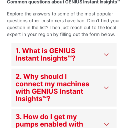
Common questions about GENIUS Instant Insights™
Explore the answers to some of the most popular
questions other customers have had. Didn’t find your
question in the list? Then just reach out to the local
expert in your region by filling out the form below.
1. What is GENIUS
Instant Insights
™
?
2. Why should I
connect my machines
with GENIUS Instant
Insights
™
?
3. How do I get my
pumps enabled with