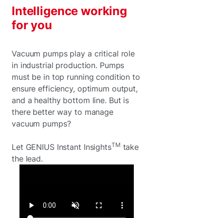
Intelligence working
for you
Vacuum pumps play a critical role
in industrial production. Pumps
must be in top running condition to
ensure efficiency, optimum output,
and a healthy bottom line. But is
there better way to manage
vacuum pumps?
TM
Let GENIUS Instant Insights
take
the lead.