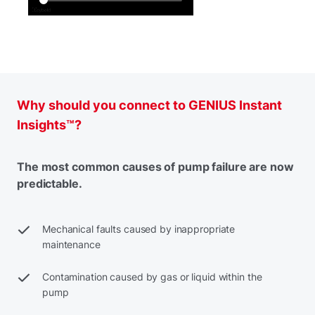
Why should you connect to GENIUS Instant
Insights™?
The most common causes of pump failure are now
predictable.
Mechanical faults caused by inappropriate
maintenance
Contamination caused by gas or liquid within the
pump