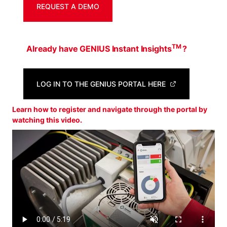
REQUEST A DEMO
TM
Already have GENIUS Instant Insights
?
LOG IN TO THE GENIUS PORTAL HERE
Learn how to register and navigate through the portal by
watching this video.