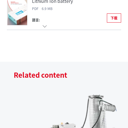
Lithium Ion battery
PDF 6.9 MB
下載
語言:
Related content