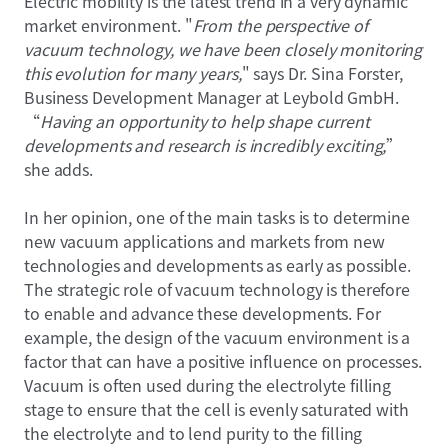
Electric mobility is the latest trend in a very dynamic
market environment. "
From the perspective of
vacuum technology, we have been closely monitoring
this evolution for many years,
" says Dr. Sina Forster,
Business Development Manager at Leybold GmbH.
“
Having an opportunity to help shape current
developments and research is incredibly exciting,
”
she adds.
In her opinion, one of the main tasks is to determine
new vacuum applications and markets from new
technologies and developments as early as possible.
The strategic role of vacuum technology is therefore
to enable and advance these developments. For
example, the design of the vacuum environment is a
factor that can have a positive influence on processes.
Vacuum is often used during the electrolyte filling
stage to ensure that the cell is evenly saturated with
the electrolyte and to lend purity to the filling