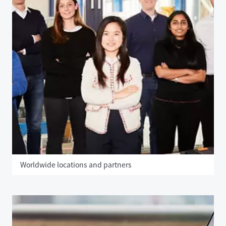
Worldwide locations and partners