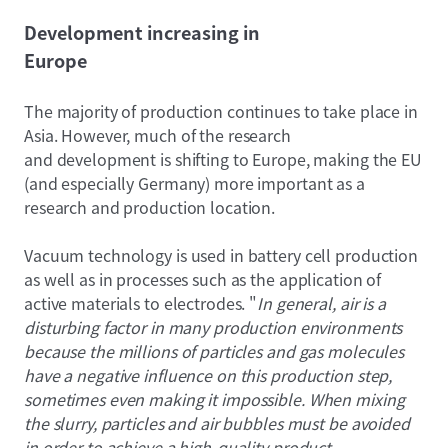
Development increasing in
Europe
The majority of production continues to take place in
Asia. However, much of the research
and development is shifting to Europe, making the EU
(and especially Germany) more important as a
research and production location.
Vacuum technology is used in battery cell production
as well as in processes such as the application of
active materials to electrodes. "
In general, air is a
disturbing factor in many production environments
because the millions of particles and gas molecules
have a negative influence on this production step,
sometimes even making it impossible. When mixing
the slurry, particles and air bubbles must be avoided
in order to achieve a high-quality product.