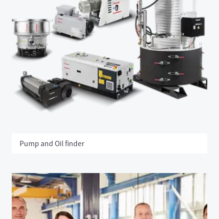
Pump and Oil finder