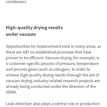
condensers.
High-quality drying results
under vacuum
Opportunities for improvement exist in many areas, as
there are still no established processes that have
proven to be efficient. Vacuum drying, for example, is
a customer-specific process of pressure, temperature
and process gases (such as nitrogen). In order to
achieve high-quality drying results through the aid of
vacuum drying, industry-related research projects are
already being conducted under the direction of the
VDMA.
Leak detection also plays a central role in production