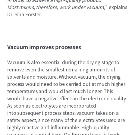
Most mixers, therefore, work under vacuum,
" explains
Dr. Sina Forster.
Vacuum improves processes
Vacuum is also essential during the drying stage to
remove even the smallest remaining amounts of
solvents and moisture. Without vacuum, the drying
process would need to be carried out at much higher
temperatures and would last much longer. This
would have a negative effect on the electrode quality.
As soon as electrolytes are incorporated
into subsequent process steps, vacuum takes on a
safety aspect, since many of the electrolytes used are
highly reactive and inflammable. High-quality
vacuum is essential here. On the one hand, it lends