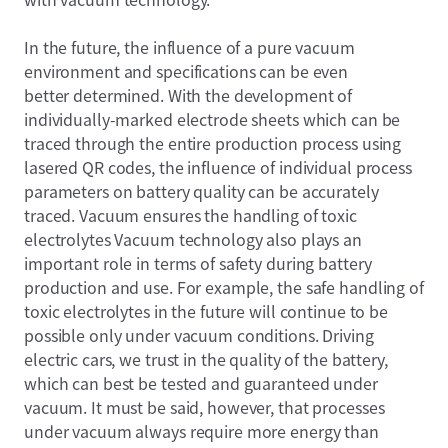
In the future, the influence of a pure vacuum
environment and specifications can be even
better determined. With the development of
individually-marked electrode sheets which can be
traced through the entire production process using
lasered QR codes, the influence of individual process
parameters on battery quality can be accurately
traced. Vacuum ensures the handling of toxic
electrolytes Vacuum technology also plays an
important role in terms of safety during battery
production and use. For example, the safe handling of
toxic electrolytes in the future will continue to be
possible only under vacuum conditions. Driving
electric cars, we trust in the quality of the battery,
which can best be tested and guaranteed under
vacuum. It must be said, however, that processes
under vacuum always require more energy than