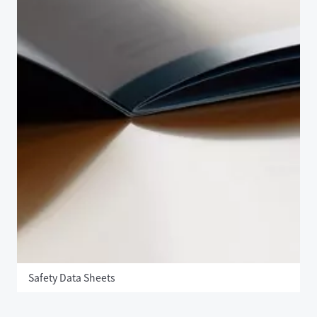
Safety Data Sheets