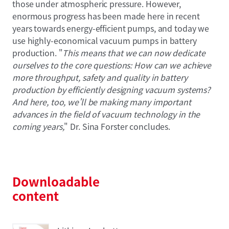
those under atmospheric pressure. However,
enormous progress has been made here in recent
years towards energy-efficient pumps, and today we
use highly-economical vacuum pumps in battery
production. "
This means that we can now dedicate
ourselves to the core questions: How can we achieve
more throughput, safety and quality in battery
production by efficiently designing vacuum systems?
And here, too, we'll be making many important
advances in the field of vacuum technology in the
coming years,
" Dr. Sina Forster concludes.
Downloadable
content