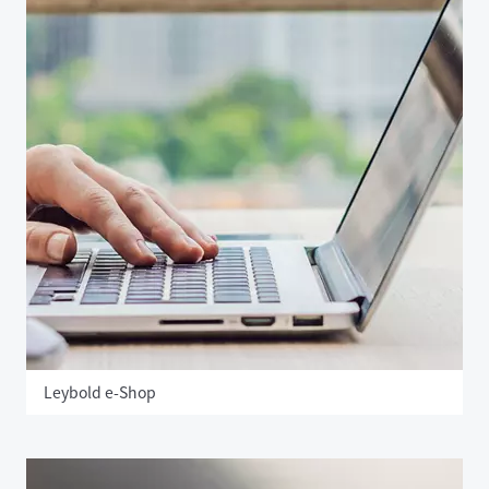
Leybold e-Shop