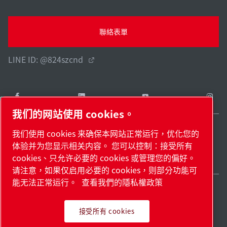
聯絡表單
LINE ID: @824szcnd
我们的网站使用 cookies。
我们使用 cookies 来确保本网站正常运行，优化您的
Taiwan / ZH
体验并为您显示相关内容。 您可以控制：接受所有
網站地圖
管理 cookies
© 2026 著作權。
cookies、只允许必要的 cookies 或管理您的偏好。
请注意，如果仅启用必要的 cookies，则部分功能可
能无法正常运行。
查看我們的隱私權政策
接受所有 cookies