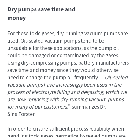
Dry pumps save time and
money
For these toxic gases, dry-running vacuum pumps are
used. Oil-sealed vacuum pumps tend to be
unsuitable for these applications, as the pump oil
could be damaged or contaminated by the gases.
Using dry-compressing pumps, battery manufacturers
save time and money since they would otherwise
need to change the pump oil frequently. “
Oil-sealed
vacuum pumps have increasingly been used in the
process of electrolyte filling and degassing, which we
are now replacing with dry-running vacuum pumps
for many of our customers
," summarizes Dr.
Sina Forster.
In order to ensure sufficient process reliability when
handling toxic gases, hermetically-sealed pumps are