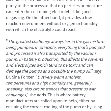
purity to the process so that no particles or moisture
can enter the cell during electrolyte filling and
degassing. On the other hand, it provides a low-
reaction environment without oxygen or humidity
with which the electrolyte could react.
"
The greatest challenge always lies in the gas mixture
being pumped. In principle, everything that's pumped
and processed is also transported by the vacuum
pump. In battery production, this affects the solvents
and electrolytes which tend to be toxic and can
damage the pumps and possibly the pump oil,
" says
Dr. Sina Forster. "
But very warm ambient
temperatures and high humidity are, generally
speaking, also circumstances that present us with
challenges,
" she adds. This is where battery
manufacturers are called upon to help, either by
ensuring the correct cooling of the pump or by using