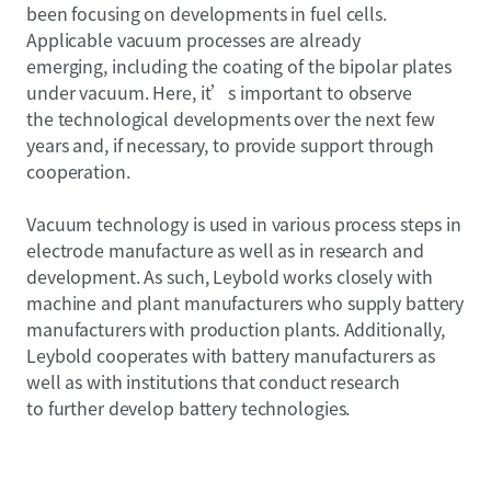
been focusing on developments in fuel cells.
Applicable vacuum processes are already
emerging, including the coating of the bipolar plates
under vacuum. Here, it’s important to observe
the technological developments over the next few
years and, if necessary, to provide support through
cooperation.
Vacuum technology is used in various process steps in
electrode manufacture as well as in research and
development. As such, Leybold works closely with
machine and plant manufacturers who supply battery
manufacturers with production plants. Additionally,
Leybold cooperates with battery manufacturers as
well as with institutions that conduct research
to further develop battery technologies.