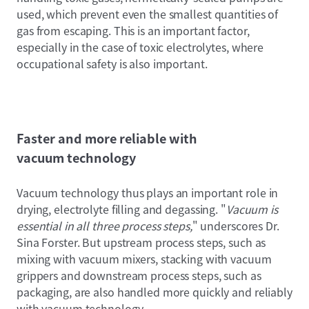
used, which prevent even the smallest quantities of
gas from escaping. This is an important factor,
especially in the case of toxic electrolytes, where
occupational safety is also important.
Faster and more reliable with
vacuum technology
Vacuum technology thus plays an important role in
drying, electrolyte filling and degassing. "
Vacuum is
essential in all three process steps,
" underscores Dr.
Sina Forster. But upstream process steps, such as
mixing with vacuum mixers, stacking with vacuum
grippers and downstream process steps, such as
packaging, are also handled more quickly and reliably
with vacuum technology.