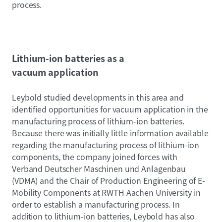
process.
Lithium-ion batteries as a
vacuum application
Leybold studied developments in this area and
identified opportunities for vacuum application in the
manufacturing process of lithium-ion batteries.
Because there was initially little information available
regarding the manufacturing process of lithium-ion
components, the company joined forces with
Verband Deutscher Maschinen und Anlagenbau
(VDMA) and the Chair of Production Engineering of E-
Mobility Components at RWTH Aachen University in
order to establish a manufacturing process. In
addition to lithium-ion batteries, Leybold has also