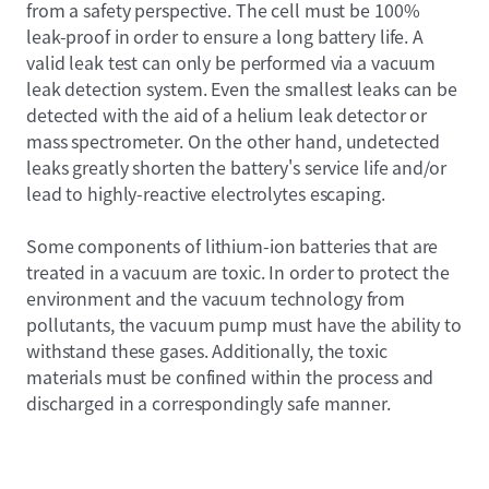
from a safety perspective. The cell must be 100%
leak-proof in order to ensure a long battery life. A
valid leak test can only be performed via a vacuum
leak detection system. Even the smallest leaks can be
detected with the aid of a helium leak detector or
mass spectrometer. On the other hand, undetected
leaks greatly shorten the battery's service life and/or
lead to highly-reactive electrolytes escaping.
Some components of lithium-ion batteries that are
treated in a vacuum are toxic. In order to protect the
environment and the vacuum technology from
pollutants, the vacuum pump must have the ability to
withstand these gases. Additionally, the toxic
materials must be confined within the process and
discharged in a correspondingly safe manner.