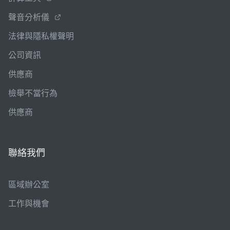
聲音分析儀
法律與隱私權聲明
公司資訊
供應商
檢舉不當行為
供應商
聯絡我們
區域辦公室
工作與機會