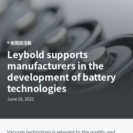
新聞與活動
Leybold supports
manufacturers in the
development of battery
technologies
June 16, 2021
Vacuum technology is relevant to the quality and