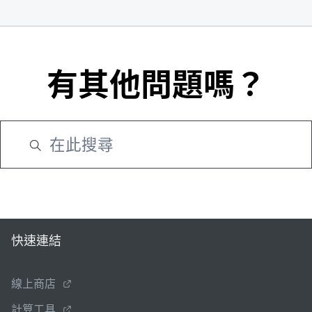
有其他問題嗎？
快速連結
線上商店
計算工具