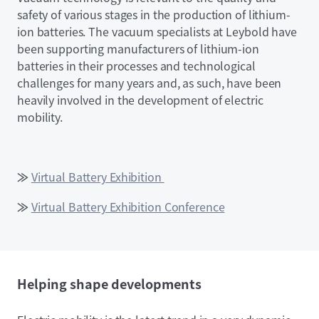
safety of various stages in the production of lithium-
ion batteries. The vacuum specialists at Leybold have
been supporting manufacturers of lithium-ion
batteries in their processes and technological
challenges for many years and, as such, have been
heavily involved in the development of electric
mobility.
≫
Virtual Battery Exhibition
≫
Virtual Battery Exhibition Conference
Helping shape developments