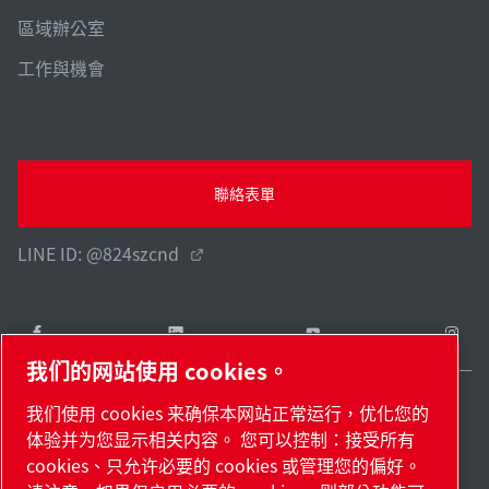
區域辦公室
工作與機會
聯絡表單
LINE ID: @824szcnd
我们的网站使用 cookies。
我们使用 cookies 来确保本网站正常运行，优化您的
Taiwan / ZH
体验并为您显示相关内容。 您可以控制：接受所有
網站地圖
管理 cookies
© 2026 著作權。
cookies、只允许必要的 cookies 或管理您的偏好。