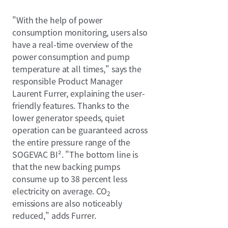
"With the help of power
consumption monitoring, users also
have a real-time overview of the
power consumption and pump
temperature at all times," says the
responsible Product Manager
Laurent Furrer, explaining the user-
friendly features. Thanks to the
lower generator speeds, quiet
operation can be guaranteed across
the entire pressure range of the
SOGEVAC BI². "The bottom line is
that the new backing pumps
consume up to 38 percent less
electricity on average. CO
2
emissions are also noticeably
reduced," adds Furrer.