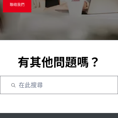
聯絡我們
有其他問題嗎？