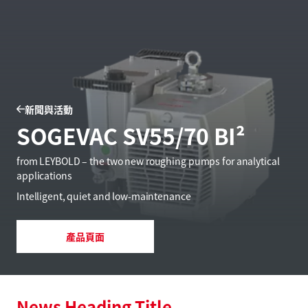
新聞與活動
SOGEVAC SV55/70 BI²
from LEYBOLD – the two new roughing pumps for analytical
applications
Intelligent, quiet and low-maintenance
產品頁面
News Heading Title