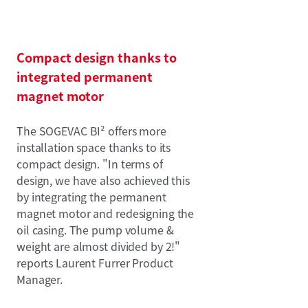
Compact design thanks to
integrated permanent
magnet motor
The SOGEVAC BI² offers more
installation space thanks to its
compact design. "In terms of
design, we have also achieved this
by integrating the permanent
magnet motor and redesigning the
oil casing. The pump volume &
weight are almost divided by 2!"
reports Laurent Furrer Product
Manager.