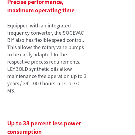
Precise performance,
maximum operating time
Equipped with an integrated
frequency converter, the SOGEVAC
BI² also has flexible speed control.
This allows the rotary vane pumps
to be easily adapted to the
respective process requirements.
LEYBOLD synthetic oils allow
maintenance free operation up to 3
years / 24’000 hours in LC or GC
MS.
Up to 38 percent less power
consumption