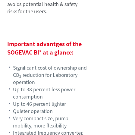
avoids potential health & safety
risks for the users.
Important advantges of the
SOGEVAC BI² at a glance:
Significant cost of ownership and
CO
reduction for Laboratory
2
operation
Up to 38 percent less power
consumption
Up to 46 percent lighter
Quieter operation
Very compact size, pump
mobility, more flexibility
Integrated frequency converter,