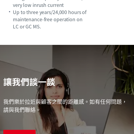
very low inrush current
Up to three years/24,000 hours of
maintenance-free operation on
LC or GC MS.
讓我們談一談
我們樂於拉近與顧客之間的距離感。如有任何問題，
請與我們聯絡。