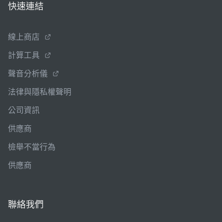
快速連結
線上商店
計算工具
聲音分析儀
法律與隱私權聲明
公司資訊
供應商
檢舉不當行為
供應商
聯絡我們