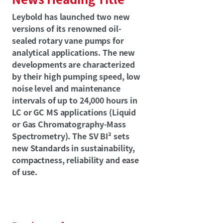
Leybold has launched two new
versions of its renowned oil-
sealed rotary vane pumps for
analytical applications. The new
developments are characterized
by their high pumping speed, low
noise level and maintenance
intervals of up to 24,000 hours in
LC or GC MS applications (Liquid
or Gas Chromatography-Mass
Spectrometry). The SV BI² sets
new Standards in sustainability,
compactness, reliability and ease
of use.