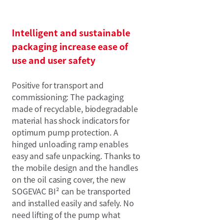
Intelligent and sustainable
packaging increase ease of
use and user safety
Positive for transport and
commissioning: The packaging
made of recyclable, biodegradable
material has shock indicators for
optimum pump protection. A
hinged unloading ramp enables
easy and safe unpacking. Thanks to
the mobile design and the handles
on the oil casing cover, the new
SOGEVAC BI² can be transported
and installed easily and safely. No
need lifting of the pump what