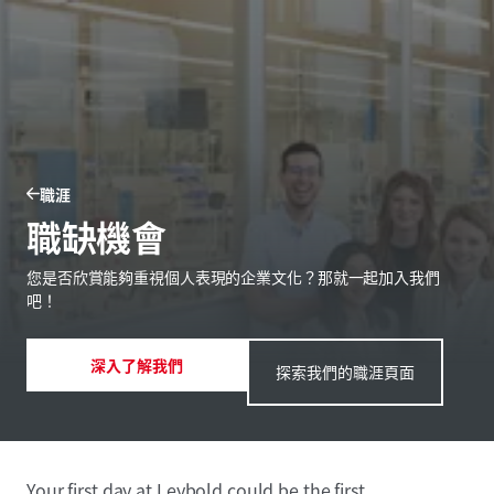
職涯
職缺機會
您是否欣賞能夠重視個人表現的企業文化？那就一起加入我們
吧！
深入了解我們
探索我們的職涯頁面
Your first day at Leybold could be the first