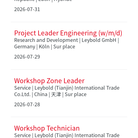
2026-07-31
Project Leader Engineering (w/m/d)
Research and Development | Leybold GmbH |
Germany | Köln | Sur place
2026-07-29
Workshop Zone Leader
Service | Leybold (Tianjin) International Trade
Co.Ltd. | China | 天津 | Sur place
2026-07-28
Workshop Technician
Service | Leybold (Tianjin) International Trade