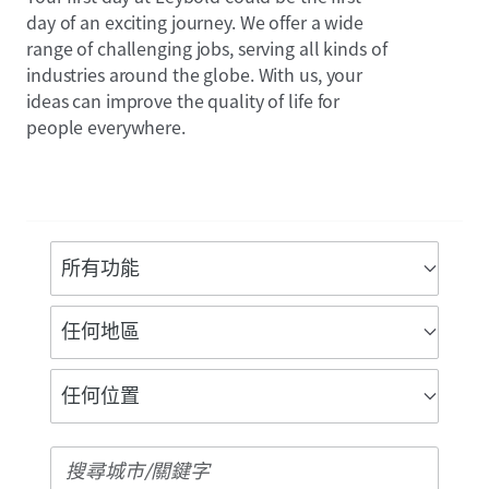
day of an exciting journey. We offer a wide
range of challenging jobs, serving all kinds of
industries around the globe. With us, your
ideas can improve the quality of life for
people everywhere.