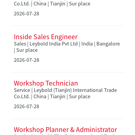
Co.Ltd. | China | Tianjin | Sur place
2026-07-28
Inside Sales Engineer
Sales | Leybold India Pvt Ltd | India | Bangalore
| Sur place
2026-07-28
Workshop Technician
Service | Leybold (Tianjin) International Trade
Co.Ltd. | China | Tianjin | Sur place
2026-07-28
Workshop Planner & Administrator