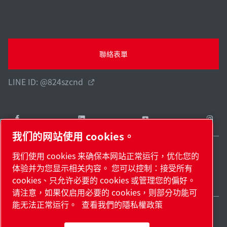
聯絡表單
LINE ID: @824szcnd
我们的网站使用 cookies。
我们使用 cookies 来确保本网站正常运行，优化您的
Taiwan / ZH
体验并为您显示相关内容。 您可以控制：接受所有
網站地圖
管理 cookies
© 2026 著作權。
cookies、只允许必要的 cookies 或管理您的偏好。
请注意，如果仅启用必要的 cookies，则部分功能可
能无法正常运行。
查看我們的隱私權政策