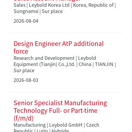
Sales | Leybold Korea Ltd | Korea, Republic of |
Sungnamsi | Sur place
2026-08-04
Design Engineer AtP additional
force
Research and Development | Leybold
Equipment (Tianjin) Co.,Ltd. | China | TIANJIN |
Sur place
2026-08-03
Senior Specialist Manufacturing
Technology Full- or Part-time
(f/m/d)
Manufacturing | Leybold GmbH | Czech
Republic | Lutin | Hybride