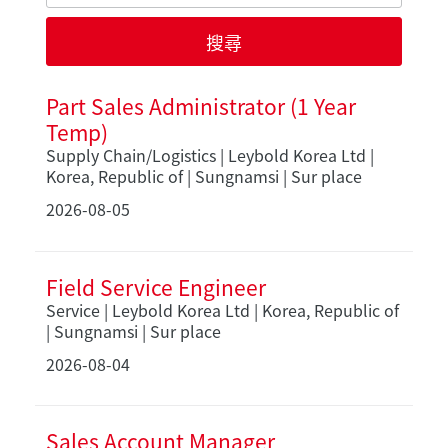
Part Sales Administrator (1 Year
Temp)
Supply Chain/Logistics | Leybold Korea Ltd |
Korea, Republic of | Sungnamsi | Sur place
2026-08-05
Field Service Engineer
Service | Leybold Korea Ltd | Korea, Republic of
| Sungnamsi | Sur place
2026-08-04
Sales Account Manager