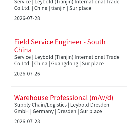
Service | Leybold (Tianjin) International Trade
Co.Ltd. | China | tianjin | Sur place
2026-07-28
Field Service Engineer - South
China
Service | Leybold (Tianjin) International Trade
Co.Ltd. | China | Guangdong | Sur place
2026-07-26
Warehouse Professional (m/w/d)
Supply Chain/Logistics | Leybold Dresden
GmbH | Germany | Dresden | Sur place
2026-07-23