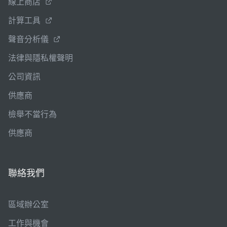
線上商店
計算工具
聲音分析儀
法律與隱私權聲明
公司資訊
供應商
檢舉不當行為
供應商
聯絡我們
區域辦公室
工作與機會