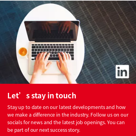
Let’s stay in touch
Stay up to date on our latest developments and how
we make a difference in the industry. Follow us on our
socials for news and the latest job openings. You can
be part of our next success story.