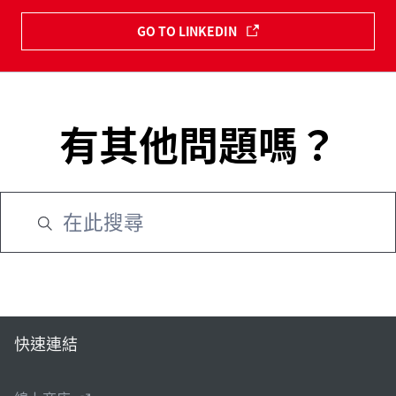
GO TO LINKEDIN
有其他問題嗎？
快速連結