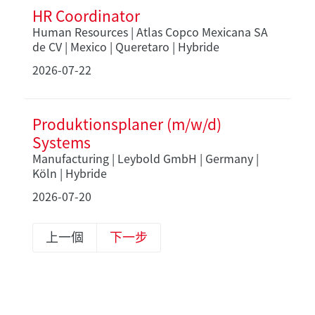
HR Coordinator
Human Resources | Atlas Copco Mexicana SA
de CV | Mexico | Queretaro | Hybride
2026-07-22
Produktionsplaner (m/w/d)
Systems
Manufacturing | Leybold GmbH | Germany |
Köln | Hybride
2026-07-20
上一個
下一步