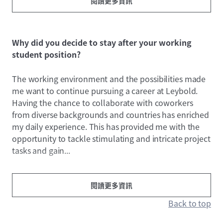
閱讀更多資訊
Why did you decide to stay after your working
student position?
The working environment and the possibilities made
me want to continue pursuing a career at Leybold.
Having the chance to collaborate with coworkers
from diverse backgrounds and countries has enriched
my daily experience. This has provided me with the
opportunity to tackle stimulating and intricate project
tasks and gain...
閱讀更多資訊
Back to top