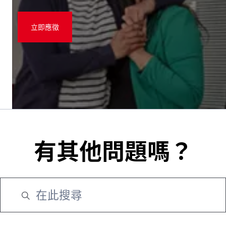
立即應徵
有其他問題嗎？