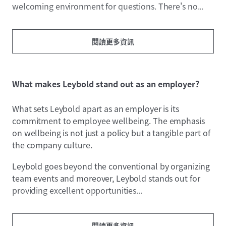
welcoming environment for questions. There's no...
閱讀更多資訊
What makes Leybold stand out as an employer?
What sets Leybold apart as an employer is its
commitment to employee wellbeing. The emphasis
on wellbeing is not just a policy but a tangible part of
the company culture.
Leybold goes beyond the conventional by organizing
team events and moreover, Leybold stands out for
providing excellent opportunities...
閱讀更多資訊