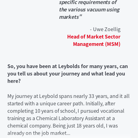
specific requirements of
the various vacuum using
markets"
- Uwe Zoellig
Head of Market Sector
Management (MSM)
So, you have been at Leybolds for many years, can
you tell us about your journey and what lead you
here?
My journey at Leybold spans nearly 33 years, and it all
started with a unique career path. Initially, after
completing 10 years of school, I pursued vocational
training as a Chemical Laboratory Assistant at a
chemical company. Being just 18 years old, I was
already on the job market...