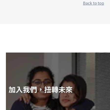
Back to top
加入我們，扭轉未來