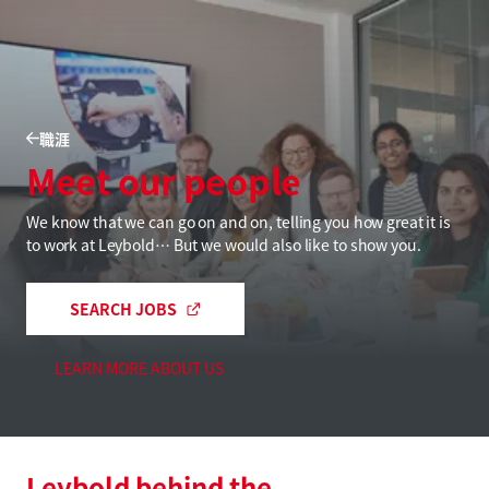
職涯
Meet our people
We know that we can go on and on, telling you how great it is
to work at Leybold… But we would also like to show you.
SEARCH JOBS
LEARN MORE ABOUT US
Leybold behind the