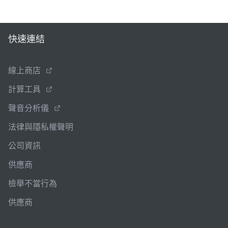
快速連結
線上商店
計算工具
聲音分析儀
法律與隱私權聲明
公司資訊
供應商
檢舉不當行為
供應商