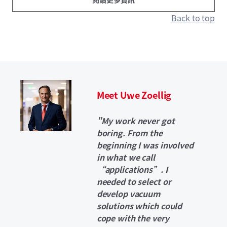
Back to top
Meet Uwe Zoellig
"My work never got
boring. From the
beginning I was involved
in what we call
“applications”. I
needed to select or
develop vacuum
solutions which could
cope with the very