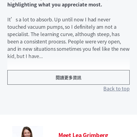
highlighting what you appreciate most.
It’s a lot to absorb. Up until now I had never
touched vacuum pumps, so I definitely am not a
specialist. The learning curve, although steep, has
been a consistent process. People were very open,
and in new situations sometimes you feel like the new
kid, but I have...
閱讀更多資訊
Back to top
Meet Lea Grimberg