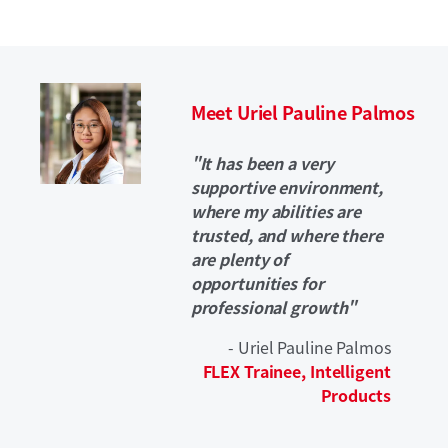
Meet Uriel Pauline Palmos
"It has been a very
supportive environment,
where my abilities are
trusted, and where there
are plenty of
opportunities for
professional growth"
- Uriel Pauline Palmos
FLEX Trainee, Intelligent
Products