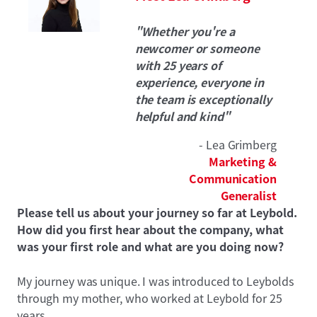
"Whether you're a
newcomer or someone
with 25 years of
experience, everyone in
the team is exceptionally
helpful and kind"
- Lea Grimberg
Marketing &
Communication
Generalist
Please tell us about your journey so far at Leybold.
How did you first hear about the company, what
was your first role and what are you doing now?
My journey was unique. I was introduced to Leybolds
through my mother, who worked at Leybold for 25
years.