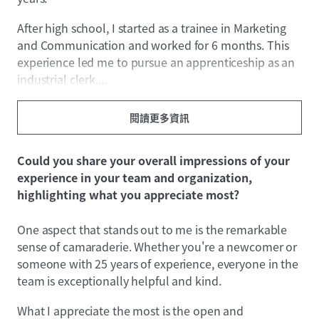
After high school, I started as a trainee in Marketing
and Communication and worked for 6 months. This
experience led me to pursue an apprenticeship as an
industrial clerk....
閱讀更多資訊
Could you share your overall impressions of your
experience in your team and organization,
highlighting what you appreciate most?
One aspect that stands out to me is the remarkable
sense of camaraderie. Whether you're a newcomer or
someone with 25 years of experience, everyone in the
team is exceptionally helpful and kind.
What I appreciate the most is the open and