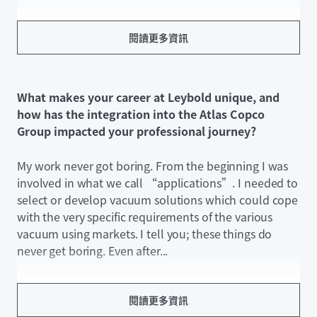
閱讀更多資訊
What makes your career at Leybold unique, and
how has the integration into the Atlas Copco
Group impacted your professional journey?
My work never got boring. From the beginning I was
involved in what we call “applications”. I needed to
select or develop vacuum solutions which could cope
with the very specific requirements of the various
vacuum using markets. I tell you; these things do
never get boring. Even after...
閱讀更多資訊