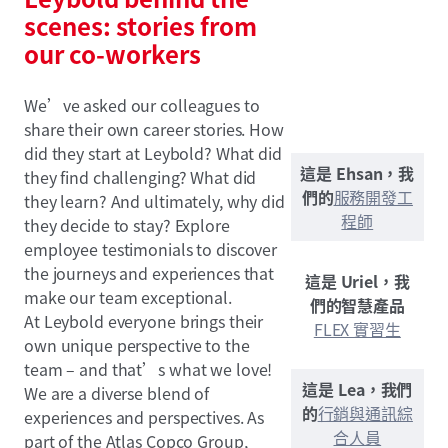
scenes: stories from
our co-workers
We’ve asked our colleagues to
share their own career stories. How
did they start at Leybold? What did
這是 Ehsan，我
they find challenging? What did
們的
服務開發工
they learn? And ultimately, why did
程師
they decide to stay? Explore
employee testimonials to discover
the journeys and experiences that
這是 Uriel，我
make our team exceptional.
們的智慧產品
At Leybold everyone brings their
FLEX 實習生
own unique perspective to the
team – and that’s what we love!
這是 Lea，我們
We are a diverse blend of
的
行銷與通訊綜
experiences and perspectives. As
合人員
part of the Atlas Copco Group,