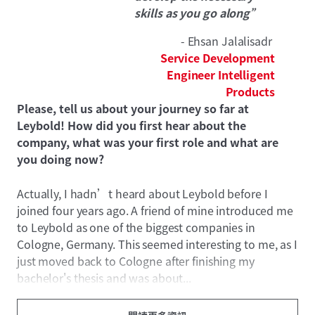
skills as you go along”
- Ehsan Jalalisadr
Service Development
Engineer Intelligent
Products
Please, tell us about your journey so far at
Leybold! How did you first hear about the
company, what was your first role and what are
you doing now?
Actually, I hadn’t heard about Leybold before I
joined four years ago. A friend of mine introduced me
to Leybold as one of the biggest companies in
Cologne, Germany. This seemed interesting to me, as I
just moved back to Cologne after finishing my
bachelor's thesis and was about...