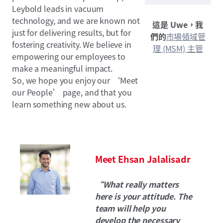
Leybold leads in vacuum
technology, and we are known not
這是 Uwe，我
just for delivering results, but for
們的
市場領域管
fostering creativity. We believe in
理 (MSM) 主管
empowering our employees to
make a meaningful impact.
So, we hope you enjoy our ‘Meet
our People’ page, and that you
learn something new about us.
Meet Ehsan Jalalisadr
“What really matters
here is your attitude. The
team will help you
develop the necessary