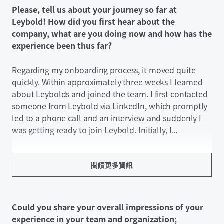
Please, tell us about your journey so far at
Leybold! How did you first hear about the
company, what are you doing now and how has the
experience been thus far?
Regarding my onboarding process, it moved quite
quickly. Within approximately three weeks I learned
about Leybolds and joined the team. I first contacted
someone from Leybold via LinkedIn, which promptly
led to a phone call and an interview and suddenly I
was getting ready to join Leybold. Initially, I...
閱讀更多資訊
Could you share your overall impressions of your
experience in your team and organization;