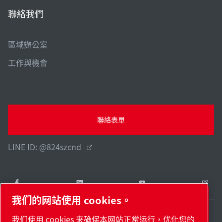
聯絡我們
區域辦公室
工作與機會
聯絡表單
LINE ID: @824szcnd
我们的网站使用 cookies。
我们使用 cookies 来确保本网站正常运行，优化您的