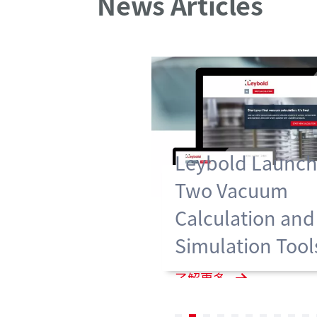
News Articles
Leybold Launch
Two Vacuum
Calculation and
Simulation Tool
了解更多