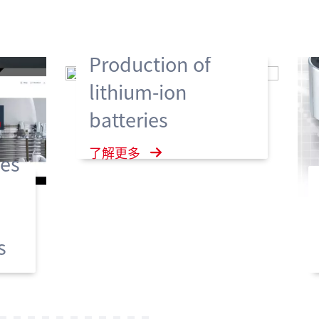
Production of
lithium-ion
batteries
了解更多
es
s