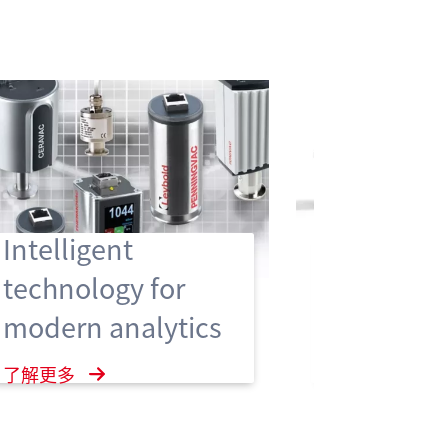
Hygienic
Intelligent
Enclosure
technology for
vacuum 
modern analytics
ensure hi
hygiene 
了解更多
了解更多