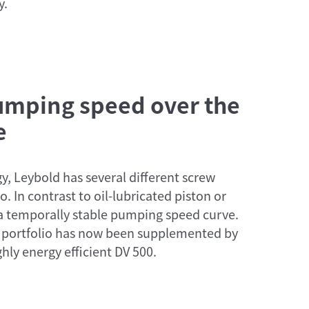
y.
pumping speed over the
e
y, Leybold has several different screw
. In contrast to oil-lubricated piston or
 a temporally stable pumping speed curve.
 portfolio has now been supplemented by
hly energy efficient DV 500.