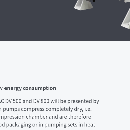
ow energy consumption
DV 500 and DV 800 will be presented by
m pumps compress completely dry, i.e.
compression chamber and are therefore
ood packaging or in pumping sets in heat