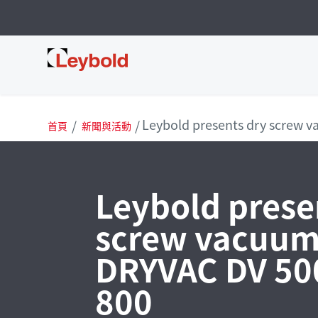
Leybold 台灣
Leybold presents dry screw 
首頁
新聞與活動
Leybold prese
screw vacuu
DRYVAC DV 50
800