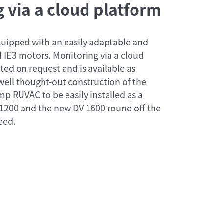
 via a cloud platform
uipped with an easily adaptable and
 IE3 motors. Monitoring via a cloud
ted on request and is available as
ell thought-out construction of the
 RUVAC to be easily installed as a
1200 and the new DV 1600 round off the
eed.