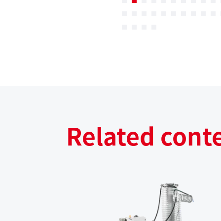
Related cont