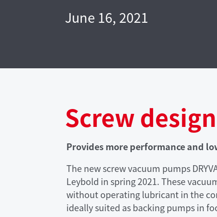
June 16, 2021
Screw design
Provides more performance and l
The new screw vacuum pumps DRYVAC 
Leybold in spring 2021. These vacuu
without operating lubricant in the 
ideally suited as backing pumps in f