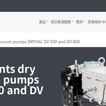
產品
真空幫浦服務
應用
部落格與 WI
vacuum pumps DRYVAC DV 500 and DV 800
nts dry
m pumps
0 and DV