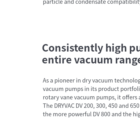
particle and condensate compatibilit
Consistently high 
entire vacuum rang
As a pioneer in dry vacuum technolog
vacuum pumps in its product portfolio
rotary vane vacuum pumps, it offers
The DRYVAC DV 200, 300, 450 and 650
the more powerful DV 800 and the hig