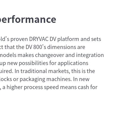
 performance
ld's proven DRYVAC DV platform and sets
act that the DV 800's dimensions are
-models makes changeover and integration
up new possibilities for applications
red. In traditional markets, this is the
 locks or packaging machines. In new
, a higher process speed means cash for