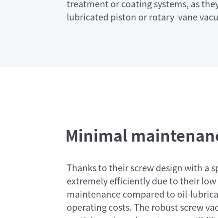
treatment or coating systems, as they
lubricated piston or rotary vane va
Minimal maintenanc
Thanks to their screw design with a s
extremely efficiently due to their l
maintenance compared to oil-lubri
operating costs. The robust screw va