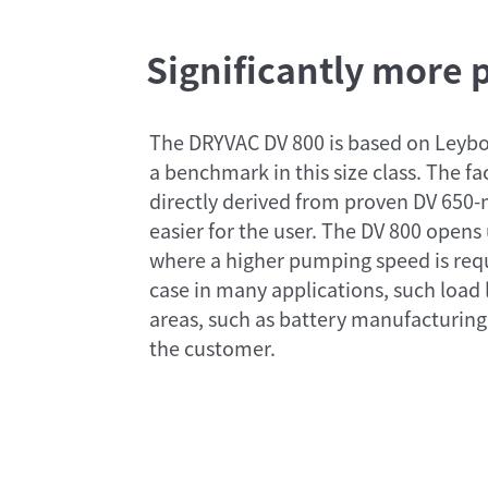
Significantly more
The DRYVAC DV 800 is based on Leybo
a benchmark in this size class. The f
directly derived from proven DV 650
easier for the user. The DV 800 opens 
where a higher pumping speed is requi
case in many applications, such load
areas, such as battery manufacturing
the customer.