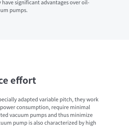
 have significant advantages over oil-
cuum pumps.
e effort
pecially adapted variable pitch, they work
ow power consumption, require minimal
cated vacuum pumps and thus minimize
cuum pump is also characterized by high