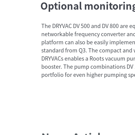
Optional monitoring
The DRYVAC DV 500 and DV 800 are eq
networkable frequency converter and
platform can also be easily implemen
standard from Q3. The compact and w
DRYVACs enables a Roots vacuum pump
booster. The pump combinations DV 
portfolio for even higher pumping sp