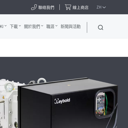
聯絡我們
線上商店
ZH
KI
下載
關於我們
職涯
新聞與活動